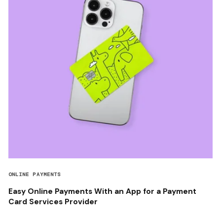
ONLINE PAYMENTS
Easy Online Payments With an App for a Payment
Card Services Provider