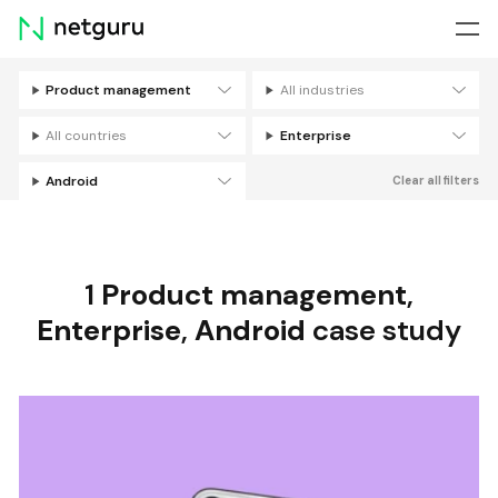
Skip
menu
Product management
All industries
Filters
All countries
Enterprise
Android
Clear all filters
1
Product management
,
Enterprise
,
Android
case study