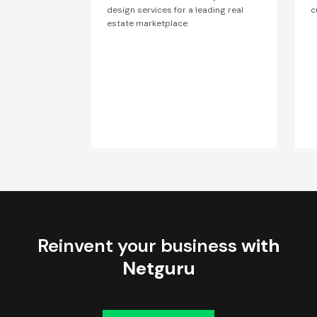
design services for a leading real
c
estate marketplace
Reinvent your business
with
Netguru