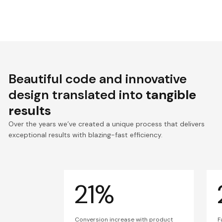
Beautiful code and innovative
design translated into
tangible
results
Over the years we’ve created a unique process that delivers
exceptional results with blazing-fast efficiency.
21%
Conversion increase with product
F