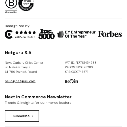
Recognized by:
Netguru S.A.
Nowe Garbary Office Center
VAT-ID: PL7781454968
ul. Małe Garbary 9
REGON: 300826280
61-756 Poznań, Poland
KRS: 0000745671
hello@netguru.com
Next in Commerce Newsletter
Trends & insights for commerce leaders
Subscribe