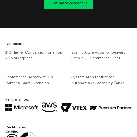
Estimate project
We're
Our clients:
Netguru
21% Higher Conversion for a Top
Scaling Core Apps for Delivery
RE Marketplace
Hero, a Q-Commerce Giant
Ecommerce Boost with On-
System Architecture for
Demand Team Extension
Autonomous Stores by Żabka
Partnerships:
Certificates: