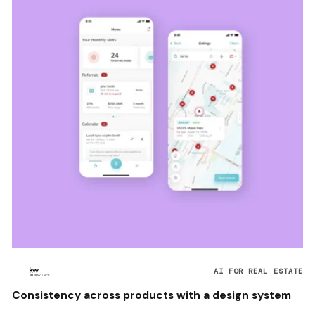
AI FOR REAL ESTATE
Consistency across products with a design system