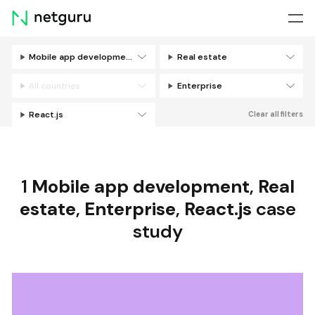
Skip
menu
Mobile app development
Real estate
Filters
All countries
Enterprise
React.js
Clear all filters
1
Mobile app development
,
Real
estate
,
Enterprise
,
React.js
case
study