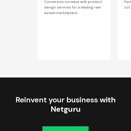
Conversion increase with product
Fas
design services for a leading real
cut
estate marketplace
Reinvent your business
with
Netguru