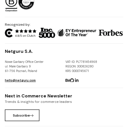
Recognized by:
Netguru S.A.
Nowe Garbary Office Center
VAT-ID: PL7781454968
ul. Małe Garbary 9
REGON: 300826280
61-756 Poznań, Poland
KRS: 0000745671
hello@netguru.com
Next in Commerce Newsletter
Trends & insights for commerce leaders
Subscribe