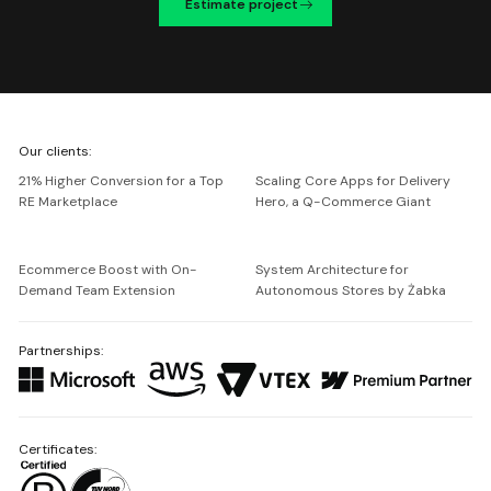
Estimate project
We're
Our clients:
Netguru
21% Higher Conversion for a Top
Scaling Core Apps for Delivery
RE Marketplace
Hero, a Q-Commerce Giant
Ecommerce Boost with On-
System Architecture for
Demand Team Extension
Autonomous Stores by Żabka
Partnerships:
Certificates: