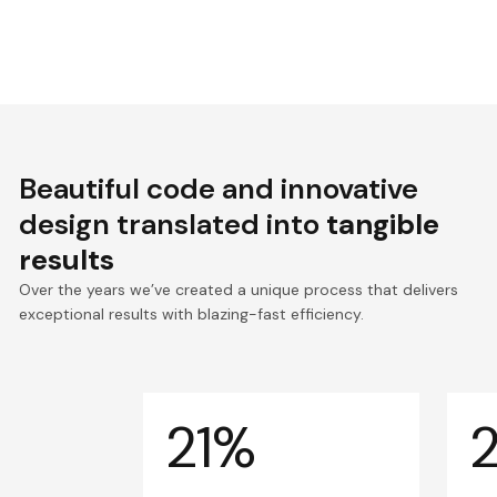
Beautiful code and innovative
design translated into
tangible
results
Over the years we’ve created a unique process that delivers
exceptional results with blazing-fast efficiency.
21%