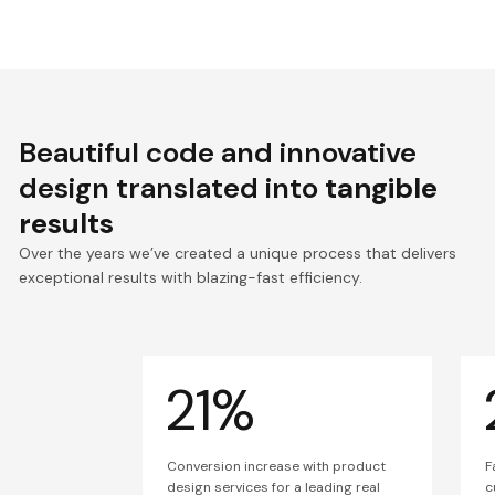
Beautiful code and innovative
design translated into
tangible
results
Over the years we’ve created a unique process that delivers
exceptional results with blazing-fast efficiency.
21%
Conversion increase with product
F
design services for a leading real
c