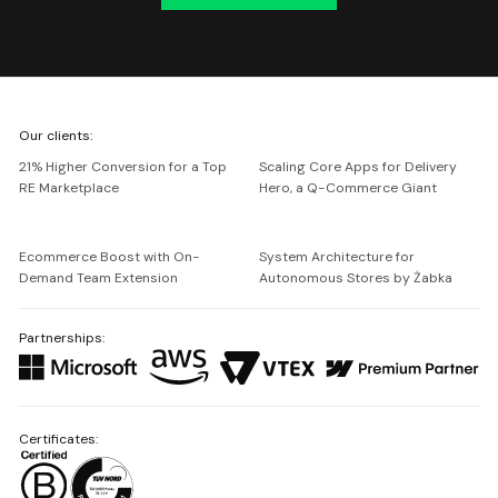
We're
Our clients:
Netguru
21% Higher Conversion for a Top
Scaling Core Apps for Delivery
RE Marketplace
Hero, a Q-Commerce Giant
Ecommerce Boost with On-
System Architecture for
Demand Team Extension
Autonomous Stores by Żabka
Partnerships:
Certificates: