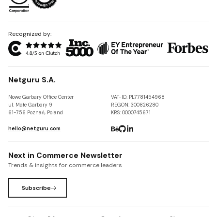
Recognized by:
Netguru S.A.
Nowe Garbary Office Center
VAT-ID: PL7781454968
ul. Małe Garbary 9
REGON: 300826280
61-756 Poznań, Poland
KRS: 0000745671
hello@netguru.com
Next in Commerce Newsletter
Trends & insights for commerce leaders
Subscribe