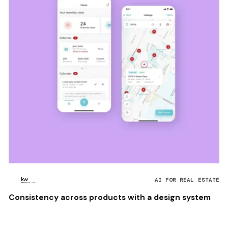
AI FOR REAL ESTATE
Consistency across products with a design system