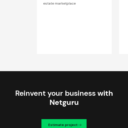
estate marketplace
Reinvent your business
with
Netguru
Estimate project