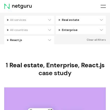
Skip
menu
All services
Real estate
Filters
All countries
Enterprise
React.js
Clear all filters
1
Real estate
,
Enterprise
,
React.js
case study