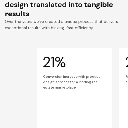
design translated into
tangible
results
Over the years we’ve created a unique process that delivers
exceptional results with blazing-fast efficiency.
21%
Conversion increase with product
F
design services for a leading real
c
estate marketplace