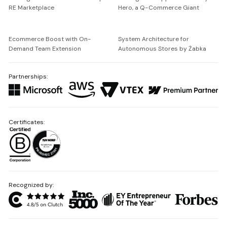
RE Marketplace
Hero, a Q-Commerce Giant
Ecommerce Boost with On-
System Architecture for
Demand Team Extension
Autonomous Stores by Żabka
Partnerships:
Certificates:
Recognized by: