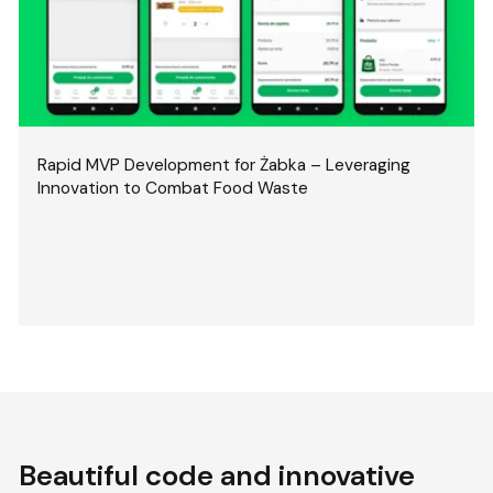
Rapid MVP Development for Żabka – Leveraging
Innovation to Combat Food Waste
Beautiful code and innovative