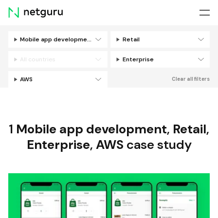
Skip
menu
Mobile app development
Retail
Filters
All countries
Enterprise
AWS
Clear all filters
1
Mobile app development
,
Retail
,
Enterprise
,
AWS
case study