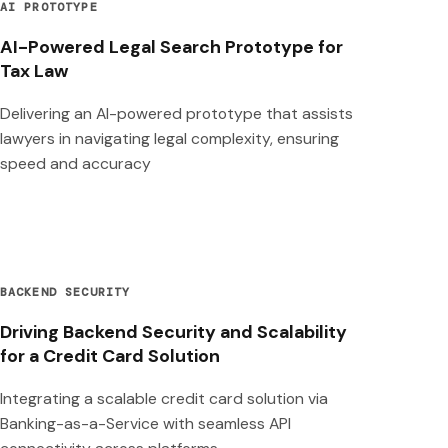
AI PROTOTYPE
AI-Powered Legal Search Prototype for
Tax Law
Delivering an AI-powered prototype that assists
lawyers in navigating legal complexity, ensuring
speed and accuracy
BACKEND SECURITY
Driving Backend Security and Scalability
for a Credit Card Solution
Integrating a scalable credit card solution via
Banking-as-a-Service with seamless API