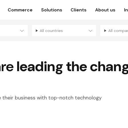
Commerce
Solutions
Clients
About us
I
All countries
All compa
are
leading the chan
their business with top-notch technology