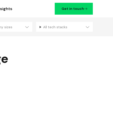
nsights
Get in touch
ny sizes
All tech stacks
Filters
ge