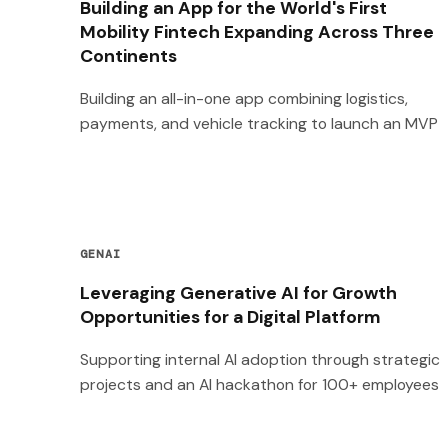
Building an App for the World's First
Mobility Fintech Expanding Across Three
Continents
Building an all-in-one app combining logistics,
payments, and vehicle tracking to launch an MVP
GENAI
Leveraging Generative AI for Growth
Opportunities for a Digital Platform
Supporting internal AI adoption through strategic
projects and an AI hackathon for 100+ employees