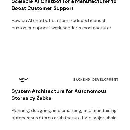
Scalable AI Chatbot for a Manufacturer to
Boost Customer Support
How an AI chatbot platform reduced manual
customer support workload for a manufacturer
BACKEND DEVELOPMENT
System Architecture for Autonomous
Stores by Żabka
Planning, designing, implementing, and maintaining
autonomous stores architecture for a major chain