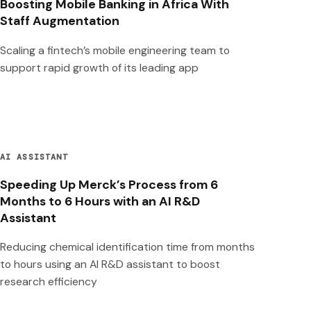
Boosting Mobile Banking in Africa With
Staff Augmentation
Scaling a fintech’s mobile engineering team to
support rapid growth of its leading app
AI ASSISTANT
Speeding Up Merck’s Process from 6
Months to 6 Hours with an AI R&D
Assistant
Reducing chemical identification time from months
to hours using an AI R&D assistant to boost
research efficiency