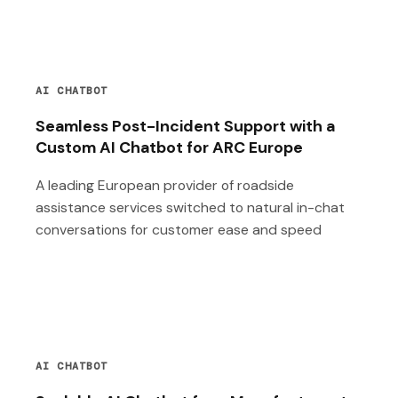
AI CHATBOT
Seamless Post-Incident Support with a
Custom AI Chatbot for ARC Europe
A leading European provider of roadside
assistance services switched to natural in-chat
conversations for customer ease and speed
AI CHATBOT