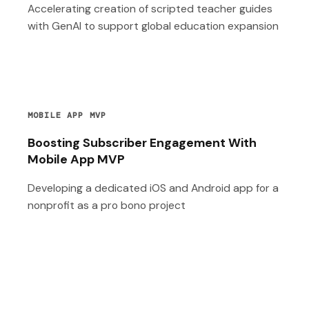
Accelerating creation of scripted teacher guides
with GenAI to support global education expansion
MOBILE APP MVP
Boosting Subscriber Engagement With
Mobile App MVP
Developing a dedicated iOS and Android app for a
nonprofit as a pro bono project