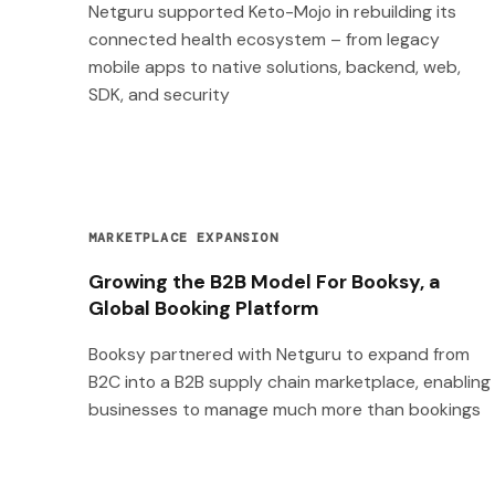
Netguru supported Keto-Mojo in rebuilding its
connected health ecosystem – from legacy
mobile apps to native solutions, backend, web,
SDK, and security
MARKETPLACE EXPANSION
Growing the B2B Model For Booksy, a
Global Booking Platform
Booksy partnered with Netguru to expand from
B2C into a B2B supply chain marketplace, enabling
businesses to manage much more than bookings