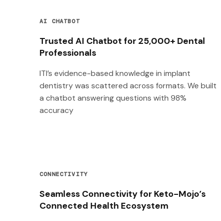
AI CHATBOT
Trusted AI Chatbot for 25,000+ Dental
Professionals
ITI’s evidence-based knowledge in implant
dentistry was scattered across formats. We built
a chatbot answering questions with 98%
accuracy
CONNECTIVITY
Seamless Connectivity for Keto-Mojo’s
Connected Health Ecosystem