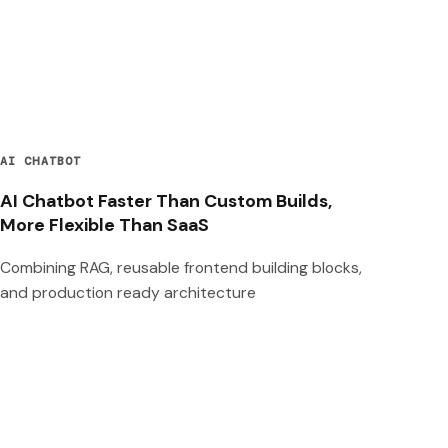
AI CHATBOT
AI Chatbot Faster Than Custom Builds,
More Flexible Than SaaS
Combining RAG, reusable frontend building blocks,
and production ready architecture