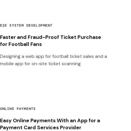
E2E SYSTEM DEVELOPMENT
Faster and Fraud-Proof Ticket Purchase
for Football Fans
Designing a web app for football ticket sales and a
mobile app for on-site ticket scanning
ONLINE PAYMENTS
Easy Online Payments With an App for a
Payment Card Services Provider