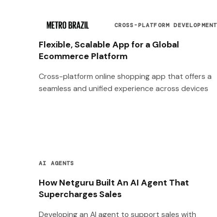
CROSS-PLATFORM DEVELOPMEN
Flexible, Scalable App for a Global
Ecommerce Platform
Cross-platform online shopping app that offers a
seamless and unified experience across devices
AI AGENTS
How Netguru Built An AI Agent That
Supercharges Sales
Developing an AI agent to support sales with