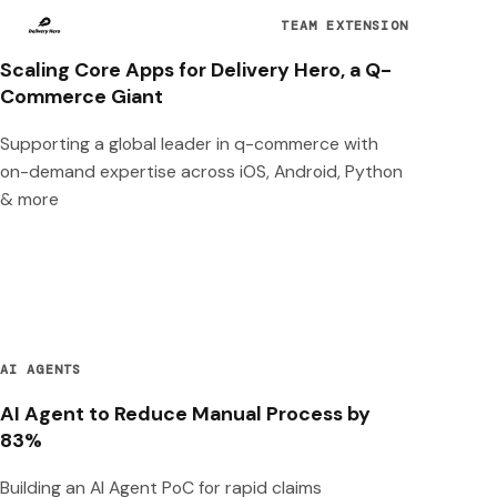
TEAM EXTENSION
Scaling Core Apps for Delivery Hero, a Q-
Commerce Giant
Supporting a global leader in q-commerce with
on-demand expertise across iOS, Android, Python
& more
AI AGENTS
AI Agent to Reduce Manual Process by
83%
Building an AI Agent PoC for rapid claims