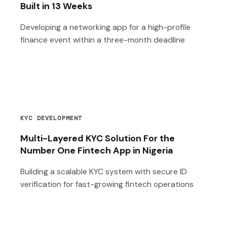
Built in 13 Weeks
Developing a networking app for a high-profile
finance event within a three-month deadline
KYC DEVELOPMENT
Multi-Layered KYC Solution For the
Number One Fintech App in Nigeria
Building a scalable KYC system with secure ID
verification for fast-growing fintech operations