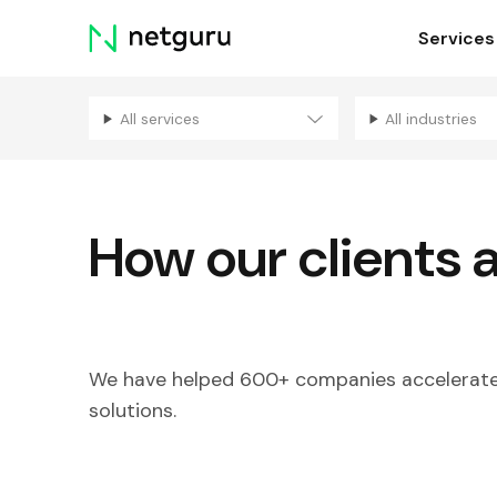
Skip
Services
menu
All services
All industries
How our clients 
We have helped 600+ companies accelerate 
solutions.