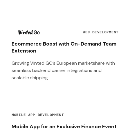
T
WEB DEVELOPMENT
Ecommerce Boost with On-Demand Team
Extension
Growing Vinted GO’s European marketshare with
seamless backend carrier integrations and
scalable shipping
MOBILE APP DEVELOPMENT
Mobile App for an Exclusive Finance Event