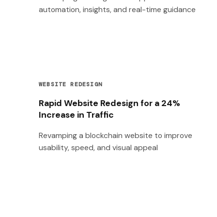
automation, insights, and real-time guidance
WEBSITE REDESIGN
Rapid Website Redesign for a 24%
Increase in Traffic
Revamping a blockchain website to improve
usability, speed, and visual appeal