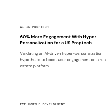
AI IN PROPTECH
60% More Engagement With Hyper-
Personalization for a US Proptech
Validating an AI-driven hyper-personalization
hypothesis to boost user engagement on a real
estate platform
E2E MOBILE DEVELOPMENT