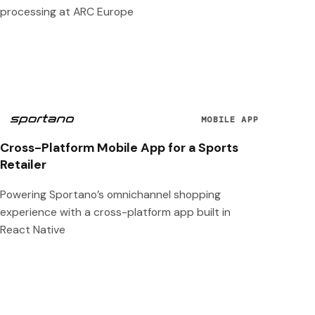
processing at ARC Europe
MOBILE APP
Cross-Platform Mobile App for a Sports
Retailer
Powering Sportano’s omnichannel shopping
experience with a cross-platform app built in
React Native