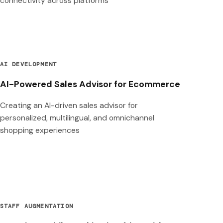
connectivity across platforms
AI DEVELOPMENT
AI-Powered Sales Advisor for Ecommerce
Creating an AI-driven sales advisor for
personalized, multilingual, and omnichannel
shopping experiences
STAFF AUGMENTATION