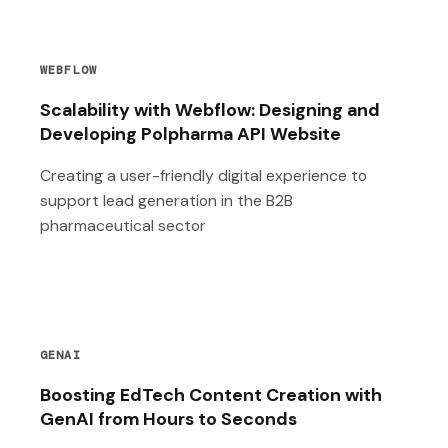
WEBFLOW
Scalability with Webflow: Designing and
Developing Polpharma API Website
Creating a user-friendly digital experience to
support lead generation in the B2B
pharmaceutical sector
GENAI
Boosting EdTech Content Creation with
GenAI from Hours to Seconds