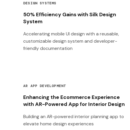
DESIGN SYSTEMS
50% Efficiency Gains with Silk Design
System
Accelerating mobile UI design with a reusable,
customizable design system and developer-
friendly documentation
AR APP DEVELOPMENT
Enhancing the Ecommerce Experience
with AR-Powered App for Interior Design
Building an AR-powered interior planning app to
elevate home design experiences