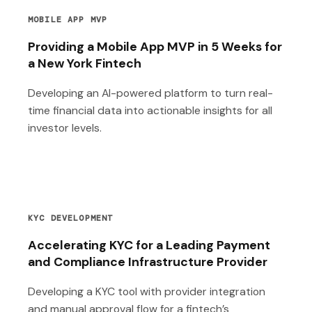
MOBILE APP MVP
Providing a Mobile App MVP in 5 Weeks for
a New York Fintech
Developing an AI-powered platform to turn real-
time financial data into actionable insights for all
investor levels.
KYC DEVELOPMENT
Accelerating KYC for a Leading Payment
and Compliance Infrastructure Provider
Developing a KYC tool with provider integration
and manual approval flow for a fintech’s