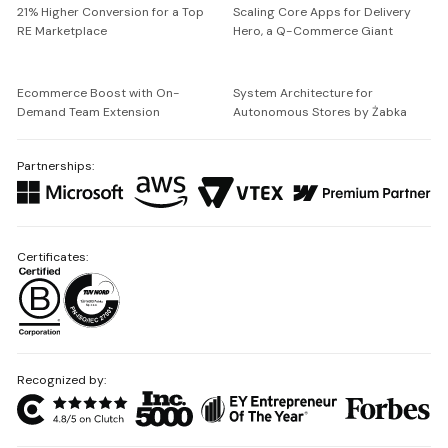
21% Higher Conversion for a Top
Scaling Core Apps for Delivery
RE Marketplace
Hero, a Q-Commerce Giant
Ecommerce Boost with On-
System Architecture for
Demand Team Extension
Autonomous Stores by Żabka
Partnerships:
Certificates:
Recognized by: