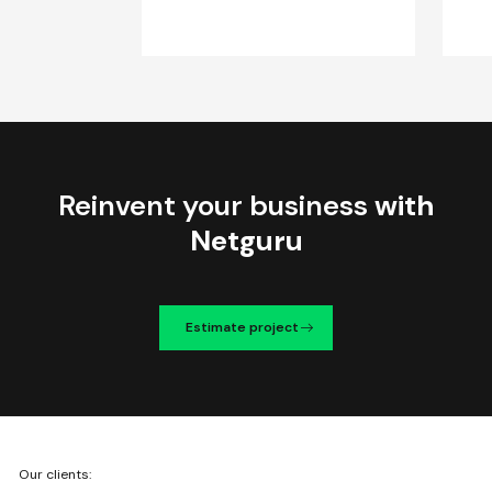
Reinvent your business
with
Netguru
Estimate project
We're
Our clients:
Netguru