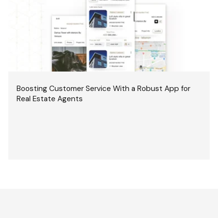
Boosting Customer Service With a Robust App for
Real Estate Agents