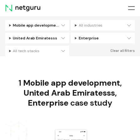
Skip
menu
Mobile app development
All industries
Filters
United Arab Emiratesss
Enterprise
All tech stacks
Clear all filters
1
Mobile app development
,
United Arab Emiratesss
,
Enterprise
case study