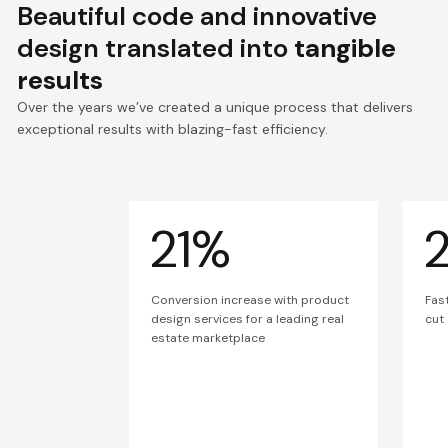
Beautiful code and innovative
design translated into
tangible
results
Over the years we’ve created a unique process that delivers
exceptional results with blazing-fast efficiency.
21%
Conversion increase with product
Fas
design services for a leading real
cut
estate marketplace