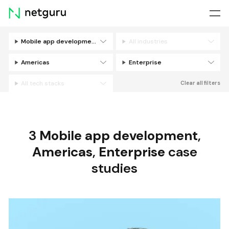
Skip
menu
Mobile app development
All industries
Filters
Americas
Enterprise
All tech stacks
Clear all filters
3
Mobile app development
,
Americas
,
Enterprise
case
studies