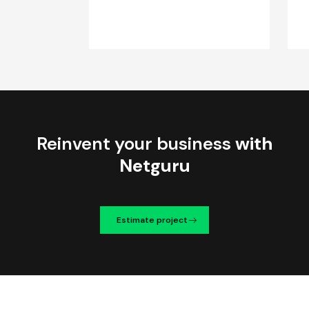
Reinvent your business
with
Netguru
Estimate project
We're