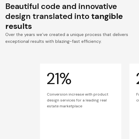
Beautiful code and innovative
design translated into
tangible
results
Over the years we’ve created a unique process that delivers
exceptional results with blazing-fast efficiency.
21%
Conversion increase with product
F
design services for a leading real
c
estate marketplace