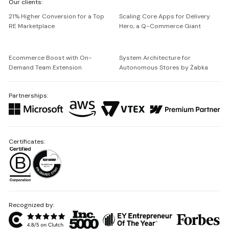
Our clients:
Netguru
21% Higher Conversion for a Top
Scaling Core Apps for Delivery
RE Marketplace
Hero, a Q-Commerce Giant
Ecommerce Boost with On-
System Architecture for
Demand Team Extension
Autonomous Stores by Żabka
Partnerships:
Certificates:
Recognized by: