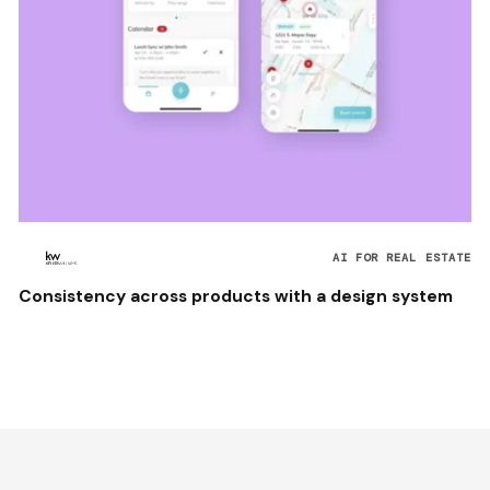
AI FOR REAL ESTATE
Consistency across products with a design system