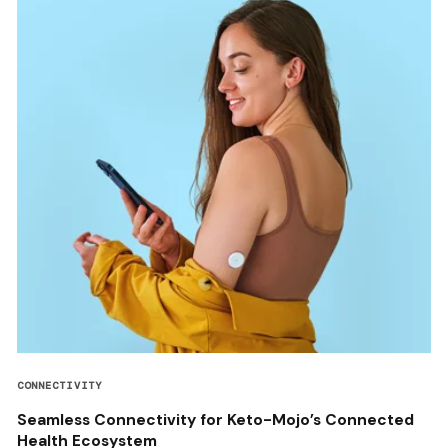
CONNECTIVITY
Seamless Connectivity for Keto-Mojo’s Connected
Health Ecosystem