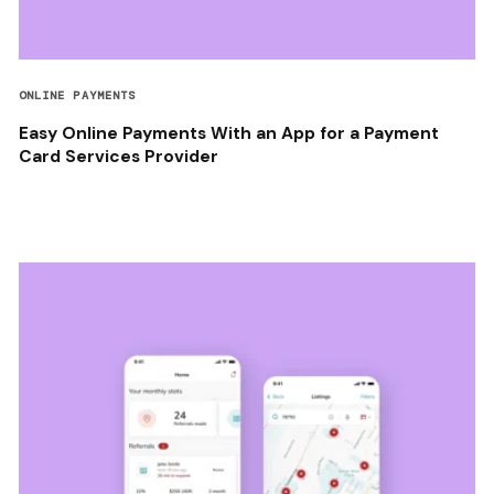
ONLINE PAYMENTS
Easy Online Payments With an App for a Payment
Card Services Provider