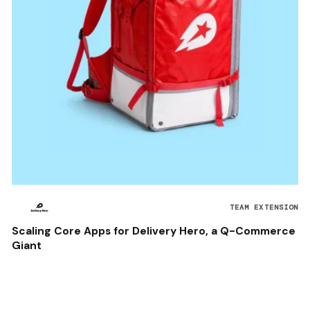
TEAM EXTENSION
Scaling Core Apps for Delivery Hero, a Q-Commerce
Giant