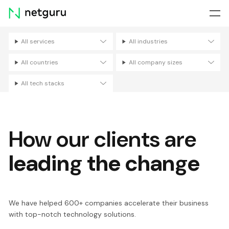
Skip
menu
All services
All industries
Filters
All countries
All company sizes
All tech stacks
How our clients are
leading the change
We have helped 600+ companies accelerate their business
with top-notch technology solutions.