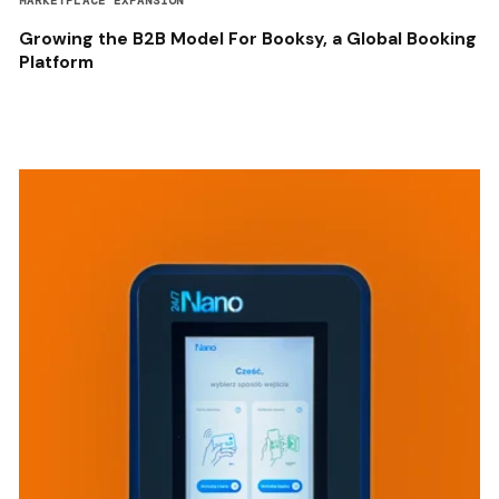
MARKETPLACE EXPANSION
Growing the B2B Model For Booksy, a Global Booking
Platform