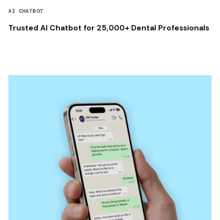
AI CHATBOT
Trusted AI Chatbot for 25,000+ Dental Professionals