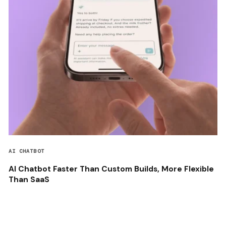
AI CHATBOT
AI Chatbot Faster Than Custom Builds, More Flexible
Than SaaS