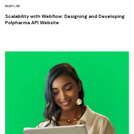
WEBFLOW
Scalability with Webflow: Designing and Developing
Polpharma API Website