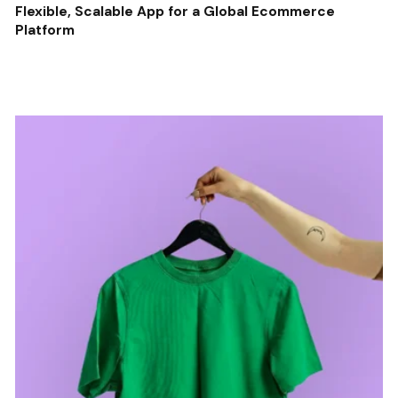
Flexible, Scalable App for a Global Ecommerce
Platform