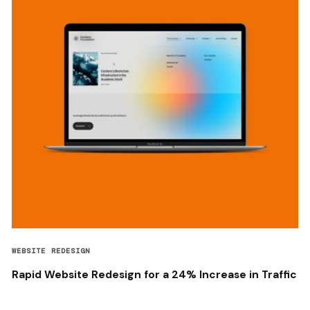
WEBSITE REDESIGN
Rapid Website Redesign for a 24% Increase in Traffic