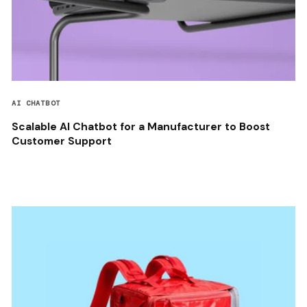
AI CHATBOT
Scalable AI Chatbot for a Manufacturer to Boost
Customer Support