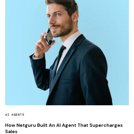
AI AGENTS
How Netguru Built An AI Agent That Supercharges
Sales