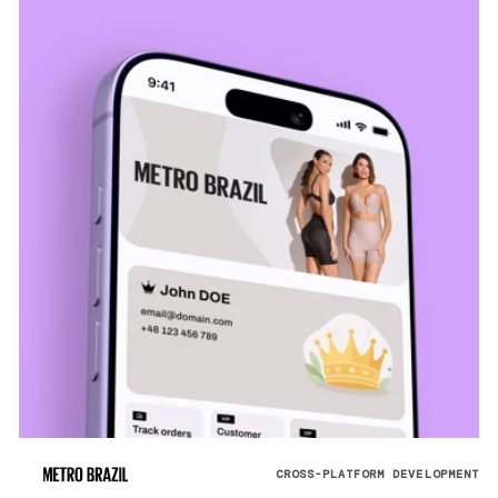
CROSS-PLATFORM DEVELOPMENT