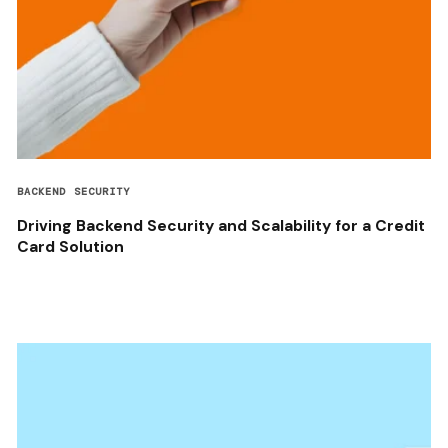
BACKEND SECURITY
Driving Backend Security and Scalability for a Credit
Card Solution