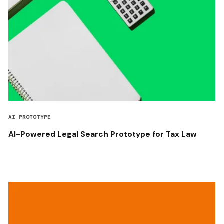
AI PROTOTYPE
AI-Powered Legal Search Prototype for Tax Law