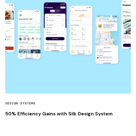
DESIGN SYSTEMS
50% Efficiency Gains with Silk Design System