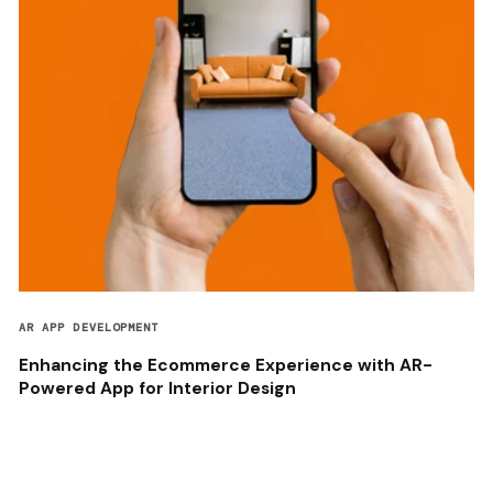
AR APP DEVELOPMENT
Enhancing the Ecommerce Experience with AR-
Powered App for Interior Design