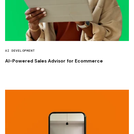
AI DEVELOPMENT
AI-Powered Sales Advisor for Ecommerce