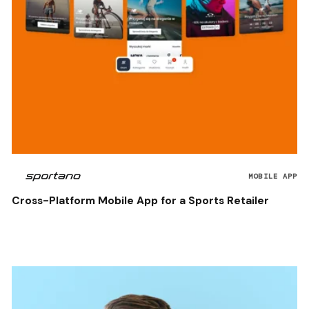
MOBILE APP
Cross-Platform Mobile App for a Sports Retailer