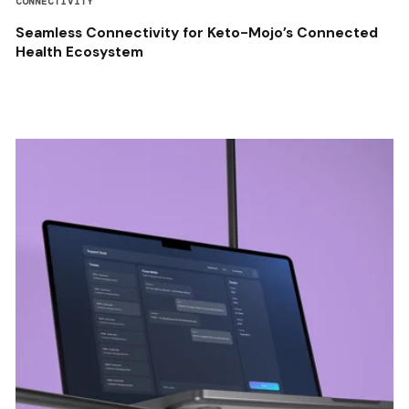
CONNECTIVITY
Seamless Connectivity for Keto-Mojo’s Connected
Health Ecosystem