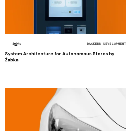
BACKEND DEVELOPMENT
System Architecture for Autonomous Stores by
Żabka