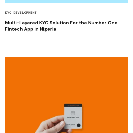
KYC DEVELOPMENT
Multi-Layered KYC Solution For the Number One
Fintech App in Nigeria