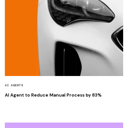
AI AGENTS
AI Agent to Reduce Manual Process by 83%