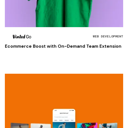
WEB DEVELOPMENT
Ecommerce Boost with On-Demand Team Extension