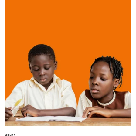
GENAI