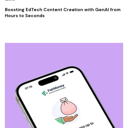
Boosting EdTech Content Creation with GenAI from
Hours to Seconds