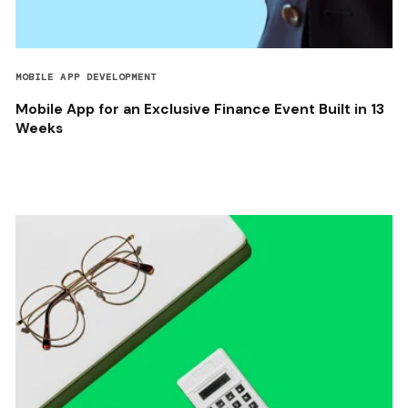
MOBILE APP DEVELOPMENT
Mobile App for an Exclusive Finance Event Built in 13
Weeks