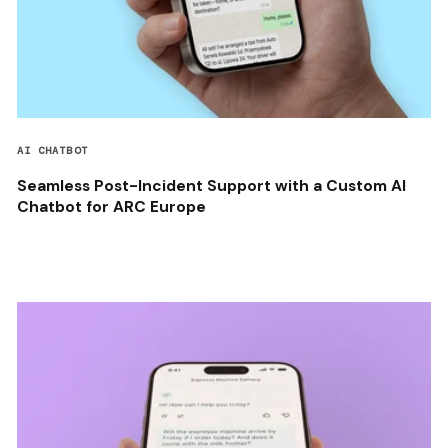
AI CHATBOT
Seamless Post-Incident Support with a Custom AI
Chatbot for ARC Europe