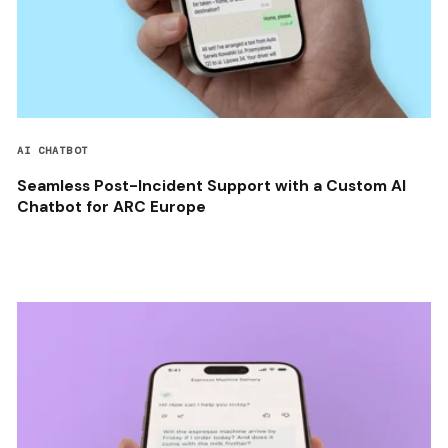
AI CHATBOT
Seamless Post-Incident Support with a Custom AI
Chatbot for ARC Europe