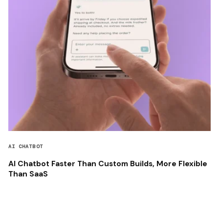
AI CHATBOT
AI Chatbot Faster Than Custom Builds, More Flexible
Than SaaS