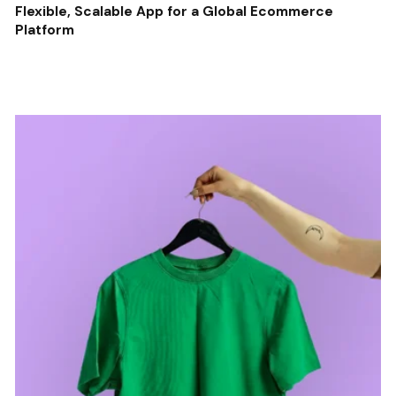
Flexible, Scalable App for a Global Ecommerce
Platform