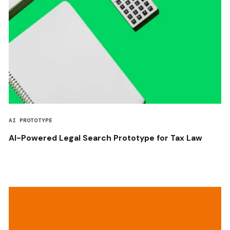
AI PROTOTYPE
AI-Powered Legal Search Prototype for Tax Law