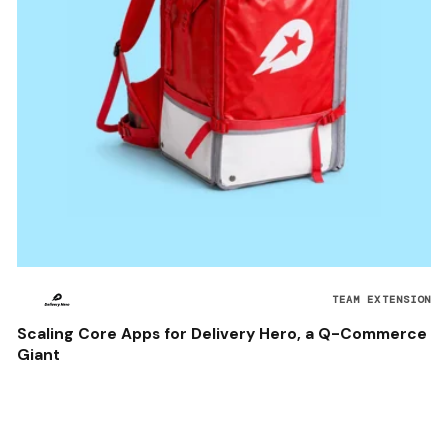
TEAM EXTENSION
Scaling Core Apps for Delivery Hero, a Q-Commerce
Giant