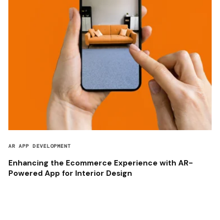
AR APP DEVELOPMENT
Enhancing the Ecommerce Experience with AR-
Powered App for Interior Design