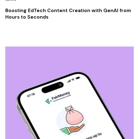
Boosting EdTech Content Creation with GenAI from
Hours to Seconds