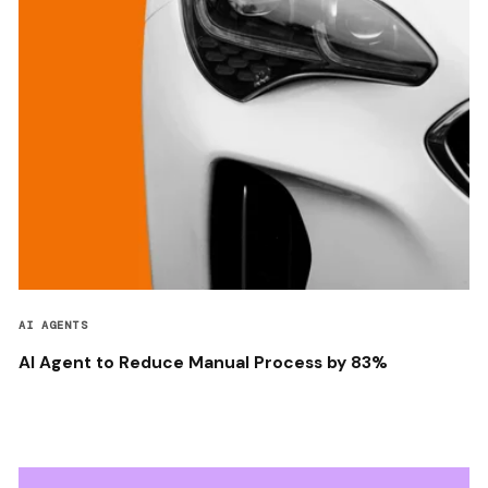
AI AGENTS
AI Agent to Reduce Manual Process by 83%