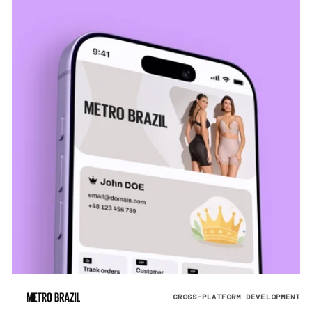
CROSS-PLATFORM DEVELOPMENT