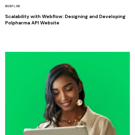
WEBFLOW
Scalability with Webflow: Designing and Developing
Polpharma API Website