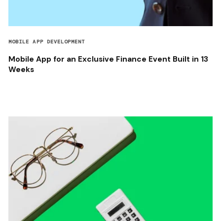
MOBILE APP DEVELOPMENT
Mobile App for an Exclusive Finance Event Built in 13
Weeks