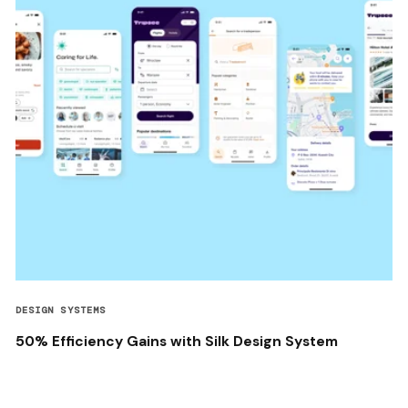
DESIGN SYSTEMS
50% Efficiency Gains with Silk Design System