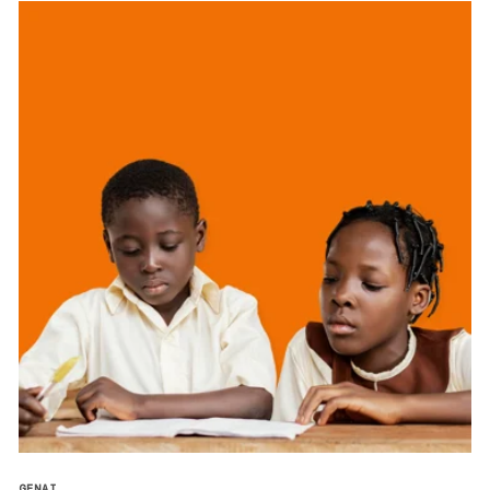
GENAI