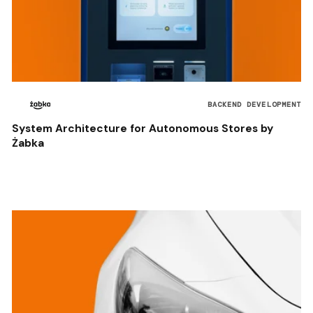
BACKEND DEVELOPMENT
System Architecture for Autonomous Stores by
Żabka