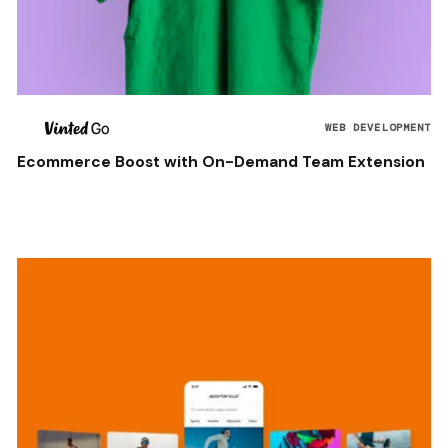
WEB DEVELOPMENT
Ecommerce Boost with On-Demand Team Extension