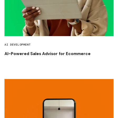
AI DEVELOPMENT
AI-Powered Sales Advisor for Ecommerce