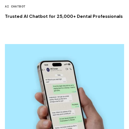
AI CHATBOT
Trusted AI Chatbot for 25,000+ Dental Professionals