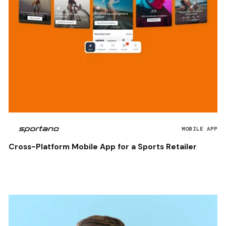
MOBILE APP
Cross-Platform Mobile App for a Sports Retailer