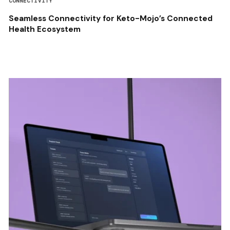
CONNECTIVITY
Seamless Connectivity for Keto-Mojo’s Connected
Health Ecosystem