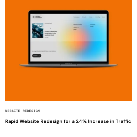
WEBSITE REDESIGN
Rapid Website Redesign for a 24% Increase in Traffic