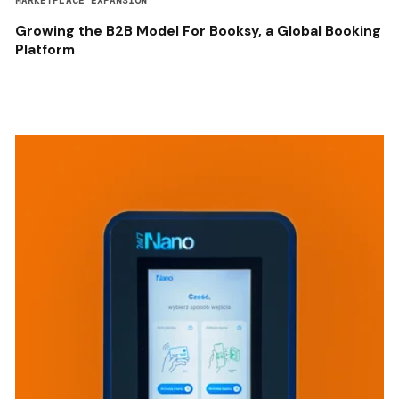
MARKETPLACE EXPANSION
Growing the B2B Model For Booksy, a Global Booking
Platform