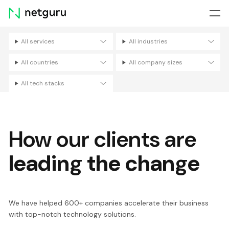
Skip
menu
All services
All industries
Filters
All countries
All company sizes
All tech stacks
How our clients are
leading the change
We have helped 600+ companies accelerate their business
with top-notch technology solutions.