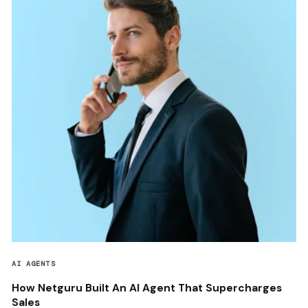
AI AGENTS
How Netguru Built An AI Agent That Supercharges
Sales