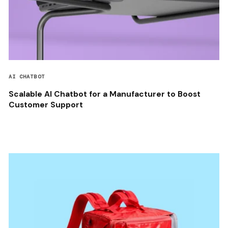
AI CHATBOT
Scalable AI Chatbot for a Manufacturer to Boost
Customer Support