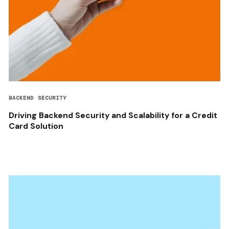
BACKEND SECURITY
Driving Backend Security and Scalability for a Credit
Card Solution