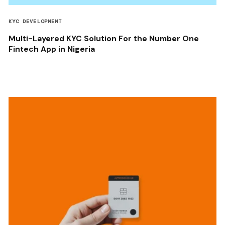
KYC DEVELOPMENT
Multi-Layered KYC Solution For the Number One
Fintech App in Nigeria