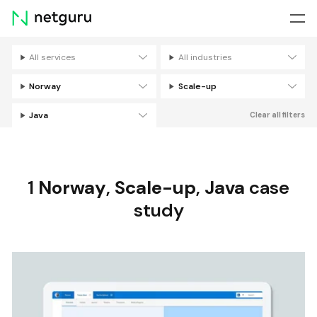
Skip
menu
All services
All industries
Filters
Norway
Scale-up
Java
Clear all filters
1
Norway
,
Scale-up
,
Java
case
study