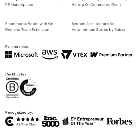
RE Marketplace
Hero, a Q-Commerce Giant
Ecommerce Boost with On-
System Architecture for
Demand Team Extension
Autonomous Stores by Żabka
Partnerships:
Certificates:
Recognized by: