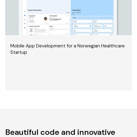
Mobile App Development for a Norwegian Healthcare
Startup
Beautiful code and innovative