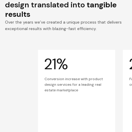
design translated into
tangible
results
Over the years we’ve created a unique process that delivers
exceptional results with blazing-fast efficiency.
21%
Conversion increase with product
F
design services for a leading real
c
estate marketplace