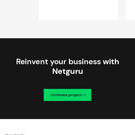
Reinvent your business
with
Netguru
Estimate project
We're