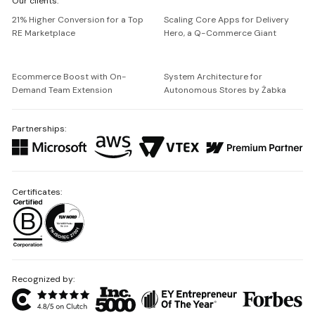
Our clients:
Netguru
21% Higher Conversion for a Top
Scaling Core Apps for Delivery
RE Marketplace
Hero, a Q-Commerce Giant
Ecommerce Boost with On-
System Architecture for
Demand Team Extension
Autonomous Stores by Żabka
Partnerships:
Certificates:
Recognized by: