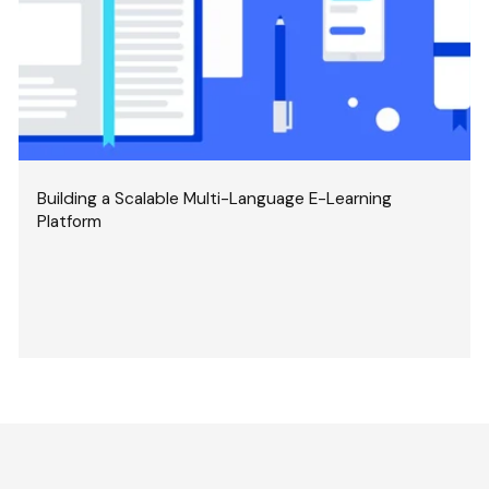
Building a Scalable Multi-Language E-Learning
Platform