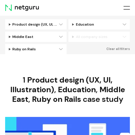
Skip
menu
Product design (UX, UI, Illustration)
Education
Filters
Middle East
All company sizes
Ruby on Rails
Clear all filters
1
Product design (UX, UI,
Illustration)
,
Education
,
Middle
East
,
Ruby on Rails
case study