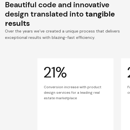
Beautiful code and innovative
design translated into
tangible
results
Over the years we’ve created a unique process that delivers
exceptional results with blazing-fast efficiency.
21%
Conversion increase with product
F
design services for a leading real
c
estate marketplace