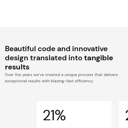
Beautiful code and innovative
design translated into
tangible
results
Over the years we’ve created a unique process that delivers
exceptional results with blazing-fast efficiency.
21%