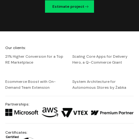
Estimate project
We're
Our clients:
Netguru
21% Higher Conversion for a Top
Scaling Core Apps for Delivery
RE Marketplace
Hero, a Q-Commerce Giant
Ecommerce Boost with On-
System Architecture for
Demand Team Extension
Autonomous Stores by Żabka
Partnerships:
Certificates: