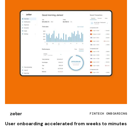
FINTECH ONBOARDING
User onboarding accelerated from weeks to minutes