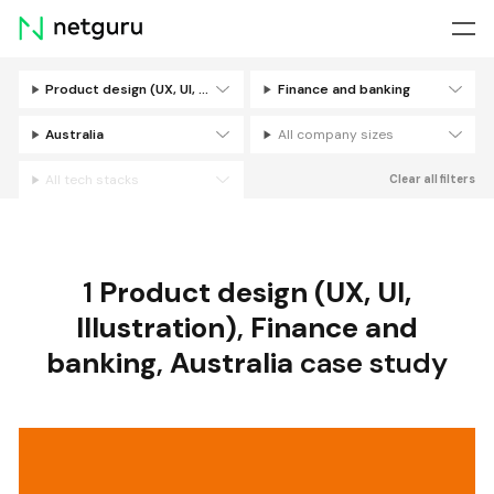
Skip
menu
Product design (UX, UI, Illustration)
Finance and banking
Filters
Australia
All company sizes
All tech stacks
Clear all filters
1
Product design (UX, UI,
Illustration)
,
Finance and
banking
,
Australia
case study