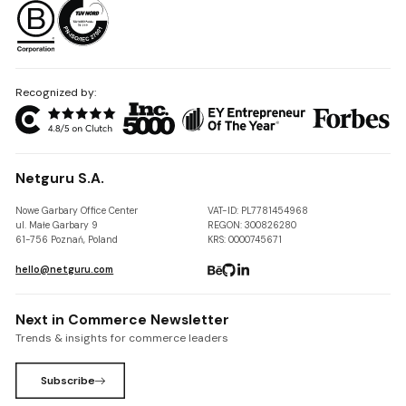
Recognized by:
Netguru S.A.
Nowe Garbary Office Center
VAT-ID: PL7781454968
ul. Małe Garbary 9
REGON: 300826280
61-756 Poznań, Poland
KRS: 0000745671
hello@netguru.com
Next in Commerce Newsletter
Trends & insights for commerce leaders
Subscribe