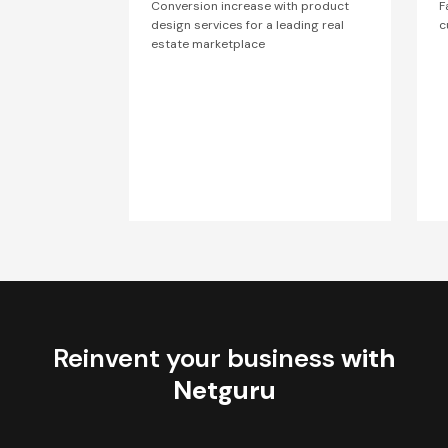
Conversion increase with product
F
design services for a leading real
c
estate marketplace
Reinvent your business
with
Netguru