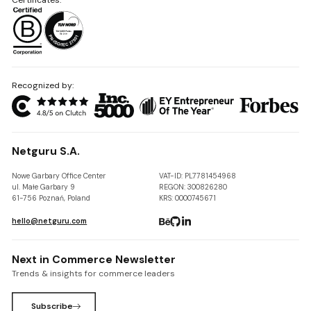
Recognized by:
Netguru S.A.
Nowe Garbary Office Center
VAT-ID: PL7781454968
ul. Małe Garbary 9
REGON: 300826280
61-756 Poznań, Poland
KRS: 0000745671
hello@netguru.com
Next in Commerce Newsletter
Trends & insights for commerce leaders
Subscribe