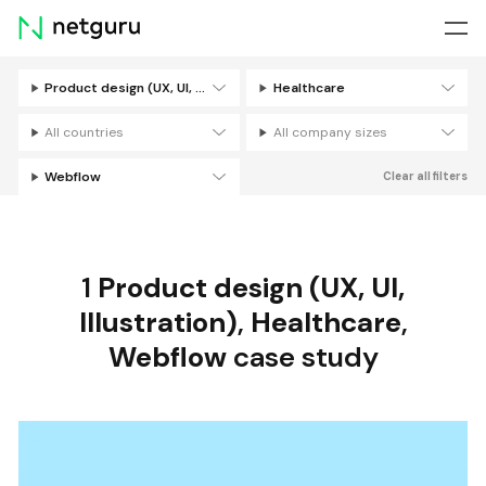
Skip
menu
Product design (UX, UI, Illustration)
Healthcare
Filters
All countries
All company sizes
Webflow
Clear all filters
1
Product design (UX, UI,
Illustration)
,
Healthcare
,
Webflow
case study