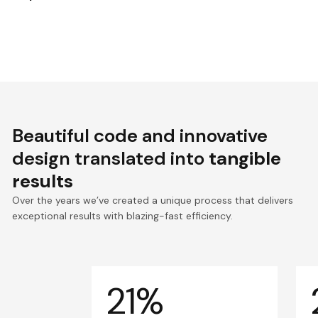
Beautiful code and innovative
design translated into
tangible
results
Over the years we’ve created a unique process that delivers
exceptional results with blazing-fast efficiency.
21%