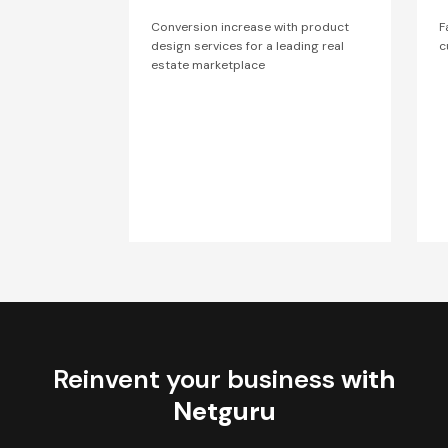
Conversion increase with product
F
design services for a leading real
c
estate marketplace
Reinvent your business
with
Netguru