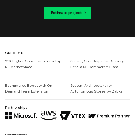
Estimate project
We're
Our clients:
Netguru
21% Higher Conversion for a Top
Scaling Core Apps for Delivery
RE Marketplace
Hero, a Q-Commerce Giant
Ecommerce Boost with On-
System Architecture for
Demand Team Extension
Autonomous Stores by Żabka
Partnerships:
Certificates: