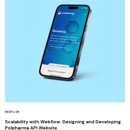
WEBFLOW
Scalability with Webflow: Designing and Developing
Polpharma API Website