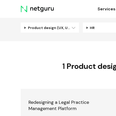
Skip
Services
menu
Product design (UX, UI, Illustration)
HR
1
Product design
Redesigning a Legal Practice
Management Platform