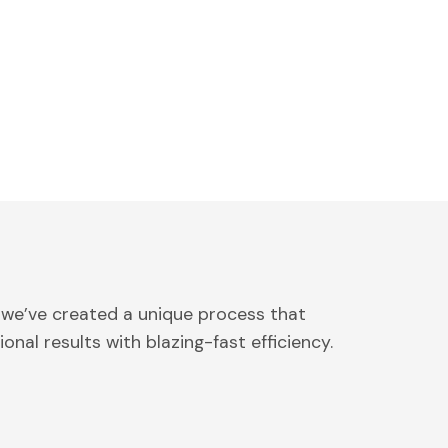
 we’ve created a unique process that
onal results with blazing-fast efficiency.