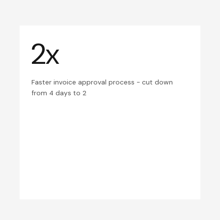
2x
Faster invoice approval process - cut down
from 4 days to 2