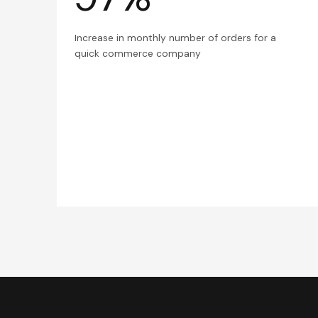
Increase in monthly number of orders for a
quick commerce company