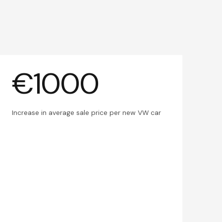
€1000
Increase in average sale price per new VW car