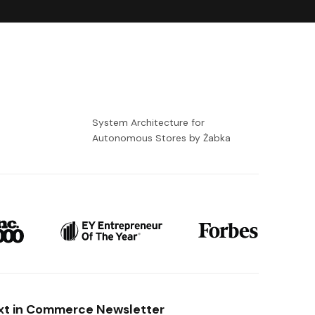
-
System Architecture for
Autonomous Stores by Żabka
xt in Commerce Newsletter