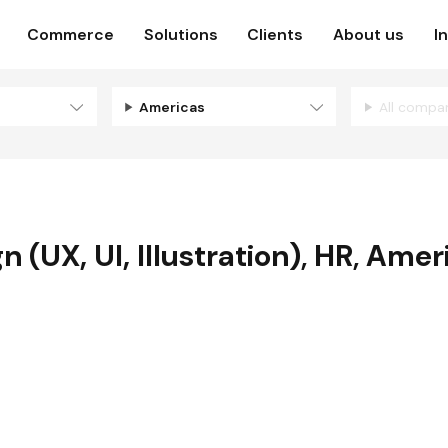
Commerce
Solutions
Clients
About us
I
Americas
All compa
 (UX, UI, Illustration)
,
HR
,
Amer