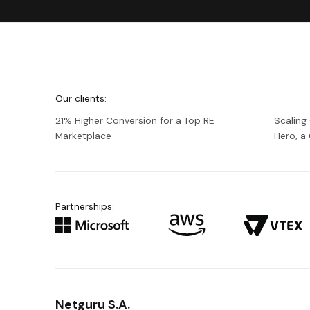
We're
Netguru
Our clients:
21% Higher Conversion for a Top RE
Scaling
Marketplace
Hero, 
Partnerships:
Netguru S.A.