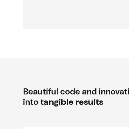
Beautiful code and innovat
into
tangible results