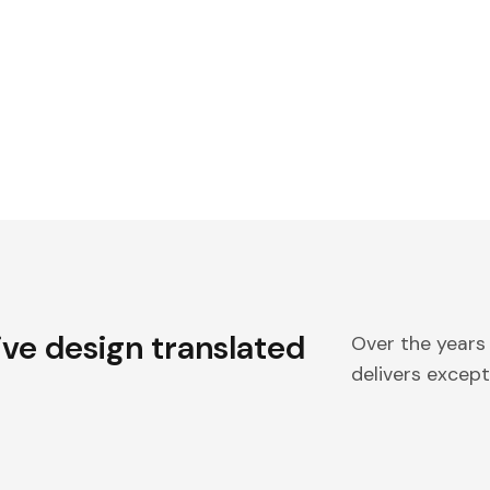
ive design translated
Over the years
delivers excepti