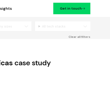
nsights
Get in touch
ny sizes
All tech stacks
Filters
Clear all filters
icas
case study