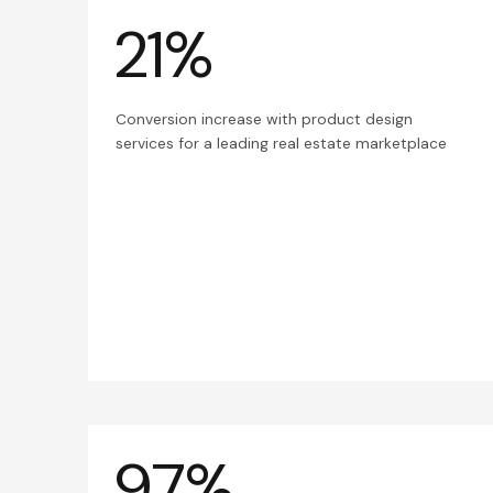
21%
Conversion increase with product design
services for a leading real estate marketplace
97%