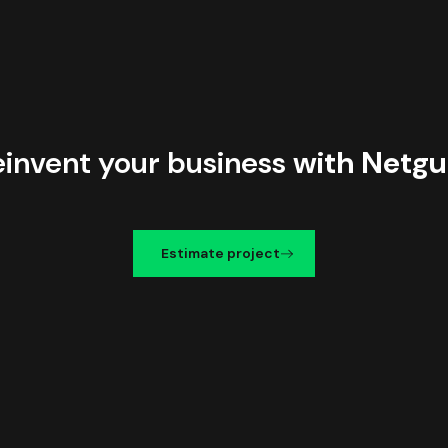
einvent your business
with Netgu
Estimate project