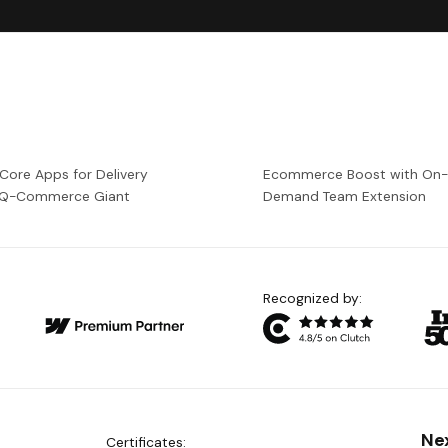
 Core Apps for Delivery
Ecommerce Boost with On
a Q-Commerce Giant
Demand Team Extension
Recognized by:
Ne
Certificates: