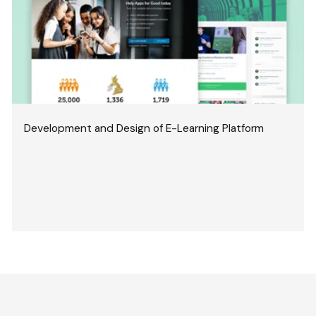
Development and Design of E-Learning Platform