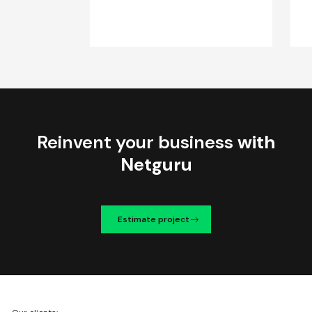
Reinvent your business
with
Netguru
Estimate project
We're