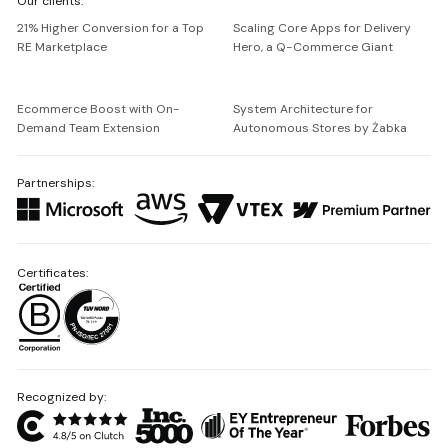
Our clients:
Netguru
21% Higher Conversion for a Top
Scaling Core Apps for Delivery
RE Marketplace
Hero, a Q-Commerce Giant
Ecommerce Boost with On-
System Architecture for
Demand Team Extension
Autonomous Stores by Żabka
Partnerships:
Certificates:
Recognized by: