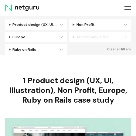
Skip
menu
Product design (UX, UI, Illustration)
Non Profit
Filters
Europe
All company sizes
Ruby on Rails
Clear all filters
1
Product design (UX, UI,
Illustration)
,
Non Profit
,
Europe
,
Ruby on Rails
case study