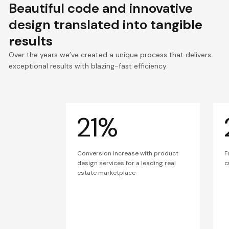
Beautiful code and innovative
design translated into
tangible
results
Over the years we’ve created a unique process that delivers
exceptional results with blazing-fast efficiency.
21%
Conversion increase with product
F
design services for a leading real
c
estate marketplace