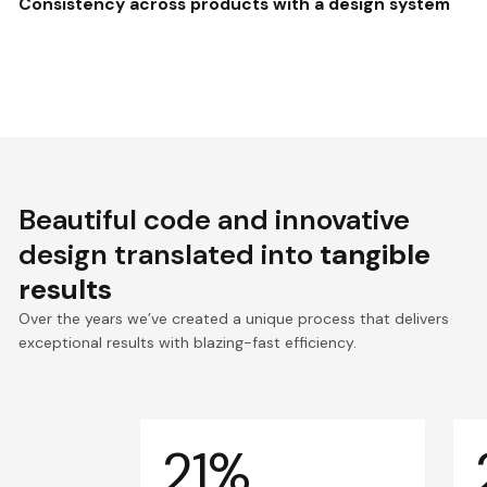
Consistency across products with a design system
Beautiful code and innovative
design translated into
tangible
results
Over the years we’ve created a unique process that delivers
exceptional results with blazing-fast efficiency.
21%