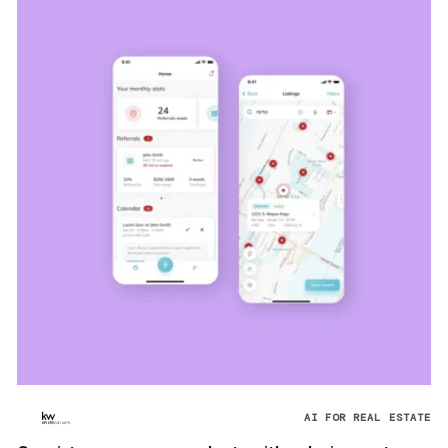
AI FOR REAL ESTATE