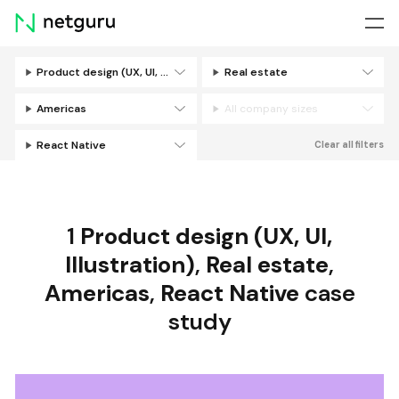
Skip
menu
Product design (UX, UI, Illustration)
Real estate
Filters
Americas
All company sizes
React Native
Clear all filters
1
Product design (UX, UI,
Illustration)
,
Real estate
,
Americas
,
React Native
case
study