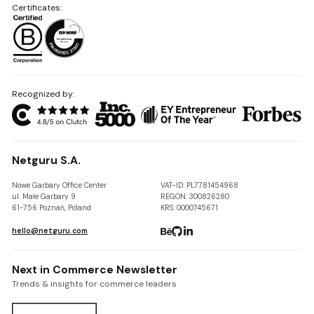
Certificates:
Recognized by:
Netguru S.A.
Nowe Garbary Office Center
VAT-ID: PL7781454968
ul. Małe Garbary 9
REGON: 300826280
61-756 Poznań, Poland
KRS: 0000745671
hello@netguru.com
Next in Commerce Newsletter
Trends & insights for commerce leaders