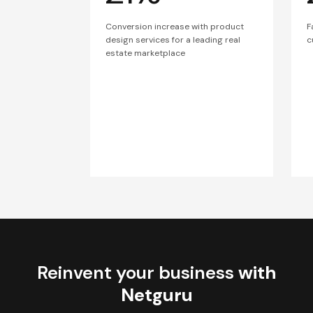
Conversion increase with product
F
design services for a leading real
c
estate marketplace
Reinvent your business
with
Netguru