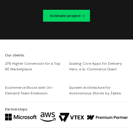
Estimate project
We're
Our clients:
Netguru
21% Higher Conversion for a Top
Scaling Core Apps for Delivery
RE Marketplace
Hero, a Q-Commerce Giant
Ecommerce Boost with On-
System Architecture for
Demand Team Extension
Autonomous Stores by Żabka
Partnerships: