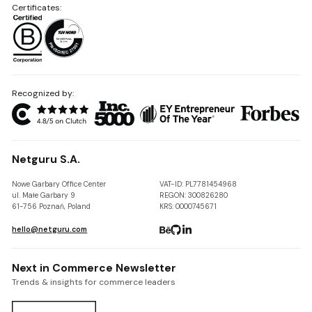
Certificates:
Recognized by:
Netguru S.A.
Nowe Garbary Office Center
VAT-ID: PL7781454968
ul. Małe Garbary 9
REGON: 300826280
61-756 Poznań, Poland
KRS: 0000745671
hello@netguru.com
Next in Commerce Newsletter
Trends & insights for commerce leaders