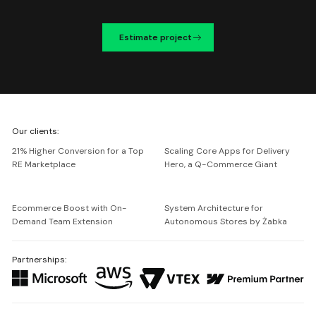
Estimate project
We're
Our clients:
Netguru
21% Higher Conversion for a Top
Scaling Core Apps for Delivery
RE Marketplace
Hero, a Q-Commerce Giant
Ecommerce Boost with On-
System Architecture for
Demand Team Extension
Autonomous Stores by Żabka
Partnerships: