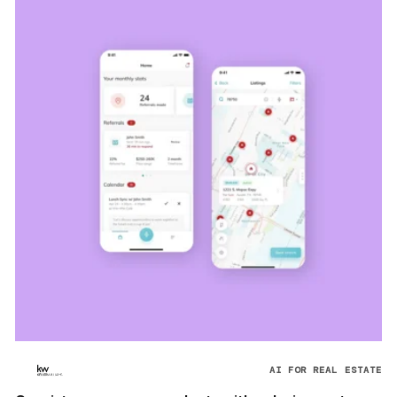
AI FOR REAL ESTATE