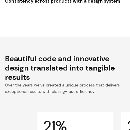
Consistency across products with a design system
Beautiful code and innovative
design translated into
tangible
results
Over the years we’ve created a unique process that delivers
exceptional results with blazing-fast efficiency.
21%