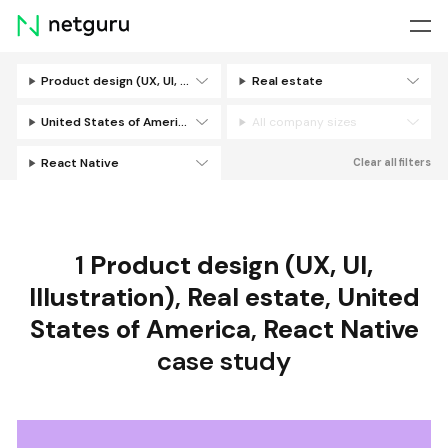
Skip
menu
Product design (UX, UI, Illustration)
Real estate
Filters
United States of America
All company sizes
React Native
Clear all filters
1
Product design (UX, UI,
Illustration)
,
Real estate
,
United
States of America
,
React Native
case study