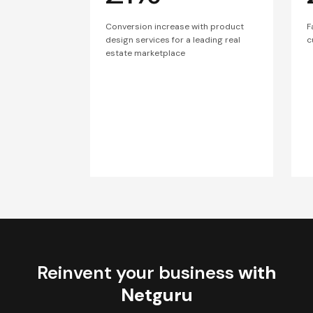
Conversion increase with product
F
design services for a leading real
c
estate marketplace
Reinvent your business
with
Netguru