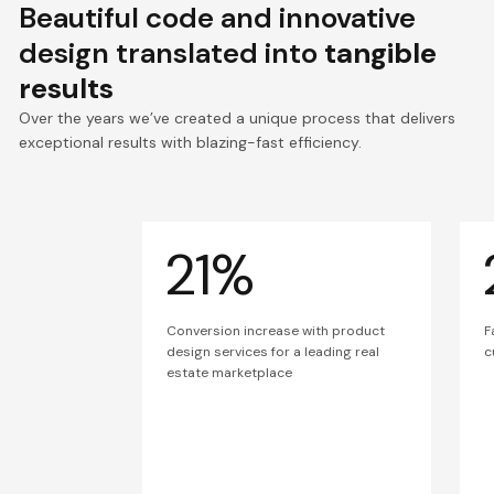
Beautiful code and innovative
design translated into
tangible
results
Over the years we’ve created a unique process that delivers
exceptional results with blazing-fast efficiency.
21%
Conversion increase with product
F
design services for a leading real
c
estate marketplace