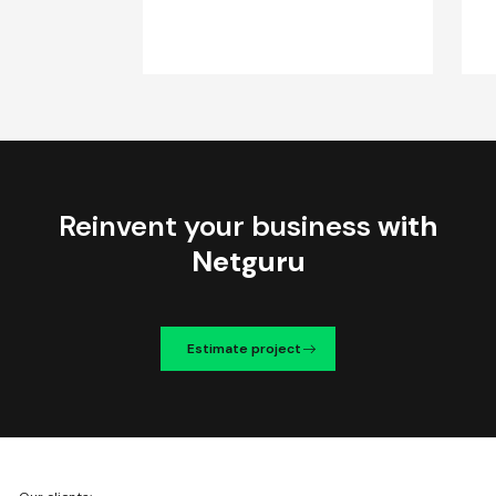
Reinvent your business
with
Netguru
Estimate project
We're