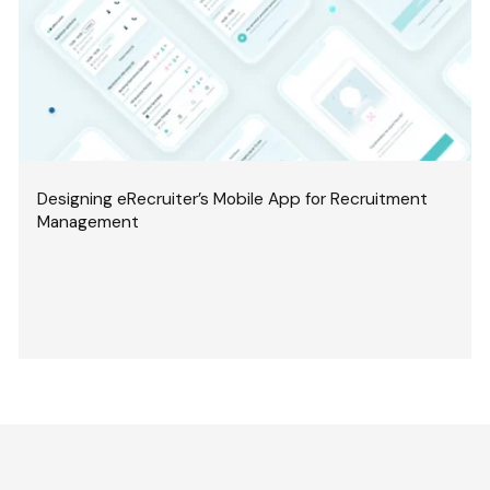
Designing eRecruiter’s Mobile App for Recruitment
Management