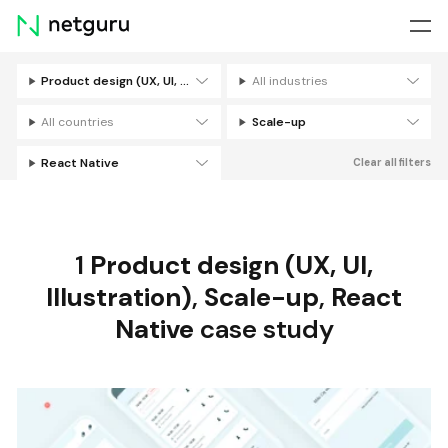
Skip
menu
Product design (UX, UI, Illustration)
All industries
Filters
All countries
Scale-up
React Native
Clear all filters
1
Product design (UX, UI,
Illustration)
,
Scale-up
,
React
Native
case study