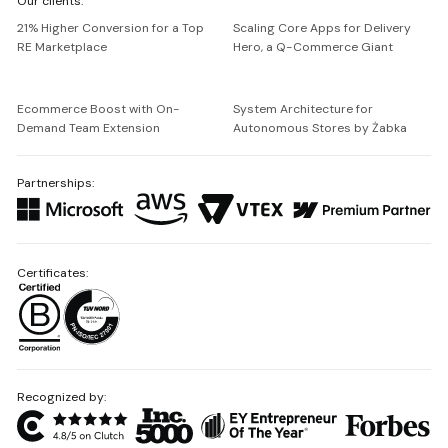
Our clients:
Netguru
21% Higher Conversion for a Top
Scaling Core Apps for Delivery
RE Marketplace
Hero, a Q-Commerce Giant
Ecommerce Boost with On-
System Architecture for
Demand Team Extension
Autonomous Stores by Żabka
Partnerships:
Certificates:
Recognized by: