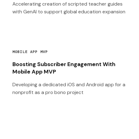
Accelerating creation of scripted teacher guides
with GenAI to support global education expansion
MOBILE APP MVP
Boosting Subscriber Engagement With
Mobile App MVP
Developing a dedicated iOS and Android app for a
nonprofit as a pro bono project