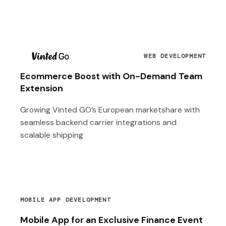
T
WEB DEVELOPMENT
Ecommerce Boost with On-Demand Team
Extension
Growing Vinted GO’s European marketshare with
seamless backend carrier integrations and
scalable shipping
MOBILE APP DEVELOPMENT
Mobile App for an Exclusive Finance Event