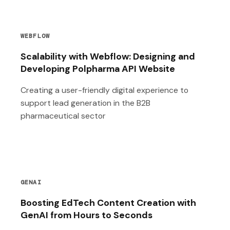
WEBFLOW
Scalability with Webflow: Designing and
Developing Polpharma API Website
Creating a user-friendly digital experience to
support lead generation in the B2B
pharmaceutical sector
GENAI
Boosting EdTech Content Creation with
GenAI from Hours to Seconds