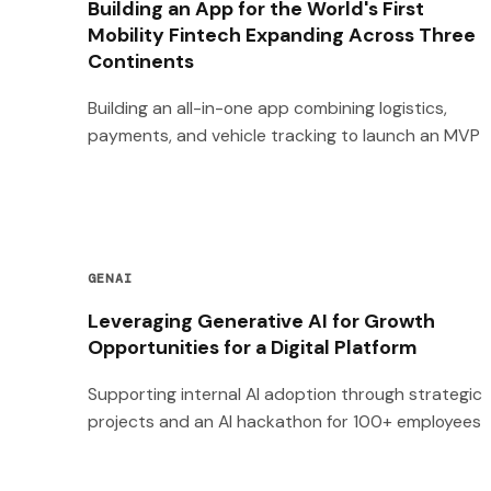
Building an App for the World's First
Mobility Fintech Expanding Across Three
Continents
Building an all-in-one app combining logistics,
payments, and vehicle tracking to launch an MVP
GENAI
Leveraging Generative AI for Growth
Opportunities for a Digital Platform
Supporting internal AI adoption through strategic
projects and an AI hackathon for 100+ employees