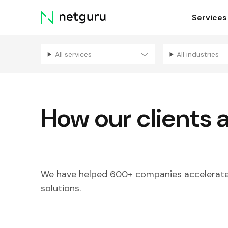
Skip
Services
menu
All services
All industries
How our clients 
We have helped 600+ companies accelerate 
solutions.