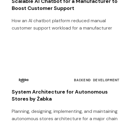
Scalable AI Chatbot for a Manufacturer to
Boost Customer Support
How an AI chatbot platform reduced manual
customer support workload for a manufacturer
BACKEND DEVELOPMENT
System Architecture for Autonomous
Stores by Żabka
Planning, designing, implementing, and maintaining
autonomous stores architecture for a major chain