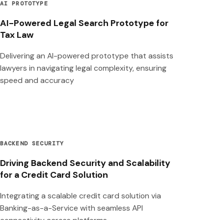
AI PROTOTYPE
AI-Powered Legal Search Prototype for
Tax Law
Delivering an AI-powered prototype that assists
lawyers in navigating legal complexity, ensuring
speed and accuracy
BACKEND SECURITY
Driving Backend Security and Scalability
for a Credit Card Solution
Integrating a scalable credit card solution via
Banking-as-a-Service with seamless API