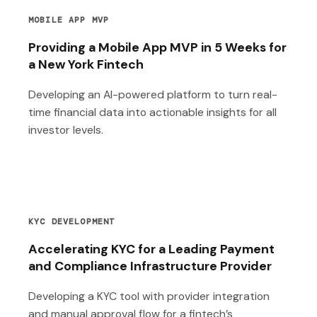
MOBILE APP MVP
Providing a Mobile App MVP in 5 Weeks for
a New York Fintech
Developing an AI-powered platform to turn real-
time financial data into actionable insights for all
investor levels.
KYC DEVELOPMENT
Accelerating KYC for a Leading Payment
and Compliance Infrastructure Provider
Developing a KYC tool with provider integration
and manual approval flow for a fintech’s