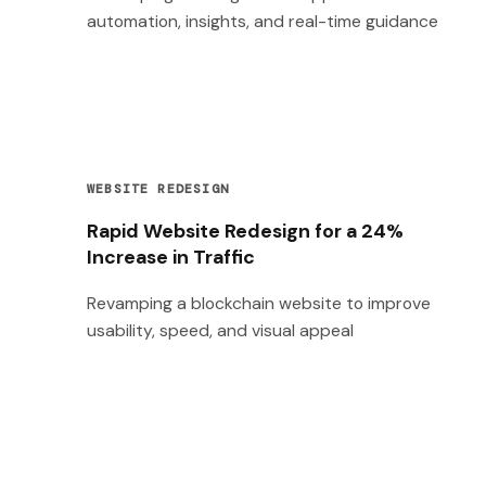
automation, insights, and real-time guidance
WEBSITE REDESIGN
Rapid Website Redesign for a 24%
Increase in Traffic
Revamping a blockchain website to improve
usability, speed, and visual appeal