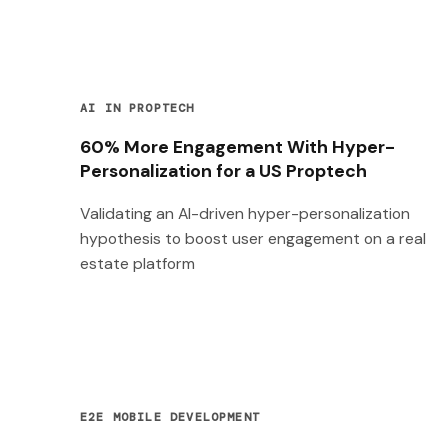
AI IN PROPTECH
60% More Engagement With Hyper-
Personalization for a US Proptech
Validating an AI-driven hyper-personalization
hypothesis to boost user engagement on a real
estate platform
E2E MOBILE DEVELOPMENT