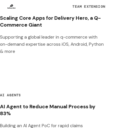
TEAM EXTENSION
Scaling Core Apps for Delivery Hero, a Q-
Commerce Giant
Supporting a global leader in q-commerce with
on-demand expertise across iOS, Android, Python
& more
AI AGENTS
AI Agent to Reduce Manual Process by
83%
Building an AI Agent PoC for rapid claims