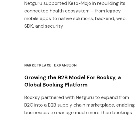
Netguru supported Keto-Mojo in rebuilding its
connected health ecosystem – from legacy
mobile apps to native solutions, backend, web,
SDK, and security
MARKETPLACE EXPANSION
Growing the B2B Model For Booksy, a
Global Booking Platform
Booksy partnered with Netguru to expand from
B2C into a B2B supply chain marketplace, enabling
businesses to manage much more than bookings