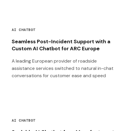
AI CHATBOT
Seamless Post-Incident Support with a
Custom AI Chatbot for ARC Europe
A leading European provider of roadside
assistance services switched to natural in-chat
conversations for customer ease and speed
AI CHATBOT