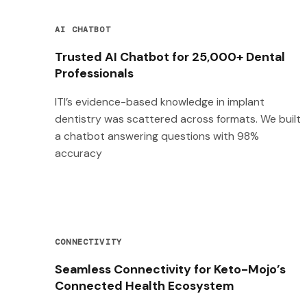
AI CHATBOT
Trusted AI Chatbot for 25,000+ Dental
Professionals
ITI’s evidence-based knowledge in implant
dentistry was scattered across formats. We built
a chatbot answering questions with 98%
accuracy
CONNECTIVITY
Seamless Connectivity for Keto-Mojo’s
Connected Health Ecosystem