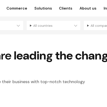
Commerce
Solutions
Clients
About us
I
All countries
All compa
are
leading the chan
their business with top-notch technology