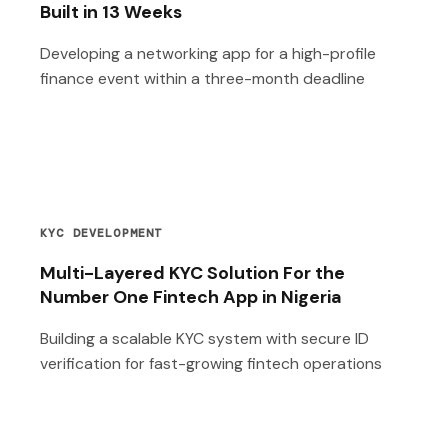
Built in 13 Weeks
Developing a networking app for a high-profile
finance event within a three-month deadline
KYC DEVELOPMENT
Multi-Layered KYC Solution For the
Number One Fintech App in Nigeria
Building a scalable KYC system with secure ID
verification for fast-growing fintech operations