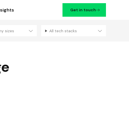
nsights
Get in touch
ny sizes
All tech stacks
Filters
ge