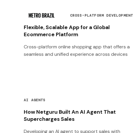
CROSS-PLATFORM DEVELOPMEN
Flexible, Scalable App for a Global
Ecommerce Platform
Cross-platform online shopping app that offers a
seamless and unified experience across devices
AI AGENTS
How Netguru Built An AI Agent That
Supercharges Sales
Developing an AI agent to support sales with