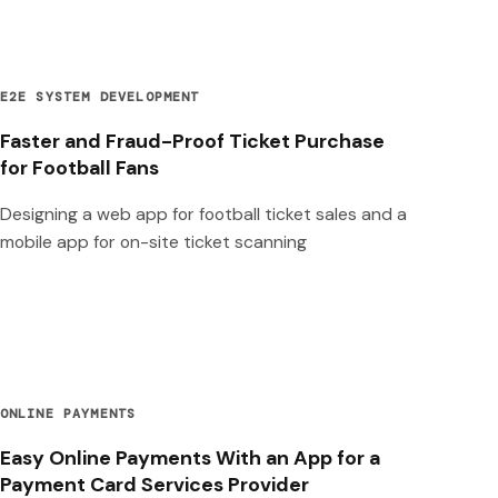
E2E SYSTEM DEVELOPMENT
Faster and Fraud-Proof Ticket Purchase
for Football Fans
Designing a web app for football ticket sales and a
mobile app for on-site ticket scanning
ONLINE PAYMENTS
Easy Online Payments With an App for a
Payment Card Services Provider