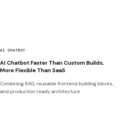
AI CHATBOT
AI Chatbot Faster Than Custom Builds,
More Flexible Than SaaS
Combining RAG, reusable frontend building blocks,
and production ready architecture