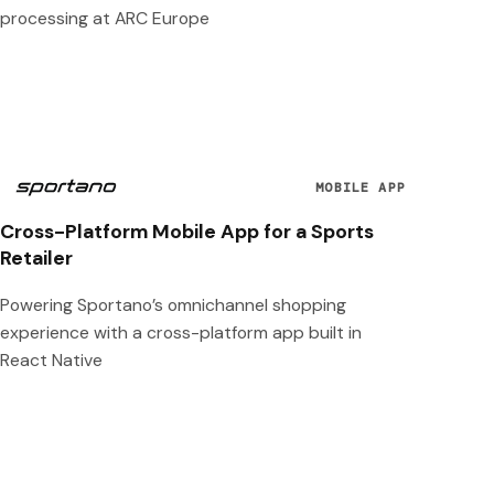
processing at ARC Europe
MOBILE APP
Cross-Platform Mobile App for a Sports
Retailer
Powering Sportano’s omnichannel shopping
experience with a cross-platform app built in
React Native