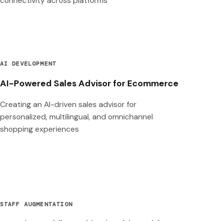
connectivity across platforms
AI DEVELOPMENT
AI-Powered Sales Advisor for Ecommerce
Creating an AI-driven sales advisor for
personalized, multilingual, and omnichannel
shopping experiences
STAFF AUGMENTATION