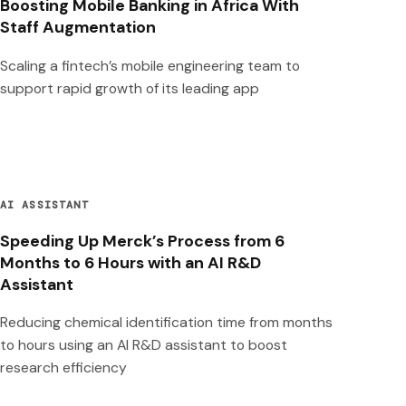
Boosting Mobile Banking in Africa With
Staff Augmentation
Scaling a fintech’s mobile engineering team to
support rapid growth of its leading app
AI ASSISTANT
Speeding Up Merck’s Process from 6
Months to 6 Hours with an AI R&D
Assistant
Reducing chemical identification time from months
to hours using an AI R&D assistant to boost
research efficiency