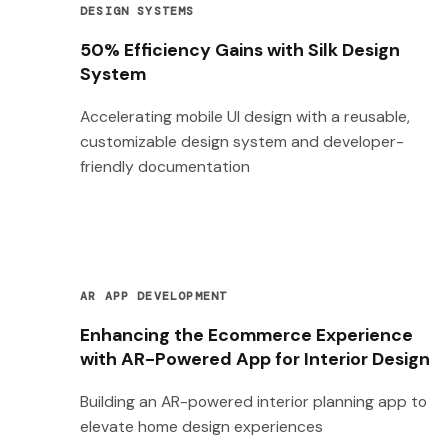
DESIGN SYSTEMS
50% Efficiency Gains with Silk Design
System
Accelerating mobile UI design with a reusable,
customizable design system and developer-
friendly documentation
AR APP DEVELOPMENT
Enhancing the Ecommerce Experience
with AR-Powered App for Interior Design
Building an AR-powered interior planning app to
elevate home design experiences