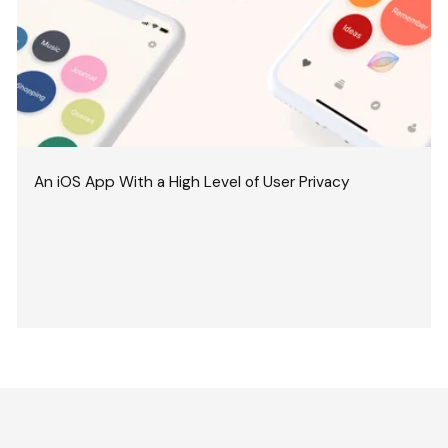
An iOS App With a High Level of User Privacy