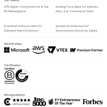
Our clients:
Netguru
21% Higher Conversion for a Top
Scaling Core Apps for Delivery
RE Marketplace
Hero, a Q-Commerce Giant
Ecommerce Boost with On-
System Architecture for
Demand Team Extension
Autonomous Stores by Żabka
Partnerships:
Certificates:
Recognized by: