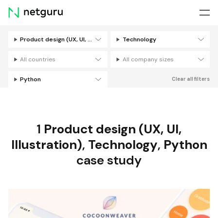
Skip
menu
Product design (UX, UI, Illustration)
Technology
Filters
All countries
All company sizes
Python
Clear all filters
1
Product design (UX, UI,
Illustration)
,
Technology
,
Python
case study