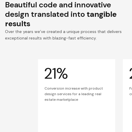
Beautiful code and innovative
design translated into
tangible
results
Over the years we’ve created a unique process that delivers
exceptional results with blazing-fast efficiency.
21%
Conversion increase with product
F
design services for a leading real
c
estate marketplace