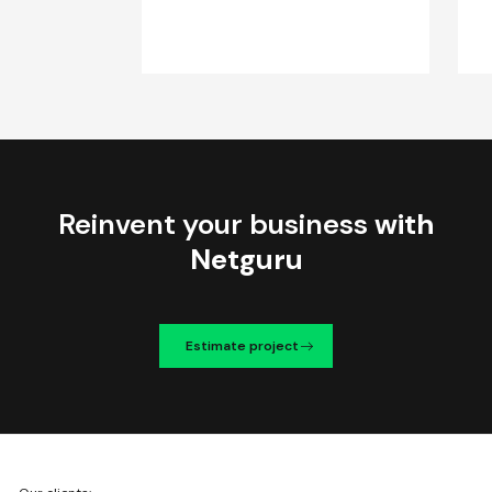
Reinvent your business
with
Netguru
Estimate project
We're