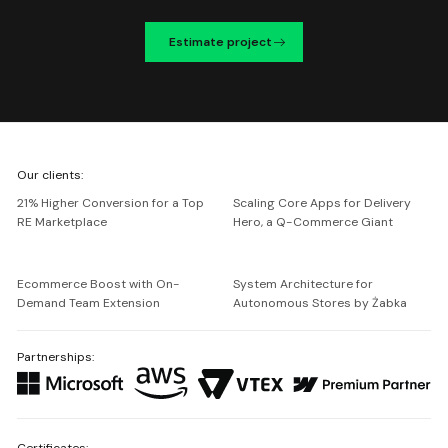
Estimate project
We're
Our clients:
Netguru
21% Higher Conversion for a Top
Scaling Core Apps for Delivery
RE Marketplace
Hero, a Q-Commerce Giant
Ecommerce Boost with On-
System Architecture for
Demand Team Extension
Autonomous Stores by Żabka
Partnerships:
Certificates: