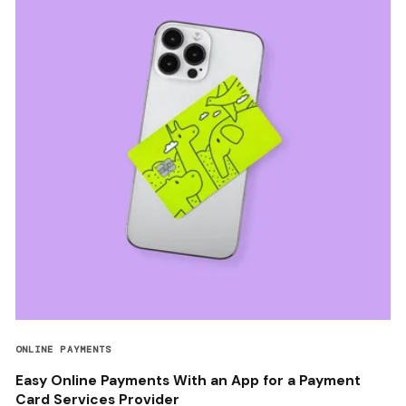
ONLINE PAYMENTS
Easy Online Payments With an App for a Payment
Card Services Provider