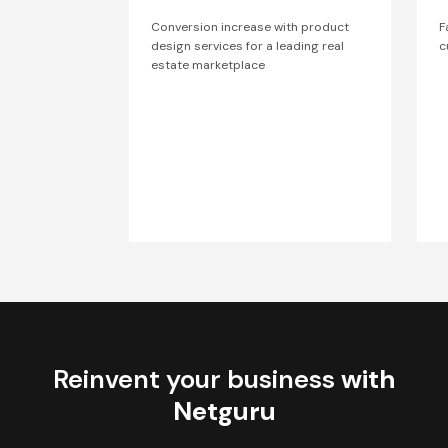
Conversion increase with product
F
design services for a leading real
c
estate marketplace
Reinvent your business
with
Netguru