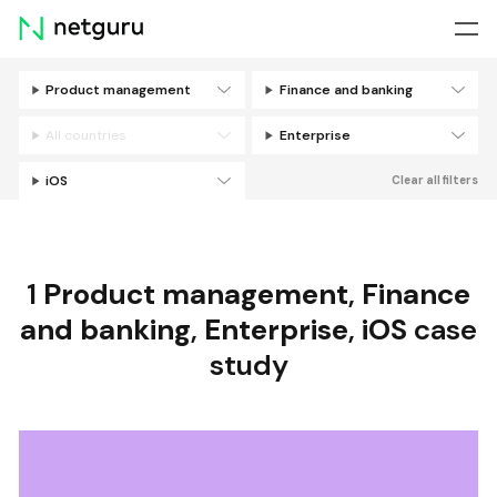
Skip
menu
Product management
Finance and banking
Filters
All countries
Enterprise
iOS
Clear all filters
1
Product management
,
Finance
and banking
,
Enterprise
,
iOS
case
study