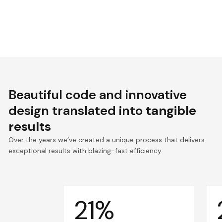
Beautiful code and innovative
design translated into
tangible
results
Over the years we’ve created a unique process that delivers
exceptional results with blazing-fast efficiency.
21%