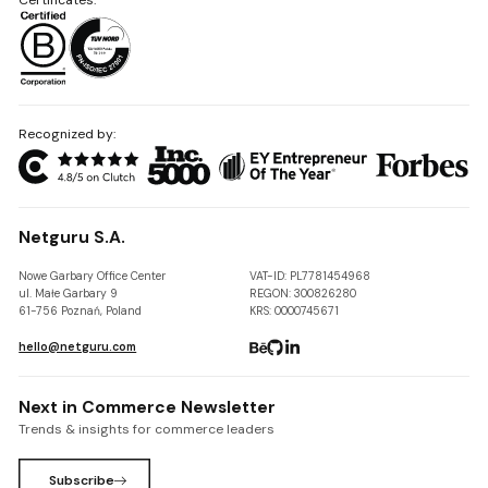
Recognized by:
Netguru S.A.
Nowe Garbary Office Center
VAT-ID: PL7781454968
ul. Małe Garbary 9
REGON: 300826280
61-756 Poznań, Poland
KRS: 0000745671
hello@netguru.com
Next in Commerce Newsletter
Trends & insights for commerce leaders
Subscribe