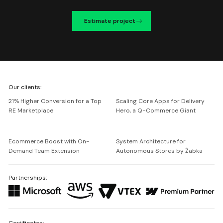
Estimate project
We're
Our clients:
Netguru
21% Higher Conversion for a Top
Scaling Core Apps for Delivery
RE Marketplace
Hero, a Q-Commerce Giant
Ecommerce Boost with On-
System Architecture for
Demand Team Extension
Autonomous Stores by Żabka
Partnerships:
Certificates: