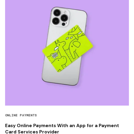
ONLINE PAYMENTS
Easy Online Payments With an App for a Payment
Card Services Provider