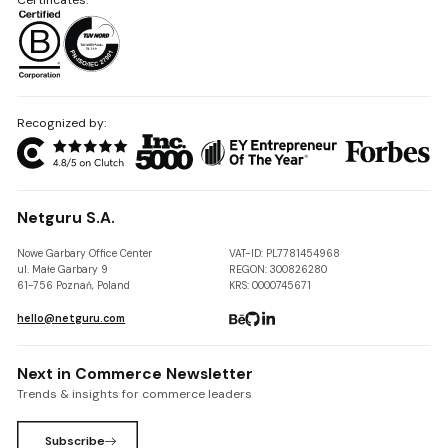
Recognized by:
Netguru S.A.
Nowe Garbary Office Center
VAT-ID: PL7781454968
ul. Małe Garbary 9
REGON: 300826280
61-756 Poznań, Poland
KRS: 0000745671
hello@netguru.com
Next in Commerce Newsletter
Trends & insights for commerce leaders
Subscribe