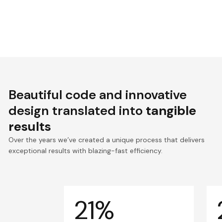
Beautiful code and innovative
design translated into
tangible
results
Over the years we’ve created a unique process that delivers
exceptional results with blazing-fast efficiency.
21%