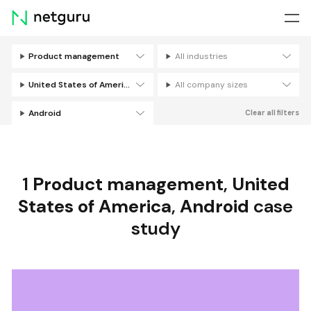
Skip
menu
Product management
All industries
Filters
United States of America
All company sizes
Android
Clear all filters
1
Product management
,
United
States of America
,
Android
case
study