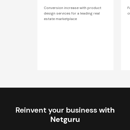
Conversion increase with product
F
design services for a leading real
c
estate marketplace
Reinvent your business
with
Netguru