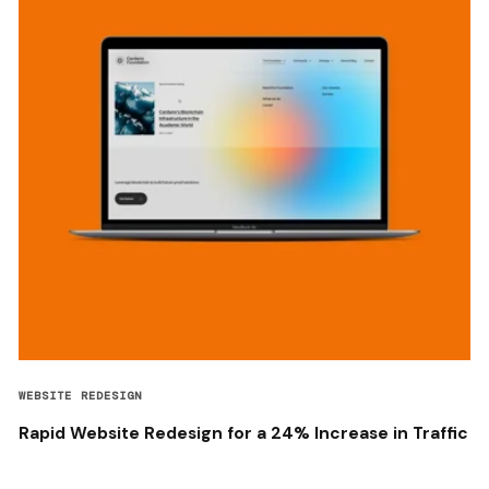
WEBSITE REDESIGN
Rapid Website Redesign for a 24% Increase in Traffic