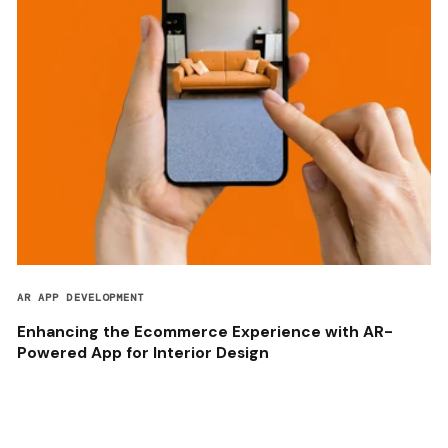
AR APP DEVELOPMENT
Enhancing the Ecommerce Experience with AR-
Powered App for Interior Design