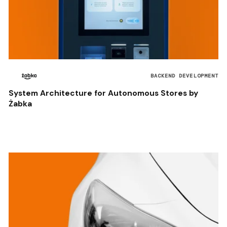
BACKEND DEVELOPMENT
System Architecture for Autonomous Stores by
Żabka