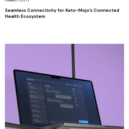
CONNECTIVITY
Seamless Connectivity for Keto-Mojo’s Connected
Health Ecosystem