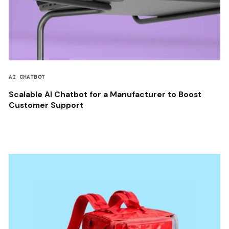
AI CHATBOT
Scalable AI Chatbot for a Manufacturer to Boost
Customer Support