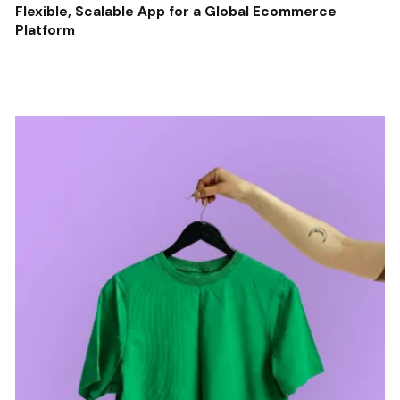
Flexible, Scalable App for a Global Ecommerce
Platform