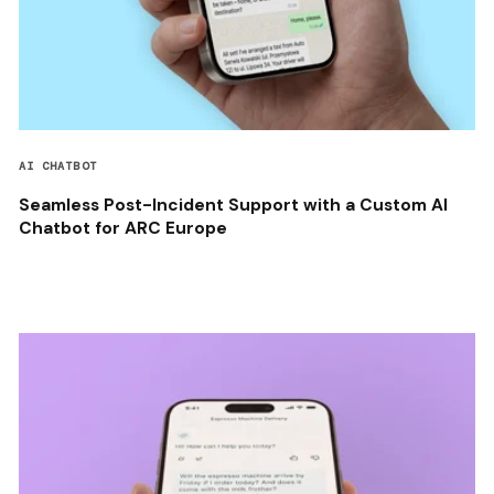
AI CHATBOT
Seamless Post-Incident Support with a Custom AI
Chatbot for ARC Europe