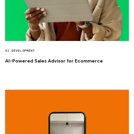
AI DEVELOPMENT
AI-Powered Sales Advisor for Ecommerce