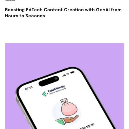
Boosting EdTech Content Creation with GenAI from
Hours to Seconds