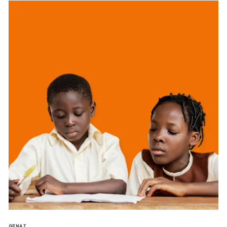
GENAI