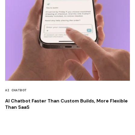
AI CHATBOT
AI Chatbot Faster Than Custom Builds, More Flexible
Than SaaS