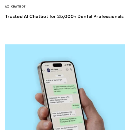
AI CHATBOT
Trusted AI Chatbot for 25,000+ Dental Professionals