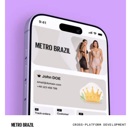
CROSS-PLATFORM DEVELOPMENT