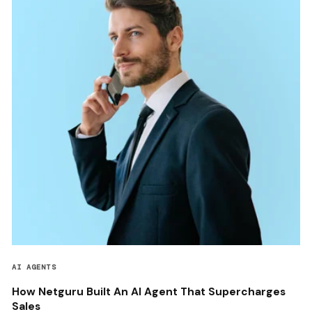
AI AGENTS
How Netguru Built An AI Agent That Supercharges
Sales