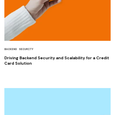
BACKEND SECURITY
Driving Backend Security and Scalability for a Credit
Card Solution