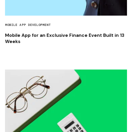
MOBILE APP DEVELOPMENT
Mobile App for an Exclusive Finance Event Built in 13
Weeks