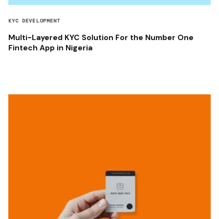
KYC DEVELOPMENT
Multi-Layered KYC Solution For the Number One
Fintech App in Nigeria