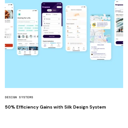
DESIGN SYSTEMS
50% Efficiency Gains with Silk Design System