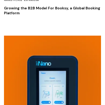
MARKETPLACE EXPANSION
Growing the B2B Model For Booksy, a Global Booking
Platform