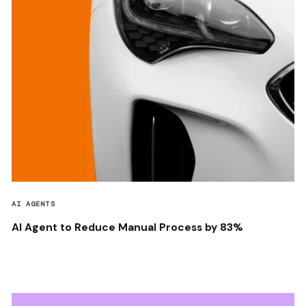
AI AGENTS
AI Agent to Reduce Manual Process by 83%