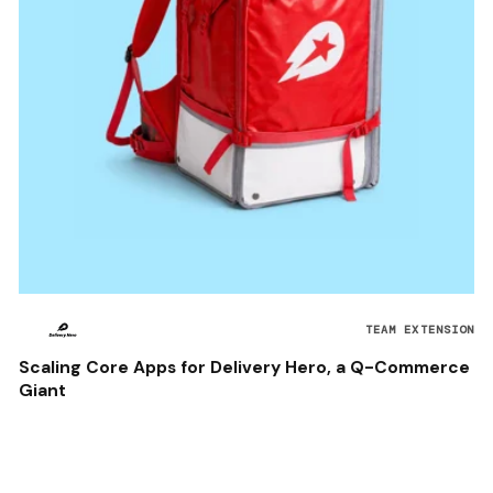
TEAM EXTENSION
Scaling Core Apps for Delivery Hero, a Q-Commerce
Giant