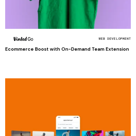
WEB DEVELOPMENT
Ecommerce Boost with On-Demand Team Extension