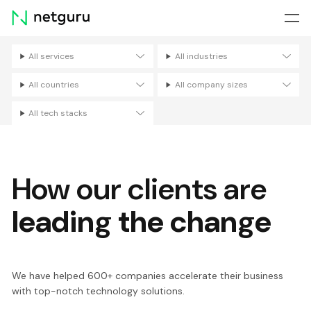
Skip
menu
All services
All industries
Filters
All countries
All company sizes
All tech stacks
How our clients are
leading the change
We have helped 600+ companies accelerate their business
with top-notch technology solutions.