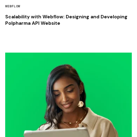
WEBFLOW
Scalability with Webflow: Designing and Developing
Polpharma API Website