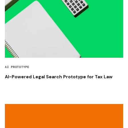
AI PROTOTYPE
AI-Powered Legal Search Prototype for Tax Law