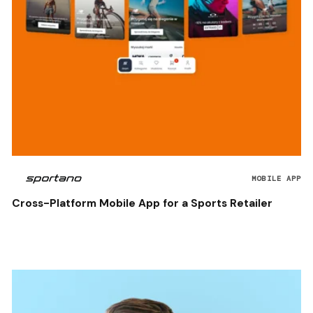
MOBILE APP
Cross-Platform Mobile App for a Sports Retailer