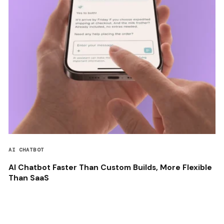
AI CHATBOT
AI Chatbot Faster Than Custom Builds, More Flexible
Than SaaS