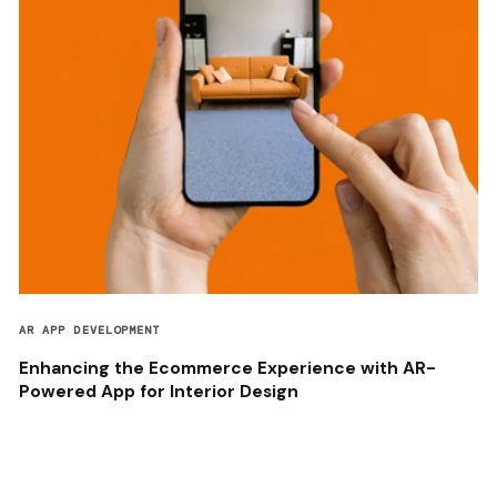
AR APP DEVELOPMENT
Enhancing the Ecommerce Experience with AR-
Powered App for Interior Design