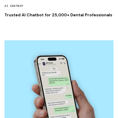
AI CHATBOT
Trusted AI Chatbot for 25,000+ Dental Professionals