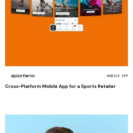
MOBILE APP
Cross-Platform Mobile App for a Sports Retailer