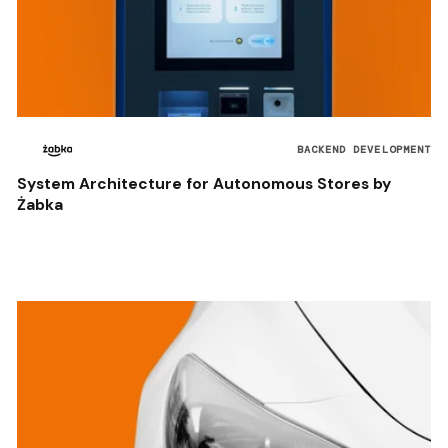
BACKEND DEVELOPMENT
System Architecture for Autonomous Stores by
Żabka