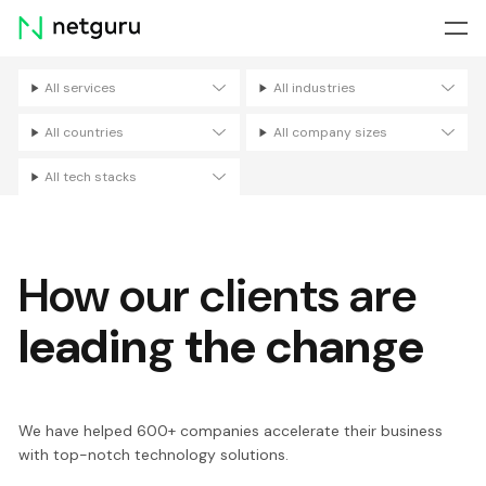
Skip
menu
All services
All industries
Filters
All countries
All company sizes
All tech stacks
How our clients are
leading the change
We have helped 600+ companies accelerate their business
with top-notch technology solutions.