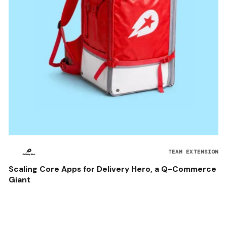
TEAM EXTENSION
Scaling Core Apps for Delivery Hero, a Q-Commerce
Giant