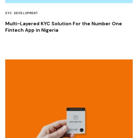
KYC DEVELOPMENT
Multi-Layered KYC Solution For the Number One
Fintech App in Nigeria