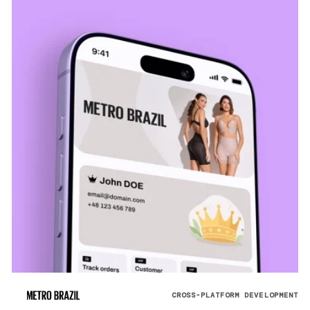
CROSS-PLATFORM DEVELOPMENT