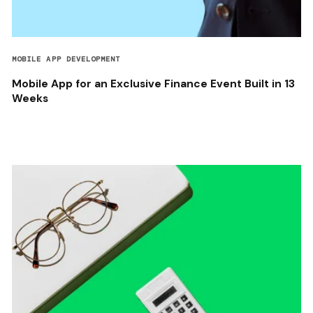
MOBILE APP DEVELOPMENT
Mobile App for an Exclusive Finance Event Built in 13
Weeks