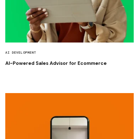
AI DEVELOPMENT
AI-Powered Sales Advisor for Ecommerce