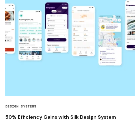
DESIGN SYSTEMS
50% Efficiency Gains with Silk Design System