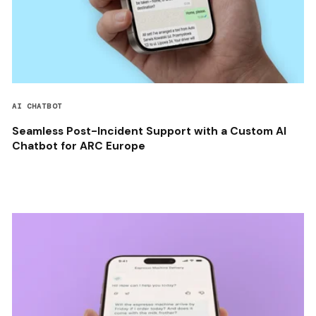
AI CHATBOT
Seamless Post-Incident Support with a Custom AI
Chatbot for ARC Europe