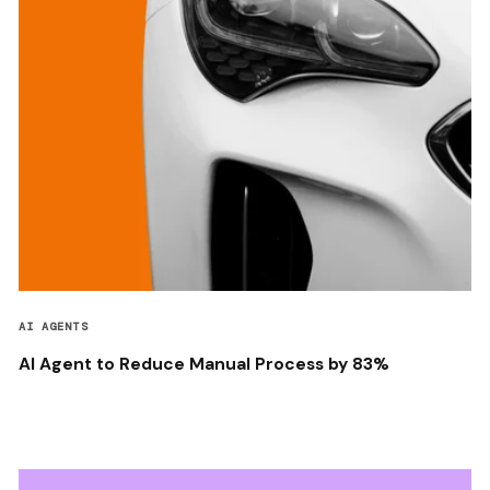
AI AGENTS
AI Agent to Reduce Manual Process by 83%