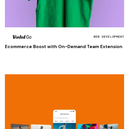
WEB DEVELOPMENT
Ecommerce Boost with On-Demand Team Extension