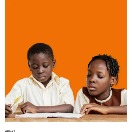
GENAI