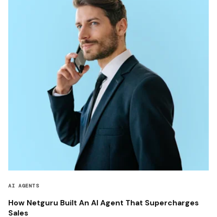
AI AGENTS
How Netguru Built An AI Agent That Supercharges
Sales