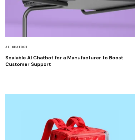
AI CHATBOT
Scalable AI Chatbot for a Manufacturer to Boost
Customer Support