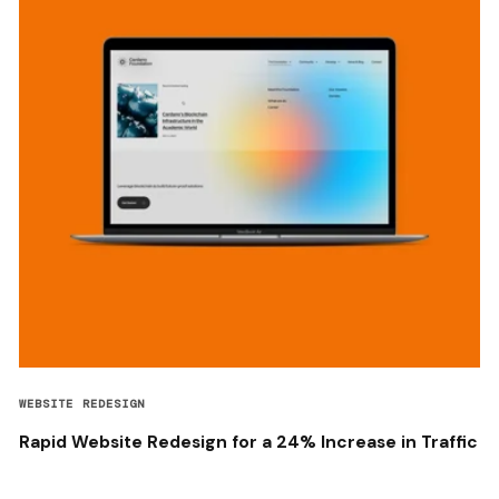
WEBSITE REDESIGN
Rapid Website Redesign for a 24% Increase in Traffic