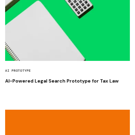
AI PROTOTYPE
AI-Powered Legal Search Prototype for Tax Law