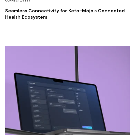
CONNECTIVITY
Seamless Connectivity for Keto-Mojo’s Connected
Health Ecosystem