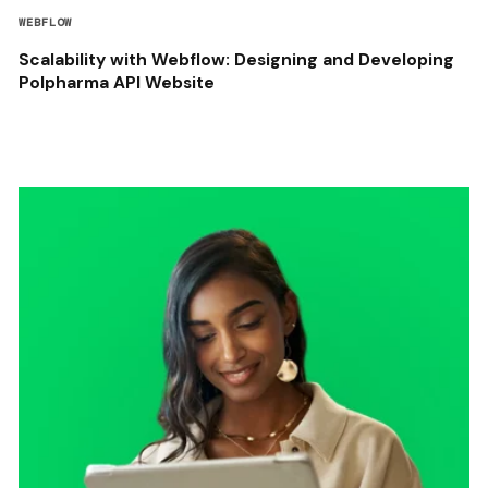
WEBFLOW
Scalability with Webflow: Designing and Developing
Polpharma API Website