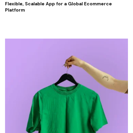
Flexible, Scalable App for a Global Ecommerce
Platform