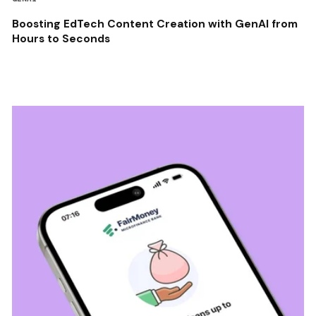
Boosting EdTech Content Creation with GenAI from
Hours to Seconds