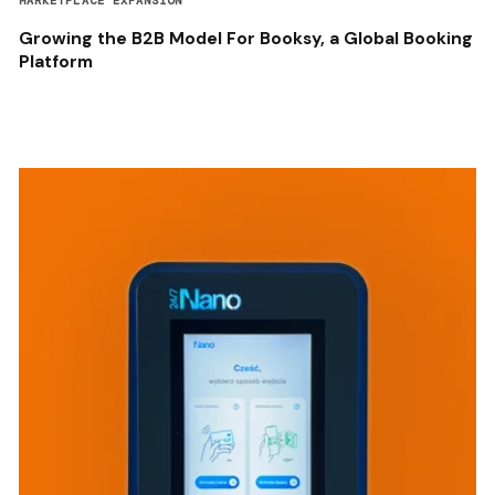
MARKETPLACE EXPANSION
Growing the B2B Model For Booksy, a Global Booking
Platform