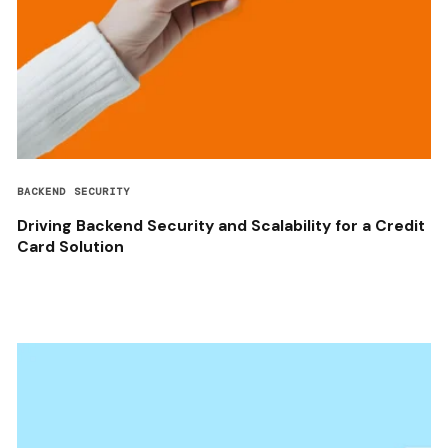
BACKEND SECURITY
Driving Backend Security and Scalability for a Credit
Card Solution