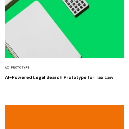
AI PROTOTYPE
AI-Powered Legal Search Prototype for Tax Law