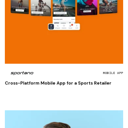
MOBILE APP
Cross-Platform Mobile App for a Sports Retailer