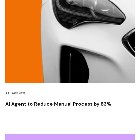
AI AGENTS
AI Agent to Reduce Manual Process by 83%