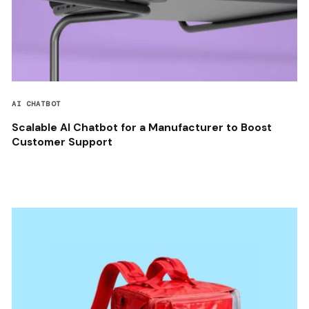
AI CHATBOT
Scalable AI Chatbot for a Manufacturer to Boost
Customer Support