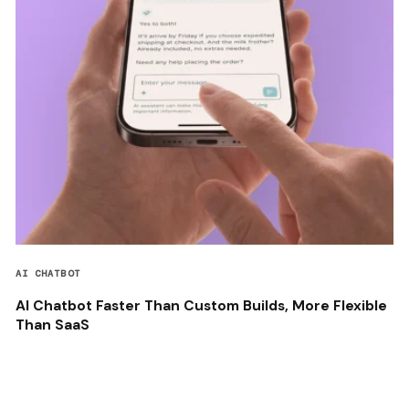
AI CHATBOT
AI Chatbot Faster Than Custom Builds, More Flexible
Than SaaS