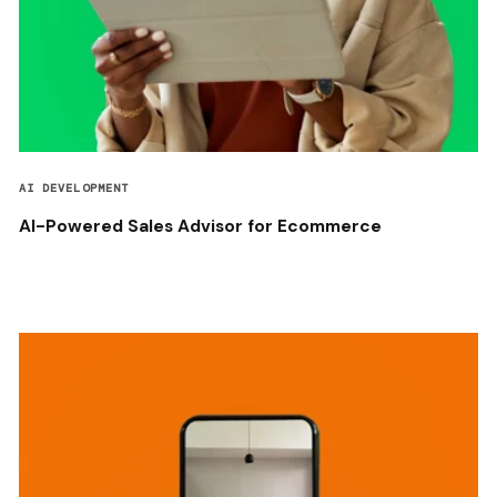
AI DEVELOPMENT
AI-Powered Sales Advisor for Ecommerce