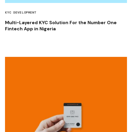
KYC DEVELOPMENT
Multi-Layered KYC Solution For the Number One
Fintech App in Nigeria