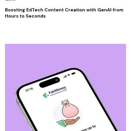
Boosting EdTech Content Creation with GenAI from
Hours to Seconds