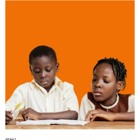
GENAI