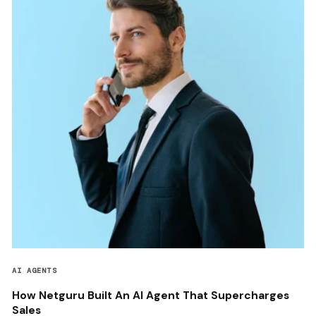
AI AGENTS
How Netguru Built An AI Agent That Supercharges
Sales