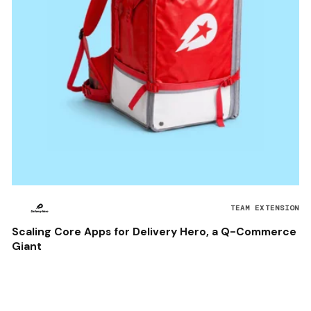
TEAM EXTENSION
Scaling Core Apps for Delivery Hero, a Q-Commerce
Giant