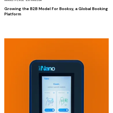
MARKETPLACE EXPANSION
Growing the B2B Model For Booksy, a Global Booking
Platform