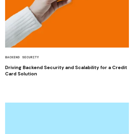
BACKEND SECURITY
Driving Backend Security and Scalability for a Credit
Card Solution