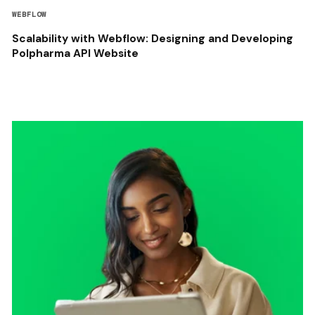
WEBFLOW
Scalability with Webflow: Designing and Developing
Polpharma API Website