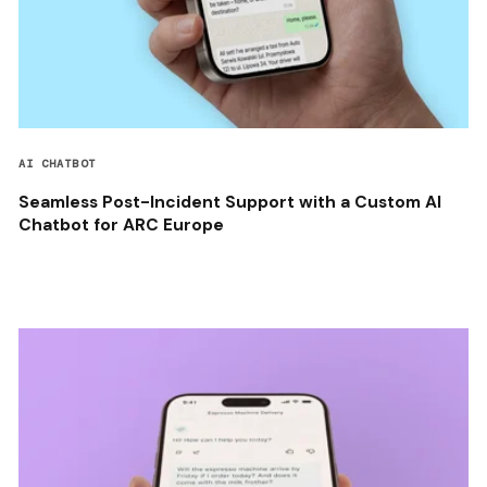
AI CHATBOT
Seamless Post-Incident Support with a Custom AI
Chatbot for ARC Europe