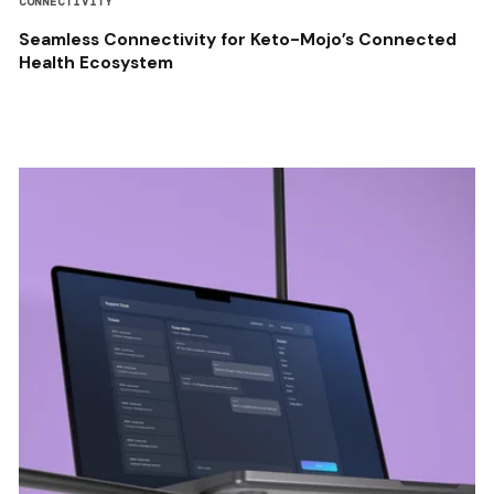
CONNECTIVITY
Seamless Connectivity for Keto-Mojo’s Connected
Health Ecosystem