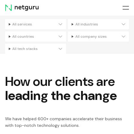
Skip
menu
All services
All industries
Filters
All countries
All company sizes
All tech stacks
How our clients are
leading the change
We have helped 600+ companies accelerate their business
with top-notch technology solutions.