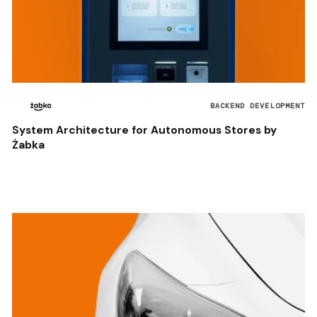
BACKEND DEVELOPMENT
System Architecture for Autonomous Stores by
Żabka