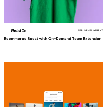
WEB DEVELOPMENT
Ecommerce Boost with On-Demand Team Extension