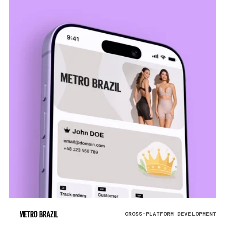
CROSS-PLATFORM DEVELOPMENT