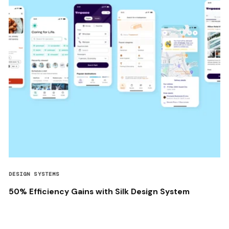
DESIGN SYSTEMS
50% Efficiency Gains with Silk Design System