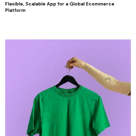
Flexible, Scalable App for a Global Ecommerce
Platform