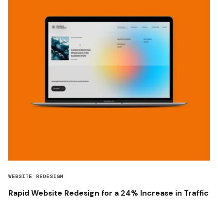
WEBSITE REDESIGN
Rapid Website Redesign for a 24% Increase in Traffic