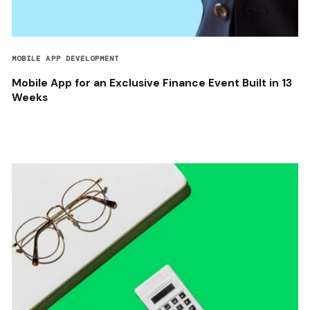
MOBILE APP DEVELOPMENT
Mobile App for an Exclusive Finance Event Built in 13
Weeks