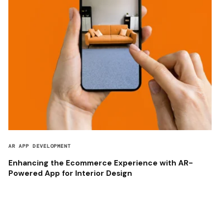
AR APP DEVELOPMENT
Enhancing the Ecommerce Experience with AR-
Powered App for Interior Design