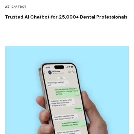
AI CHATBOT
Trusted AI Chatbot for 25,000+ Dental Professionals