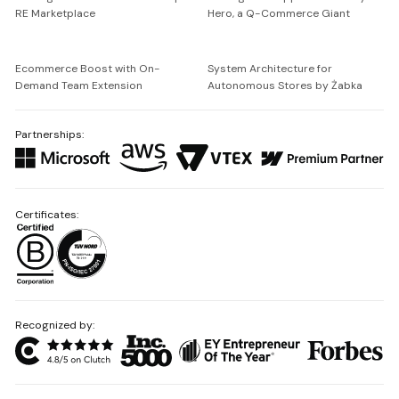
RE Marketplace
Hero, a Q-Commerce Giant
Ecommerce Boost with On-
System Architecture for
Demand Team Extension
Autonomous Stores by Żabka
Partnerships:
Certificates:
Recognized by: