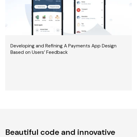
Developing and Refining A Payments App Design
Based on Users’ Feedback
Beautiful code and innovative