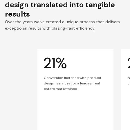
design translated into
tangible
results
Over the years we’ve created a unique process that delivers
exceptional results with blazing-fast efficiency.
21%
Conversion increase with product
F
design services for a leading real
c
estate marketplace