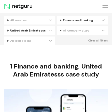
Skip
menu
All services
Finance and banking
Filters
United Arab Emiratesss
All company sizes
All tech stacks
Clear all filters
1
Finance and banking
,
United
Arab Emiratesss
case study