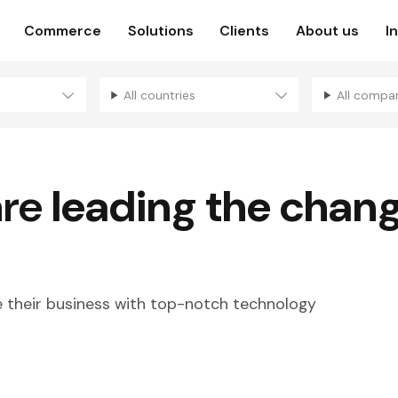
Commerce
Solutions
Clients
About us
I
All countries
All compa
are
leading the chan
their business with top-notch technology