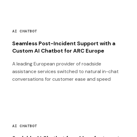
AI CHATBOT
Seamless Post-Incident Support with a
Custom AI Chatbot for ARC Europe
A leading European provider of roadside
assistance services switched to natural in-chat
conversations for customer ease and speed
AI CHATBOT