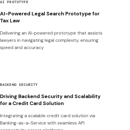
AI PROTOTYPE
AI-Powered Legal Search Prototype for
Tax Law
Delivering an AI-powered prototype that assists
lawyers in navigating legal complexity, ensuring
speed and accuracy
BACKEND SECURITY
Driving Backend Security and Scalability
for a Credit Card Solution
Integrating a scalable credit card solution via
Banking-as-a-Service with seamless API