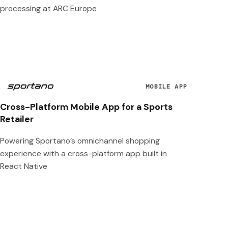
processing at ARC Europe
MOBILE APP
Cross-Platform Mobile App for a Sports
Retailer
Powering Sportano’s omnichannel shopping
experience with a cross-platform app built in
React Native