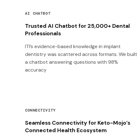
AI CHATBOT
Trusted AI Chatbot for 25,000+ Dental
Professionals
ITI’s evidence-based knowledge in implant
dentistry was scattered across formats. We built
a chatbot answering questions with 98%
accuracy
CONNECTIVITY
Seamless Connectivity for Keto-Mojo’s
Connected Health Ecosystem