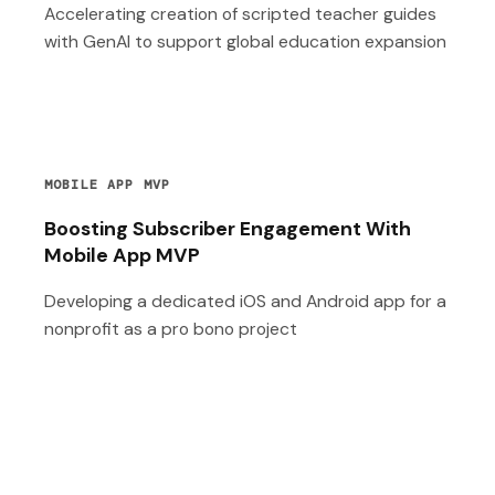
Accelerating creation of scripted teacher guides
with GenAI to support global education expansion
MOBILE APP MVP
Boosting Subscriber Engagement With
Mobile App MVP
Developing a dedicated iOS and Android app for a
nonprofit as a pro bono project