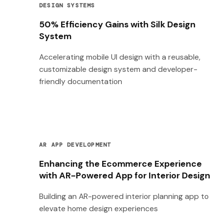
DESIGN SYSTEMS
50% Efficiency Gains with Silk Design
System
Accelerating mobile UI design with a reusable,
customizable design system and developer-
friendly documentation
AR APP DEVELOPMENT
Enhancing the Ecommerce Experience
with AR-Powered App for Interior Design
Building an AR-powered interior planning app to
elevate home design experiences