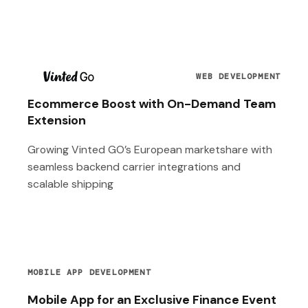
T
WEB DEVELOPMENT
Ecommerce Boost with On-Demand Team
Extension
Growing Vinted GO’s European marketshare with
seamless backend carrier integrations and
scalable shipping
MOBILE APP DEVELOPMENT
Mobile App for an Exclusive Finance Event