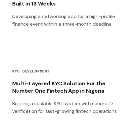
Built in 13 Weeks
Developing a networking app for a high-profile
finance event within a three-month deadline
KYC DEVELOPMENT
Multi-Layered KYC Solution For the
Number One Fintech App in Nigeria
Building a scalable KYC system with secure ID
verification for fast-growing fintech operations