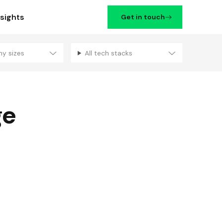
nsights
Get in touch
ny sizes
All tech stacks
Filters
ge