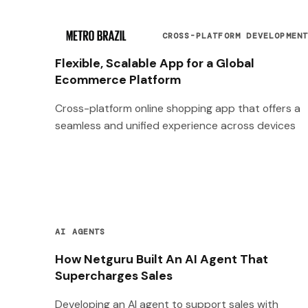
CROSS-PLATFORM DEVELOPMEN
Flexible, Scalable App for a Global
Ecommerce Platform
Cross-platform online shopping app that offers a
seamless and unified experience across devices
AI AGENTS
How Netguru Built An AI Agent That
Supercharges Sales
Developing an AI agent to support sales with