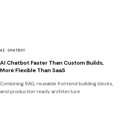
AI CHATBOT
AI Chatbot Faster Than Custom Builds,
More Flexible Than SaaS
Combining RAG, reusable frontend building blocks,
and production ready architecture