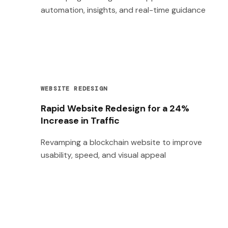
automation, insights, and real-time guidance
WEBSITE REDESIGN
Rapid Website Redesign for a 24%
Increase in Traffic
Revamping a blockchain website to improve
usability, speed, and visual appeal