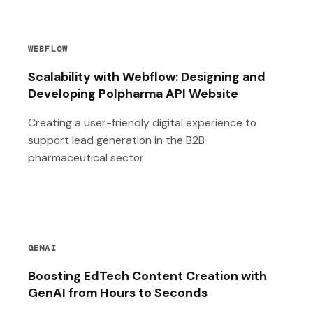
WEBFLOW
Scalability with Webflow: Designing and
Developing Polpharma API Website
Creating a user-friendly digital experience to
support lead generation in the B2B
pharmaceutical sector
GENAI
Boosting EdTech Content Creation with
GenAI from Hours to Seconds