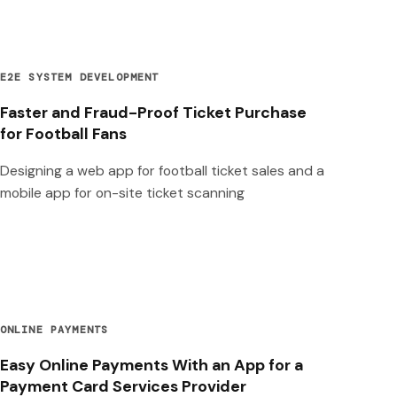
E2E SYSTEM DEVELOPMENT
Faster and Fraud-Proof Ticket Purchase
for Football Fans
Designing a web app for football ticket sales and a
mobile app for on-site ticket scanning
ONLINE PAYMENTS
Easy Online Payments With an App for a
Payment Card Services Provider