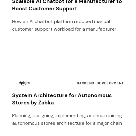
Scalable AI Chatbot for a Manufacturer to
Boost Customer Support
How an AI chatbot platform reduced manual
customer support workload for a manufacturer
BACKEND DEVELOPMENT
System Architecture for Autonomous
Stores by Żabka
Planning, designing, implementing, and maintaining
autonomous stores architecture for a major chain