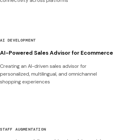
connectivity across platforms
AI DEVELOPMENT
AI-Powered Sales Advisor for Ecommerce
Creating an AI-driven sales advisor for
personalized, multilingual, and omnichannel
shopping experiences
STAFF AUGMENTATION