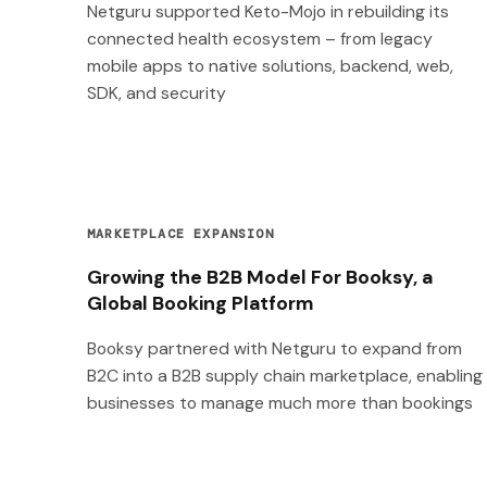
Netguru supported Keto-Mojo in rebuilding its
connected health ecosystem – from legacy
mobile apps to native solutions, backend, web,
SDK, and security
MARKETPLACE EXPANSION
Growing the B2B Model For Booksy, a
Global Booking Platform
Booksy partnered with Netguru to expand from
B2C into a B2B supply chain marketplace, enabling
businesses to manage much more than bookings