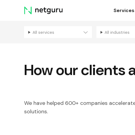
Skip
Services
menu
All services
All industries
How our clients 
We have helped 600+ companies accelerate 
solutions.