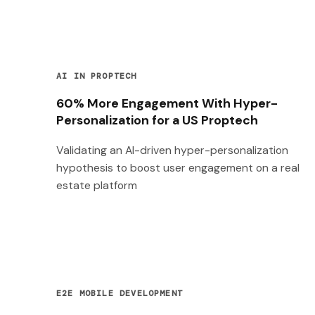
AI IN PROPTECH
60% More Engagement With Hyper-
Personalization for a US Proptech
Validating an AI-driven hyper-personalization
hypothesis to boost user engagement on a real
estate platform
E2E MOBILE DEVELOPMENT