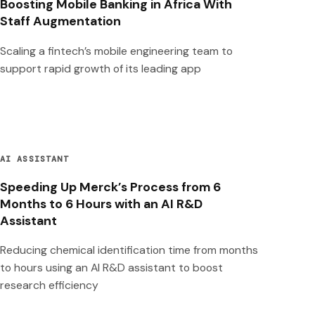
Boosting Mobile Banking in Africa With
Staff Augmentation
Scaling a fintech’s mobile engineering team to
support rapid growth of its leading app
AI ASSISTANT
Speeding Up Merck’s Process from 6
Months to 6 Hours with an AI R&D
Assistant
Reducing chemical identification time from months
to hours using an AI R&D assistant to boost
research efficiency