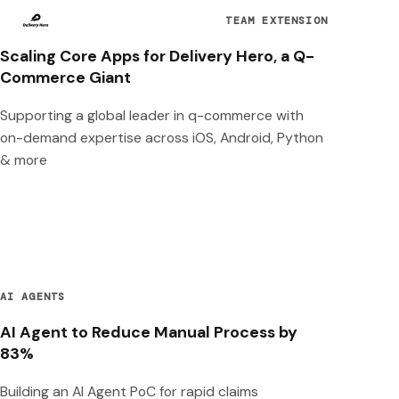
TEAM EXTENSION
Scaling Core Apps for Delivery Hero, a Q-
Commerce Giant
Supporting a global leader in q-commerce with
on-demand expertise across iOS, Android, Python
& more
AI AGENTS
AI Agent to Reduce Manual Process by
83%
Building an AI Agent PoC for rapid claims