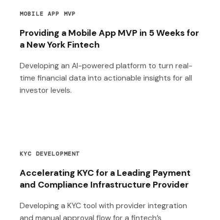
MOBILE APP MVP
Providing a Mobile App MVP in 5 Weeks for
a New York Fintech
Developing an AI-powered platform to turn real-
time financial data into actionable insights for all
investor levels.
KYC DEVELOPMENT
Accelerating KYC for a Leading Payment
and Compliance Infrastructure Provider
Developing a KYC tool with provider integration
and manual approval flow for a fintech’s