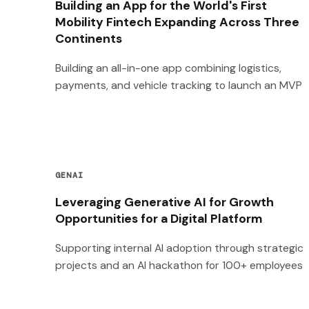
Building an App for the World's First
Mobility Fintech Expanding Across Three
Continents
Building an all-in-one app combining logistics,
payments, and vehicle tracking to launch an MVP
GENAI
Leveraging Generative AI for Growth
Opportunities for a Digital Platform
Supporting internal AI adoption through strategic
projects and an AI hackathon for 100+ employees