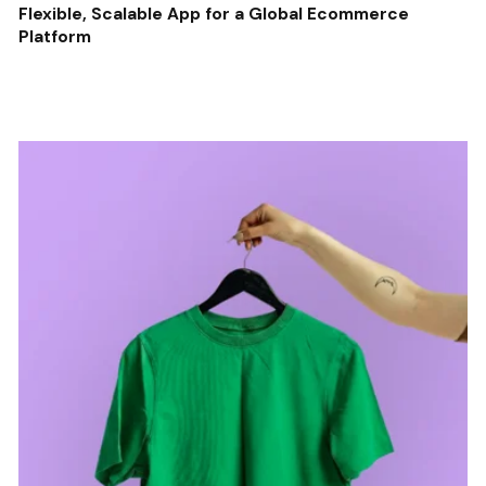
Flexible, Scalable App for a Global Ecommerce
Platform