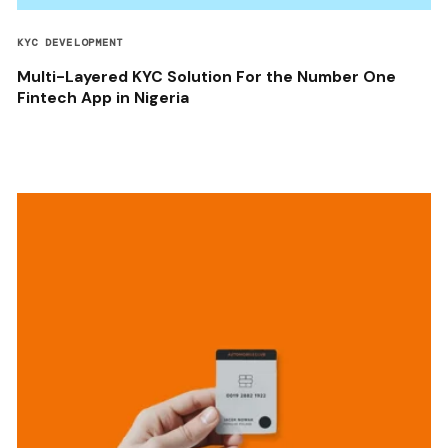
KYC DEVELOPMENT
Multi-Layered KYC Solution For the Number One
Fintech App in Nigeria