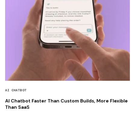
AI CHATBOT
AI Chatbot Faster Than Custom Builds, More Flexible
Than SaaS