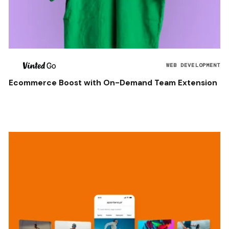
WEB DEVELOPMENT
Ecommerce Boost with On-Demand Team Extension