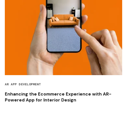
AR APP DEVELOPMENT
Enhancing the Ecommerce Experience with AR-
Powered App for Interior Design