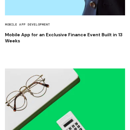
MOBILE APP DEVELOPMENT
Mobile App for an Exclusive Finance Event Built in 13
Weeks