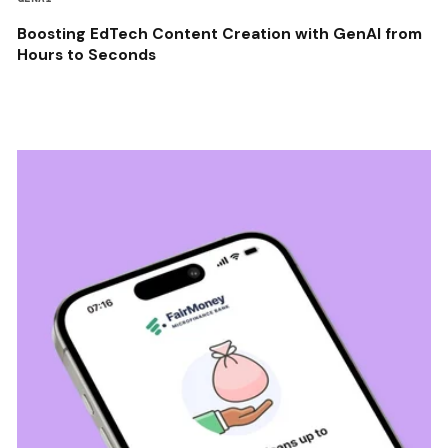
Boosting EdTech Content Creation with GenAI from
Hours to Seconds