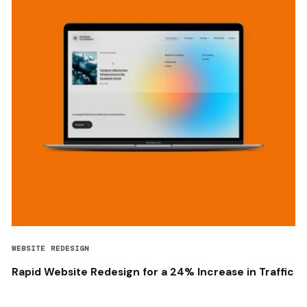
WEBSITE REDESIGN
Rapid Website Redesign for a 24% Increase in Traffic