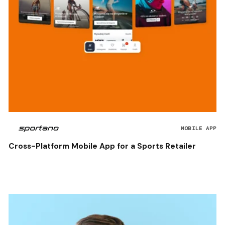
MOBILE APP
Cross-Platform Mobile App for a Sports Retailer