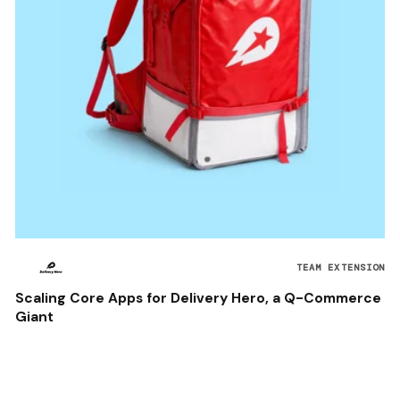
TEAM EXTENSION
Scaling Core Apps for Delivery Hero, a Q-Commerce
Giant