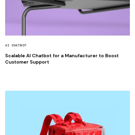
AI CHATBOT
Scalable AI Chatbot for a Manufacturer to Boost
Customer Support