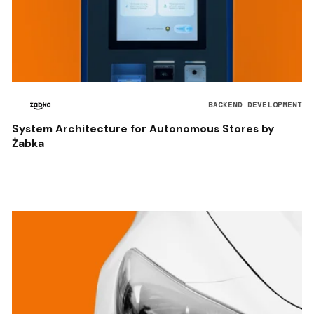
BACKEND DEVELOPMENT
System Architecture for Autonomous Stores by
Żabka