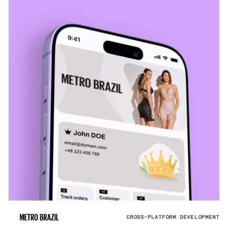
CROSS-PLATFORM DEVELOPMENT