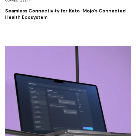
CONNECTIVITY
Seamless Connectivity for Keto-Mojo’s Connected
Health Ecosystem