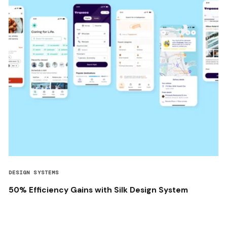
DESIGN SYSTEMS
50% Efficiency Gains with Silk Design System