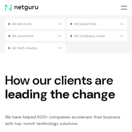
Skip
menu
All services
All industries
Filters
All countries
All company sizes
All tech stacks
How our clients are
leading the change
We have helped 600+ companies accelerate their business
with top-notch technology solutions.