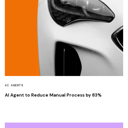
AI AGENTS
AI Agent to Reduce Manual Process by 83%