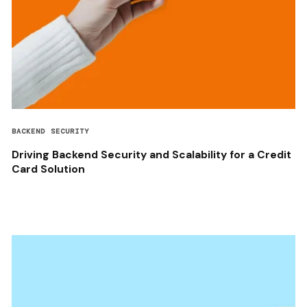
BACKEND SECURITY
Driving Backend Security and Scalability for a Credit
Card Solution