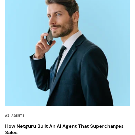
AI AGENTS
How Netguru Built An AI Agent That Supercharges
Sales