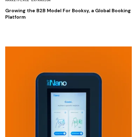
MARKETPLACE EXPANSION
Growing the B2B Model For Booksy, a Global Booking
Platform