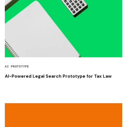
AI PROTOTYPE
AI-Powered Legal Search Prototype for Tax Law