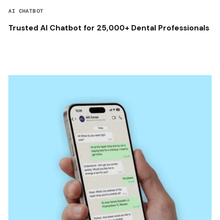
AI CHATBOT
Trusted AI Chatbot for 25,000+ Dental Professionals