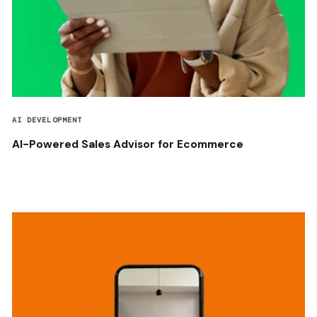
AI DEVELOPMENT
AI-Powered Sales Advisor for Ecommerce