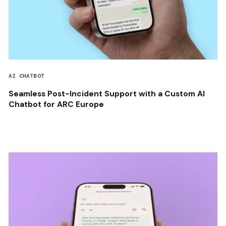
AI CHATBOT
Seamless Post-Incident Support with a Custom AI
Chatbot for ARC Europe