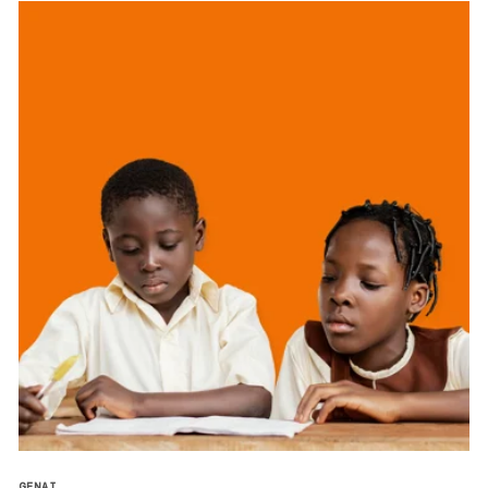
GENAI