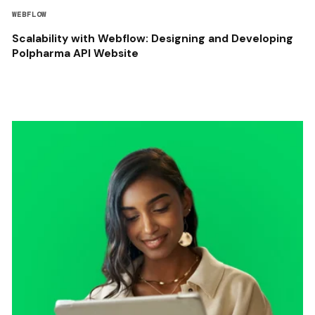
WEBFLOW
Scalability with Webflow: Designing and Developing
Polpharma API Website