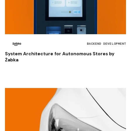
BACKEND DEVELOPMENT
System Architecture for Autonomous Stores by
Żabka