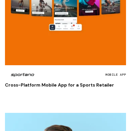
MOBILE APP
Cross-Platform Mobile App for a Sports Retailer