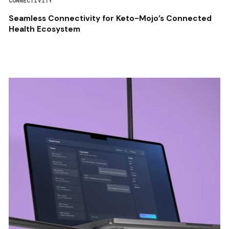
CONNECTIVITY
Seamless Connectivity for Keto-Mojo’s Connected
Health Ecosystem