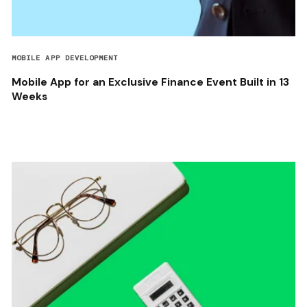
MOBILE APP DEVELOPMENT
Mobile App for an Exclusive Finance Event Built in 13
Weeks