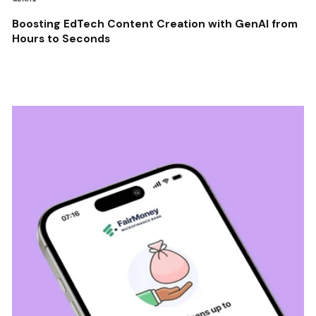
Boosting EdTech Content Creation with GenAI from
Hours to Seconds