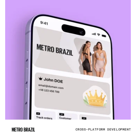
CROSS-PLATFORM DEVELOPMENT