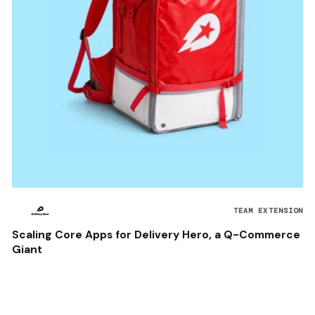
TEAM EXTENSION
Scaling Core Apps for Delivery Hero, a Q-Commerce
Giant