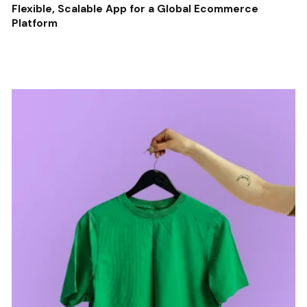
Flexible, Scalable App for a Global Ecommerce
Platform