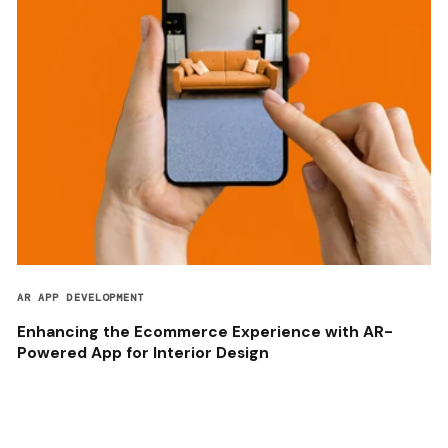
AR APP DEVELOPMENT
Enhancing the Ecommerce Experience with AR-
Powered App for Interior Design