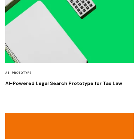
AI PROTOTYPE
AI-Powered Legal Search Prototype for Tax Law