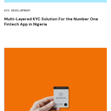
KYC DEVELOPMENT
Multi-Layered KYC Solution For the Number One
Fintech App in Nigeria