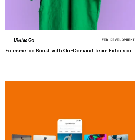
WEB DEVELOPMENT
Ecommerce Boost with On-Demand Team Extension