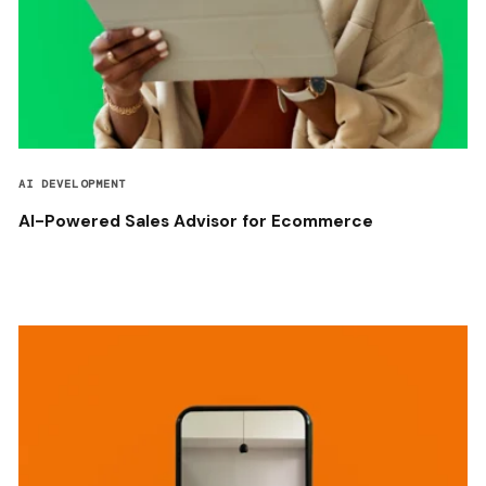
AI DEVELOPMENT
AI-Powered Sales Advisor for Ecommerce