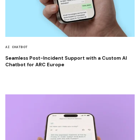
AI CHATBOT
Seamless Post-Incident Support with a Custom AI
Chatbot for ARC Europe