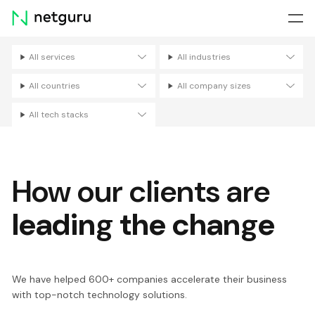
Skip
menu
All services
All industries
Filters
All countries
All company sizes
All tech stacks
How our clients are
leading the change
We have helped 600+ companies accelerate their business
with top-notch technology solutions.