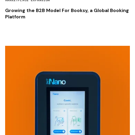
MARKETPLACE EXPANSION
Growing the B2B Model For Booksy, a Global Booking
Platform