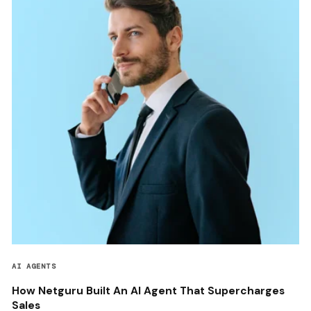
AI AGENTS
How Netguru Built An AI Agent That Supercharges
Sales