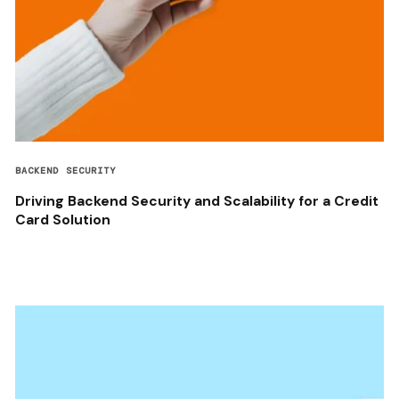
BACKEND SECURITY
Driving Backend Security and Scalability for a Credit
Card Solution