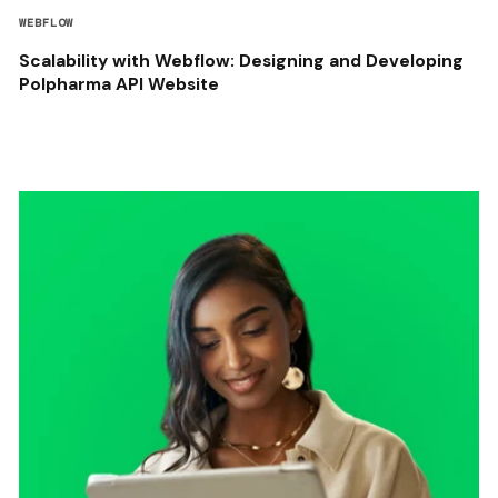
WEBFLOW
Scalability with Webflow: Designing and Developing
Polpharma API Website