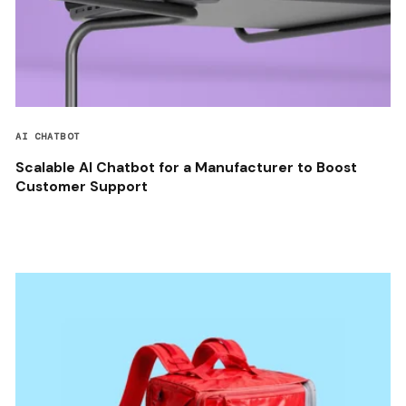
AI CHATBOT
Scalable AI Chatbot for a Manufacturer to Boost
Customer Support