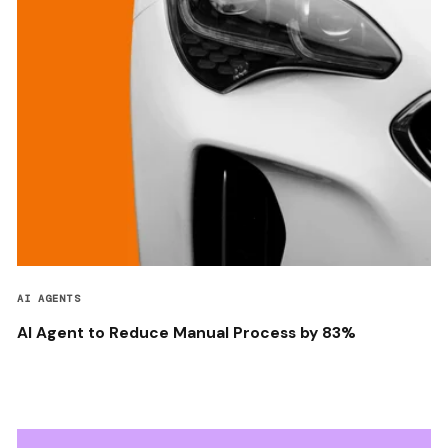
AI AGENTS
AI Agent to Reduce Manual Process by 83%