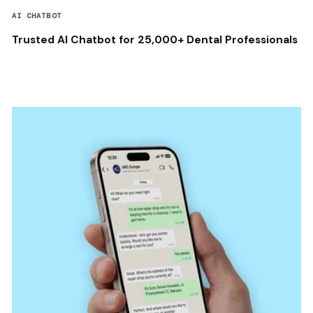
AI CHATBOT
Trusted AI Chatbot for 25,000+ Dental Professionals