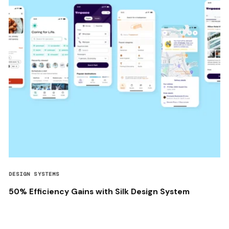
DESIGN SYSTEMS
50% Efficiency Gains with Silk Design System