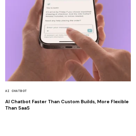
AI CHATBOT
AI Chatbot Faster Than Custom Builds, More Flexible
Than SaaS