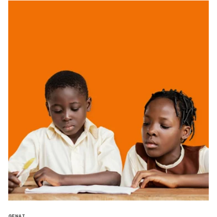
GENAI