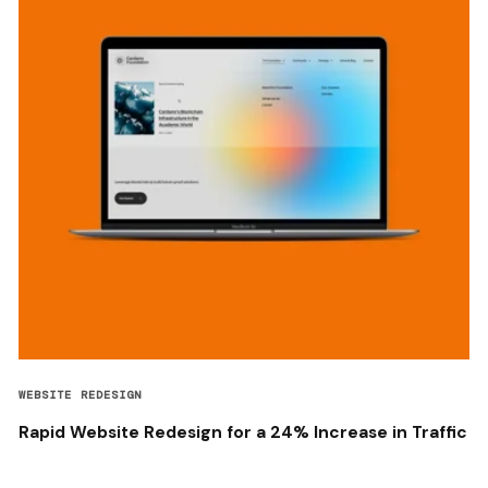
WEBSITE REDESIGN
Rapid Website Redesign for a 24% Increase in Traffic