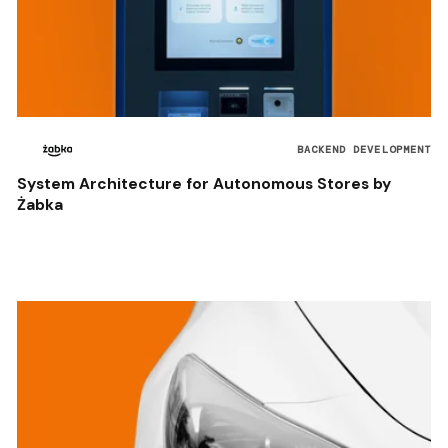
BACKEND DEVELOPMENT
System Architecture for Autonomous Stores by
Żabka