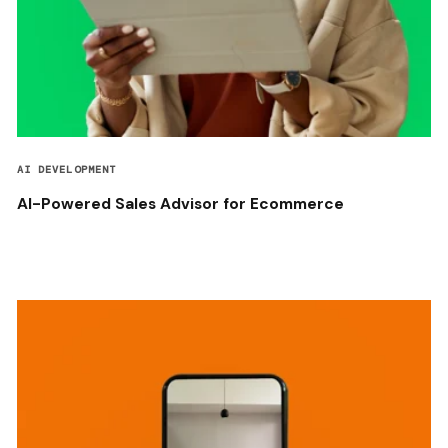
AI DEVELOPMENT
AI-Powered Sales Advisor for Ecommerce