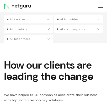
Skip
menu
All services
All industries
Filters
All countries
All company sizes
All tech stacks
How our clients are
leading the change
We have helped 600+ companies accelerate their business
with top-notch technology solutions.