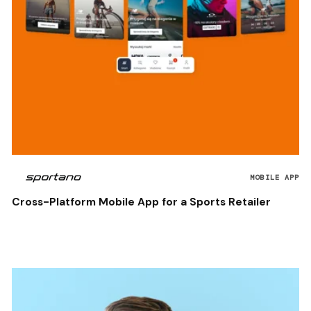
MOBILE APP
Cross-Platform Mobile App for a Sports Retailer