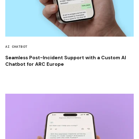
AI CHATBOT
Seamless Post-Incident Support with a Custom AI
Chatbot for ARC Europe