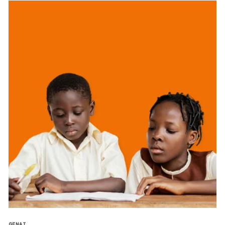
GENAI