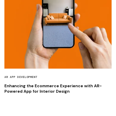
AR APP DEVELOPMENT
Enhancing the Ecommerce Experience with AR-
Powered App for Interior Design