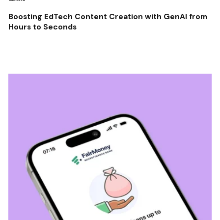
Boosting EdTech Content Creation with GenAI from
Hours to Seconds