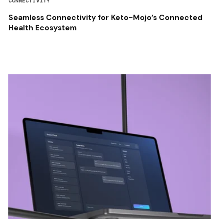
CONNECTIVITY
Seamless Connectivity for Keto-Mojo’s Connected
Health Ecosystem