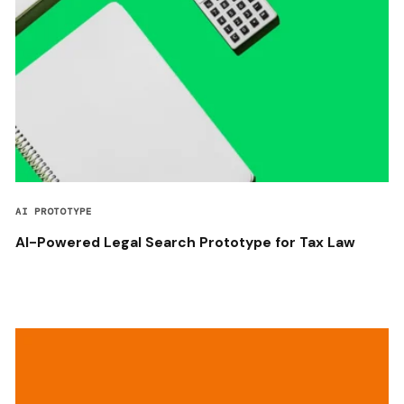
AI PROTOTYPE
AI-Powered Legal Search Prototype for Tax Law