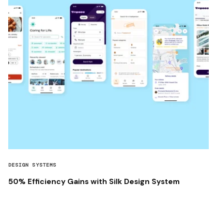
DESIGN SYSTEMS
50% Efficiency Gains with Silk Design System