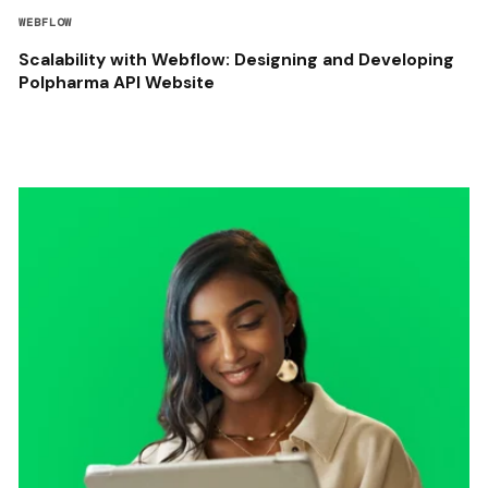
WEBFLOW
Scalability with Webflow: Designing and Developing
Polpharma API Website