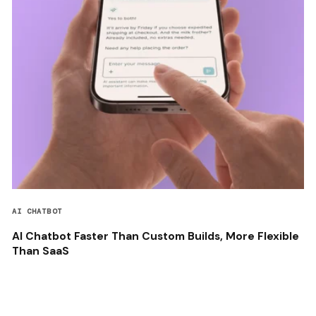
AI CHATBOT
AI Chatbot Faster Than Custom Builds, More Flexible
Than SaaS