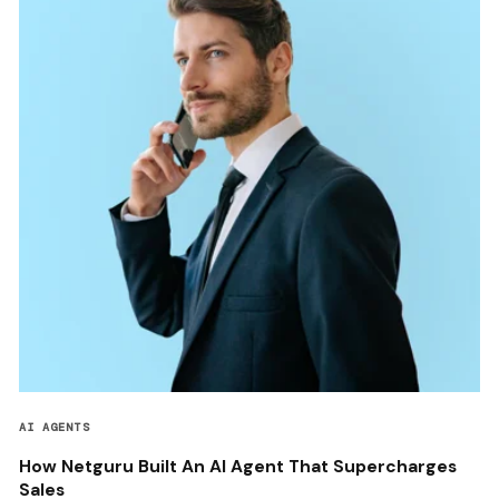
AI AGENTS
How Netguru Built An AI Agent That Supercharges
Sales