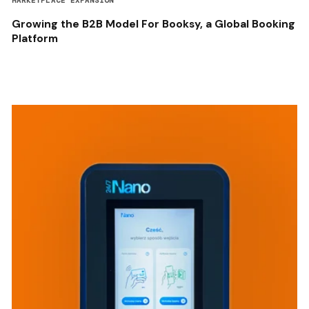
MARKETPLACE EXPANSION
Growing the B2B Model For Booksy, a Global Booking
Platform