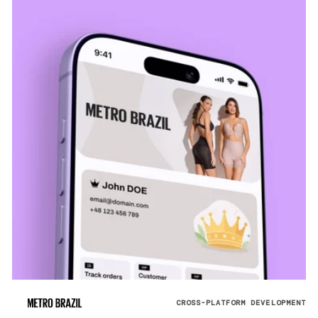
CROSS-PLATFORM DEVELOPMENT