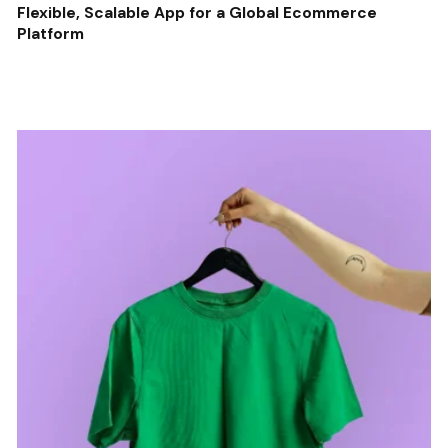
Flexible, Scalable App for a Global Ecommerce
Platform