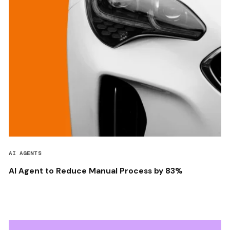
AI AGENTS
AI Agent to Reduce Manual Process by 83%