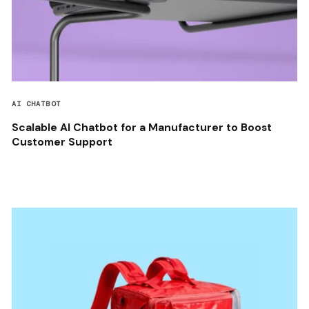
AI CHATBOT
Scalable AI Chatbot for a Manufacturer to Boost
Customer Support