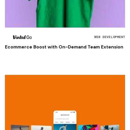
WEB DEVELOPMENT
Ecommerce Boost with On-Demand Team Extension