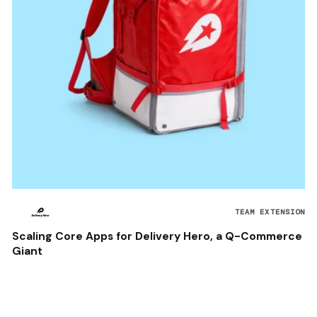
TEAM EXTENSION
Scaling Core Apps for Delivery Hero, a Q-Commerce
Giant