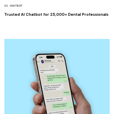
AI CHATBOT
Trusted AI Chatbot for 25,000+ Dental Professionals