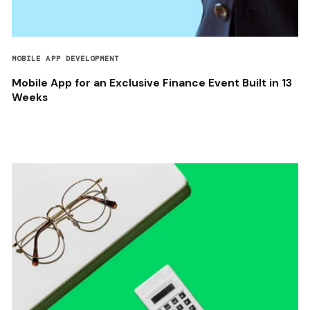
MOBILE APP DEVELOPMENT
Mobile App for an Exclusive Finance Event Built in 13
Weeks