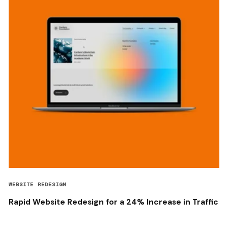
WEBSITE REDESIGN
Rapid Website Redesign for a 24% Increase in Traffic