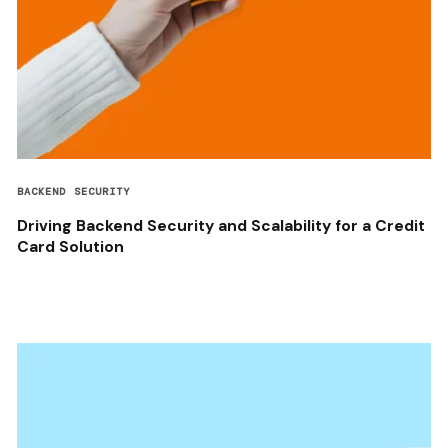
BACKEND SECURITY
Driving Backend Security and Scalability for a Credit
Card Solution