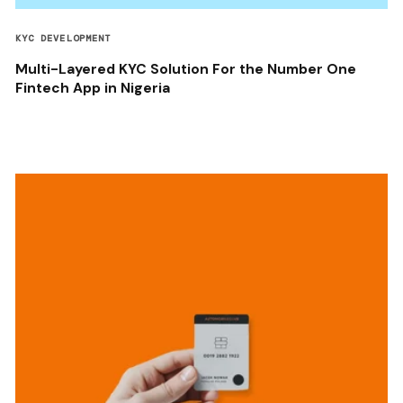
KYC DEVELOPMENT
Multi-Layered KYC Solution For the Number One
Fintech App in Nigeria