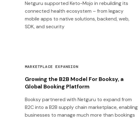
Netguru supported Keto-Mojo in rebuilding its
connected health ecosystem – from legacy
mobile apps to native solutions, backend, web,
SDK, and security
MARKETPLACE EXPANSION
Growing the B2B Model For Booksy, a
Global Booking Platform
Booksy partnered with Netguru to expand from
B2C into a B2B supply chain marketplace, enabling
businesses to manage much more than bookings