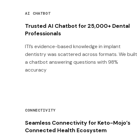
AI CHATBOT
Trusted AI Chatbot for 25,000+ Dental
Professionals
ITI’s evidence-based knowledge in implant
dentistry was scattered across formats. We built
a chatbot answering questions with 98%
accuracy
CONNECTIVITY
Seamless Connectivity for Keto-Mojo’s
Connected Health Ecosystem