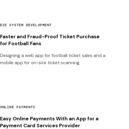
E2E SYSTEM DEVELOPMENT
Faster and Fraud-Proof Ticket Purchase
for Football Fans
Designing a web app for football ticket sales and a
mobile app for on-site ticket scanning
ONLINE PAYMENTS
Easy Online Payments With an App for a
Payment Card Services Provider