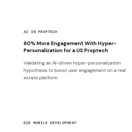
AI IN PROPTECH
60% More Engagement With Hyper-
Personalization for a US Proptech
Validating an AI-driven hyper-personalization
hypothesis to boost user engagement on a real
estate platform
E2E MOBILE DEVELOPMENT