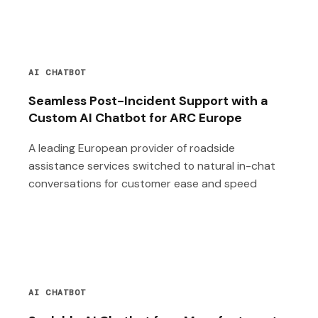
AI CHATBOT
Seamless Post-Incident Support with a
Custom AI Chatbot for ARC Europe
A leading European provider of roadside
assistance services switched to natural in-chat
conversations for customer ease and speed
AI CHATBOT