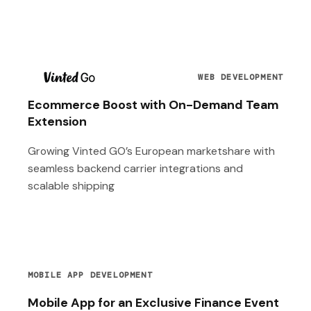
T
WEB DEVELOPMENT
Ecommerce Boost with On-Demand Team
Extension
Growing Vinted GO’s European marketshare with
seamless backend carrier integrations and
scalable shipping
MOBILE APP DEVELOPMENT
Mobile App for an Exclusive Finance Event