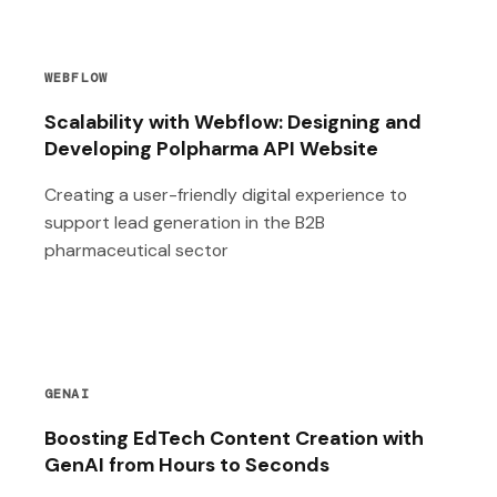
WEBFLOW
Scalability with Webflow: Designing and
Developing Polpharma API Website
Creating a user-friendly digital experience to
support lead generation in the B2B
pharmaceutical sector
GENAI
Boosting EdTech Content Creation with
GenAI from Hours to Seconds