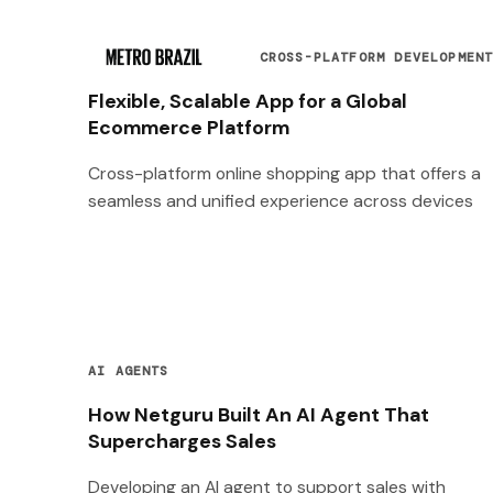
CROSS-PLATFORM DEVELOPMEN
Flexible, Scalable App for a Global
Ecommerce Platform
Cross-platform online shopping app that offers a
seamless and unified experience across devices
AI AGENTS
How Netguru Built An AI Agent That
Supercharges Sales
Developing an AI agent to support sales with