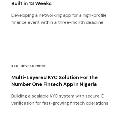
Built in 13 Weeks
Developing a networking app for a high-profile
finance event within a three-month deadline
KYC DEVELOPMENT
Multi-Layered KYC Solution For the
Number One Fintech App in Nigeria
Building a scalable KYC system with secure ID
verification for fast-growing fintech operations