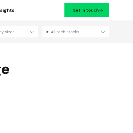
nsights
Get in touch
ny sizes
All tech stacks
Filters
ge