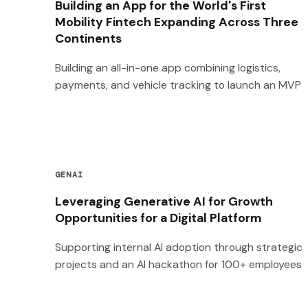
Building an App for the World's First
Mobility Fintech Expanding Across Three
Continents
Building an all-in-one app combining logistics,
payments, and vehicle tracking to launch an MVP
GENAI
Leveraging Generative AI for Growth
Opportunities for a Digital Platform
Supporting internal AI adoption through strategic
projects and an AI hackathon for 100+ employees