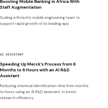
Boosting Mobile Banking in Africa With
Staff Augmentation
Scaling a fintech’s mobile engineering team to
support rapid growth of its leading app
AI ASSISTANT
Speeding Up Merck’s Process from 6
Months to 6 Hours with an AI R&D
Assistant
Reducing chemical identification time from months
to hours using an AI R&D assistant to boost
research efficiency