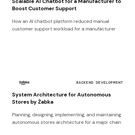
Scalable AI Chatbot for a Manufacturer to
Boost Customer Support
How an AI chatbot platform reduced manual
customer support workload for a manufacturer
BACKEND DEVELOPMENT
System Architecture for Autonomous
Stores by Żabka
Planning, designing, implementing, and maintaining
autonomous stores architecture for a major chain