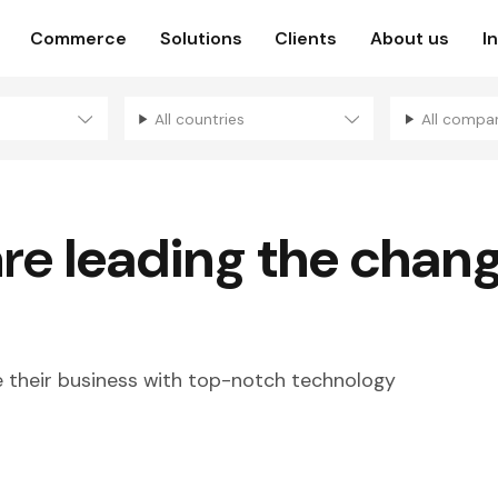
Commerce
Solutions
Clients
About us
I
All countries
All compa
are
leading the chan
their business with top-notch technology