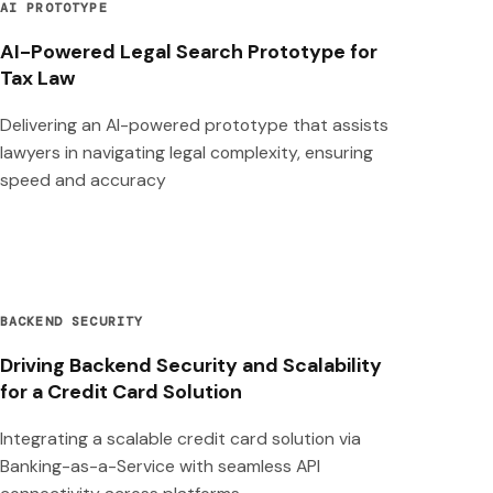
AI PROTOTYPE
AI-Powered Legal Search Prototype for
Tax Law
Delivering an AI-powered prototype that assists
lawyers in navigating legal complexity, ensuring
speed and accuracy
BACKEND SECURITY
Driving Backend Security and Scalability
for a Credit Card Solution
Integrating a scalable credit card solution via
Banking-as-a-Service with seamless API