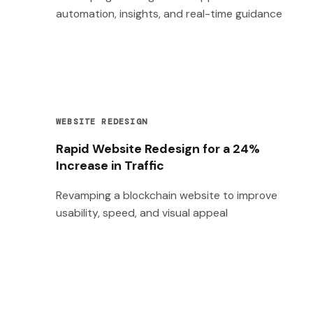
automation, insights, and real-time guidance
WEBSITE REDESIGN
Rapid Website Redesign for a 24%
Increase in Traffic
Revamping a blockchain website to improve
usability, speed, and visual appeal