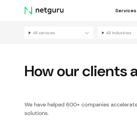
Skip
Services
menu
All services
All industries
How our clients 
We have helped 600+ companies accelerate 
solutions.