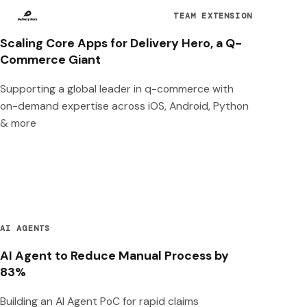
TEAM EXTENSION
Scaling Core Apps for Delivery Hero, a Q-
Commerce Giant
Supporting a global leader in q-commerce with
on-demand expertise across iOS, Android, Python
& more
AI AGENTS
AI Agent to Reduce Manual Process by
83%
Building an AI Agent PoC for rapid claims