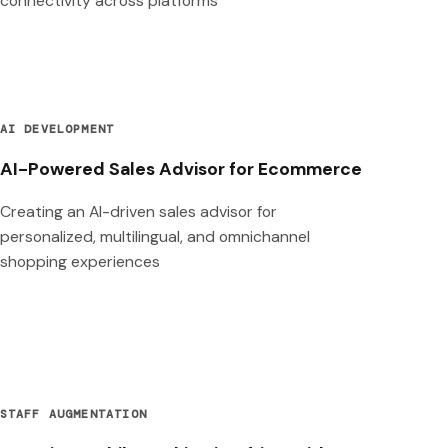
connectivity across platforms
AI DEVELOPMENT
AI-Powered Sales Advisor for Ecommerce
Creating an AI-driven sales advisor for
personalized, multilingual, and omnichannel
shopping experiences
STAFF AUGMENTATION