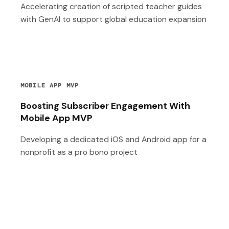
Accelerating creation of scripted teacher guides
with GenAI to support global education expansion
MOBILE APP MVP
Boosting Subscriber Engagement With
Mobile App MVP
Developing a dedicated iOS and Android app for a
nonprofit as a pro bono project