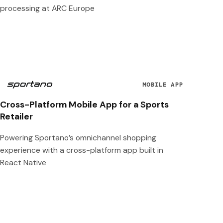
processing at ARC Europe
MOBILE APP
Cross-Platform Mobile App for a Sports
Retailer
Powering Sportano’s omnichannel shopping
experience with a cross-platform app built in
React Native