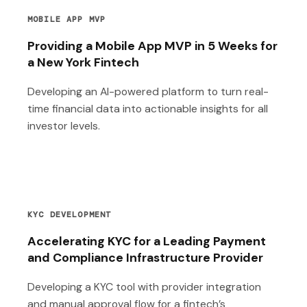
MOBILE APP MVP
Providing a Mobile App MVP in 5 Weeks for
a New York Fintech
Developing an AI-powered platform to turn real-
time financial data into actionable insights for all
investor levels.
KYC DEVELOPMENT
Accelerating KYC for a Leading Payment
and Compliance Infrastructure Provider
Developing a KYC tool with provider integration
and manual approval flow for a fintech’s