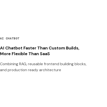
AI CHATBOT
AI Chatbot Faster Than Custom Builds,
More Flexible Than SaaS
Combining RAG, reusable frontend building blocks,
and production ready architecture