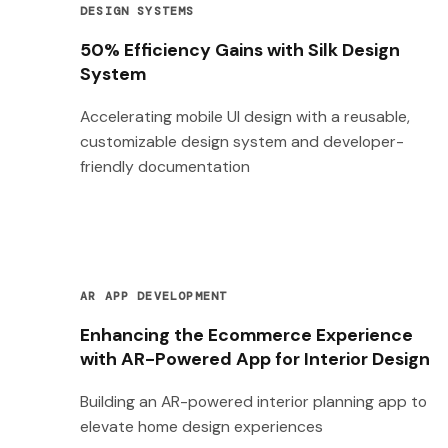
DESIGN SYSTEMS
50% Efficiency Gains with Silk Design
System
Accelerating mobile UI design with a reusable,
customizable design system and developer-
friendly documentation
AR APP DEVELOPMENT
Enhancing the Ecommerce Experience
with AR-Powered App for Interior Design
Building an AR-powered interior planning app to
elevate home design experiences