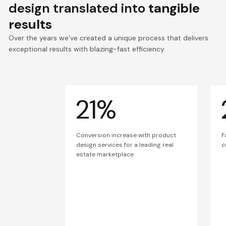
design translated into
tangible
results
Over the years we’ve created a unique process that delivers
exceptional results with blazing-fast efficiency.
21%
Conversion increase with product
F
design services for a leading real
c
estate marketplace