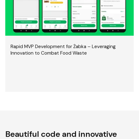
Rapid MVP Development for Żabka – Leveraging
Innovation to Combat Food Waste
Beautiful code and innovative