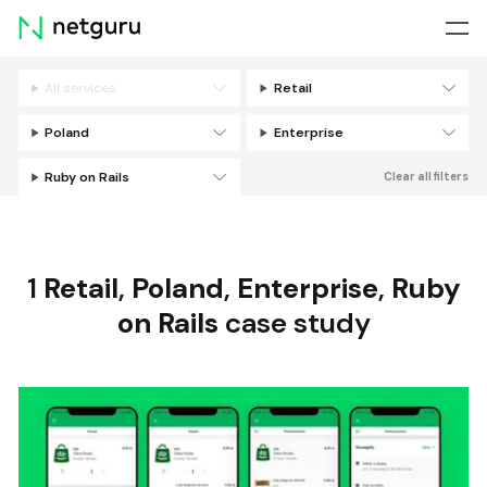
Skip
menu
All services
Retail
Filters
Poland
Enterprise
Ruby on Rails
Clear all filters
1
Retail
,
Poland
,
Enterprise
,
Ruby
on Rails
case study