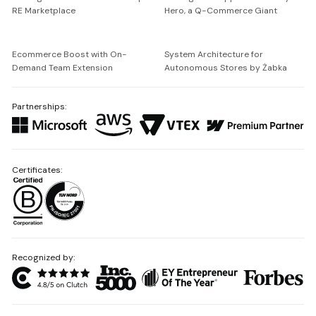
RE Marketplace
Hero, a Q-Commerce Giant
Ecommerce Boost with On-
System Architecture for
Demand Team Extension
Autonomous Stores by Żabka
Partnerships:
Certificates:
Recognized by: