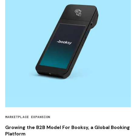
MARKETPLACE EXPANSION
Growing the B2B Model For Booksy, a Global Booking
Platform