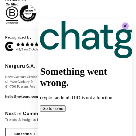
Recognized by:
Netguru S.A.
Nowe Garbary Office Center
VAT-ID: PL7781454968
ul. Małe Garbary 9
REGON: 300826280
61-756 Poznań, Poland
KRS: 0000745671
hello@netguru.com
Next in Commerce Newsletter
Trends & insights for commerce leaders
Subscribe