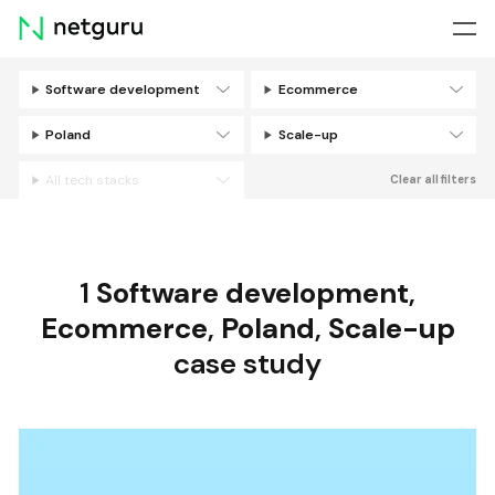
Skip
menu
Software development
Ecommerce
Filters
Poland
Scale-up
All tech stacks
Clear all filters
1
Software development
,
Ecommerce
,
Poland
,
Scale-up
case study