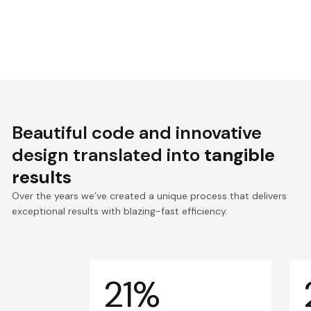
Beautiful code and innovative
design translated into
tangible
results
Over the years we’ve created a unique process that delivers
exceptional results with blazing-fast efficiency.
21%