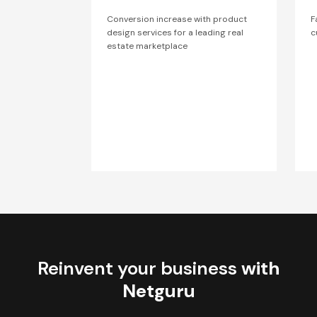
Conversion increase with product
F
design services for a leading real
c
estate marketplace
Reinvent your business
with
Netguru