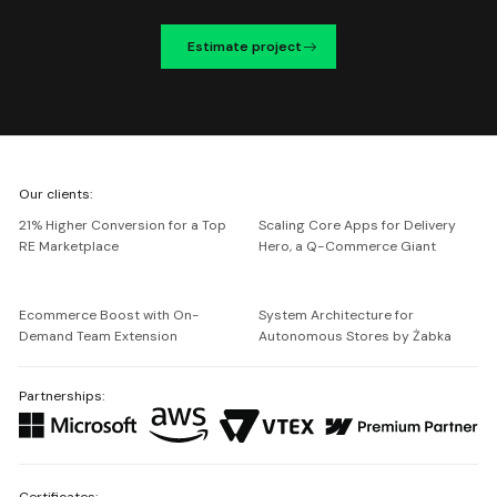
Estimate project
We're
Our clients:
Netguru
21% Higher Conversion for a Top
Scaling Core Apps for Delivery
RE Marketplace
Hero, a Q-Commerce Giant
Ecommerce Boost with On-
System Architecture for
Demand Team Extension
Autonomous Stores by Żabka
Partnerships:
Certificates: