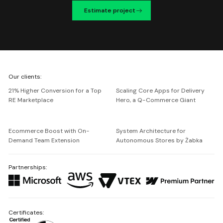
Estimate project
We're
Our clients:
Netguru
21% Higher Conversion for a Top
Scaling Core Apps for Delivery
RE Marketplace
Hero, a Q-Commerce Giant
Ecommerce Boost with On-
System Architecture for
Demand Team Extension
Autonomous Stores by Żabka
Partnerships:
Certificates: