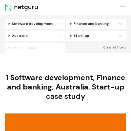
Skip
menu
Software development
Finance and banking
Filters
Australia
Start-up
All tech stacks
Clear all filters
1
Software development
,
Finance
and banking
,
Australia
,
Start-up
case study