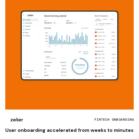
FINTECH ONBOARDING
User onboarding accelerated from weeks to minutes