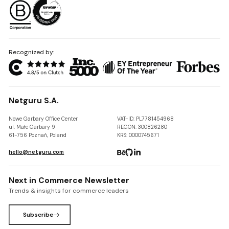
Recognized by:
Netguru S.A.
Nowe Garbary Office Center
VAT-ID: PL7781454968
ul. Małe Garbary 9
REGON: 300826280
61-756 Poznań, Poland
KRS: 0000745671
hello@netguru.com
Next in Commerce Newsletter
Trends & insights for commerce leaders
Subscribe