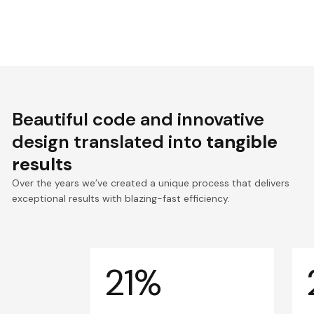
Beautiful code and innovative
design translated into
tangible
results
Over the years we’ve created a unique process that delivers
exceptional results with blazing-fast efficiency.
21%