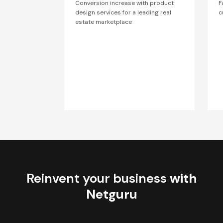
Conversion increase with product
F
design services for a leading real
c
estate marketplace
Reinvent your business
with
Netguru