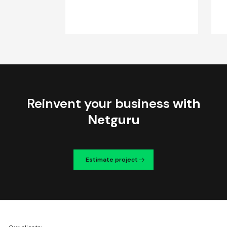
Reinvent your business
with
Netguru
Estimate project
We're