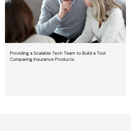
Providing a Scalable Tech Team to Build a Tool
Comparing Insurance Products