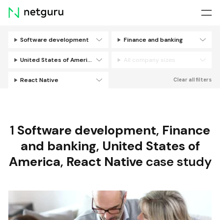
Skip
menu
Software development
Finance and banking
Filters
United States of America
All company sizes
React Native
Clear all filters
1
Software development
,
Finance
and banking
,
United States of
America
,
React Native
case study