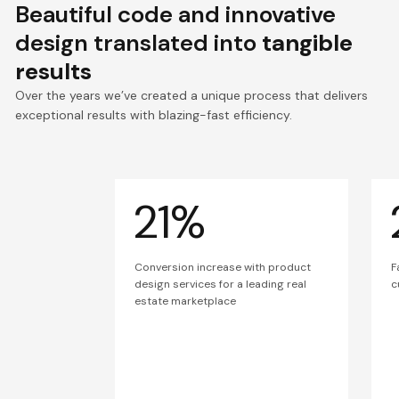
Beautiful code and innovative
design translated into
tangible
results
Over the years we’ve created a unique process that delivers
exceptional results with blazing-fast efficiency.
21%
Conversion increase with product
F
design services for a leading real
c
estate marketplace