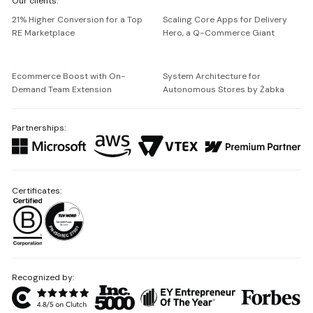
Our clients:
Netguru
21% Higher Conversion for a Top
Scaling Core Apps for Delivery
RE Marketplace
Hero, a Q-Commerce Giant
Ecommerce Boost with On-
System Architecture for
Demand Team Extension
Autonomous Stores by Żabka
Partnerships:
Certificates:
Recognized by: