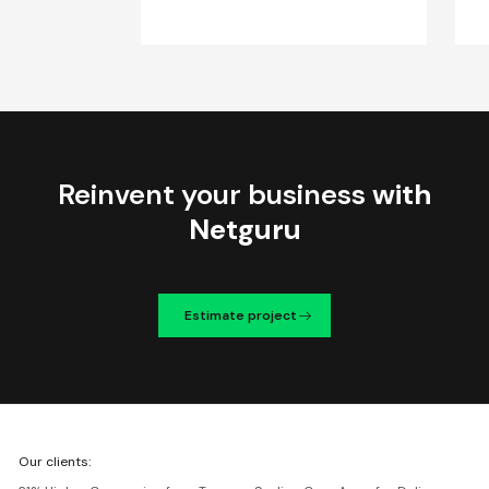
Reinvent your business
with
Netguru
Estimate project
We're
Our clients:
Netguru