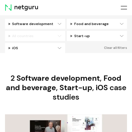
Skip
menu
Software development
Food and beverage
Filters
All countries
Start-up
iOS
Clear all filters
2
Software development
,
Food
and beverage
,
Start-up
,
iOS
case
studies