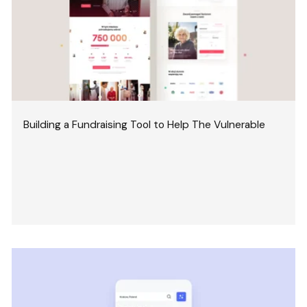
Building a Fundraising Tool to Help The Vulnerable