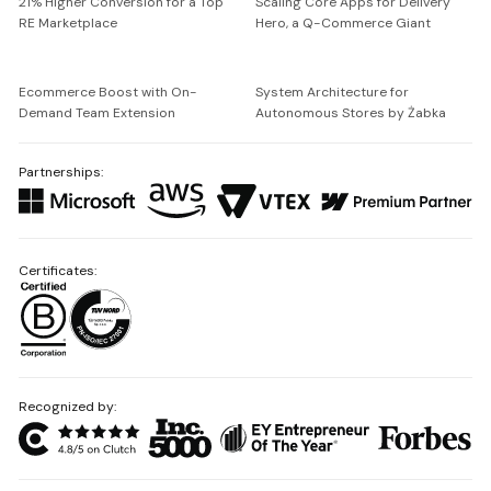
21% Higher Conversion for a Top
Scaling Core Apps for Delivery
RE Marketplace
Hero, a Q-Commerce Giant
Ecommerce Boost with On-
System Architecture for
Demand Team Extension
Autonomous Stores by Żabka
Partnerships:
Certificates:
Recognized by: