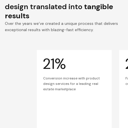
design translated into
tangible
results
Over the years we’ve created a unique process that delivers
exceptional results with blazing-fast efficiency.
21%
Conversion increase with product
F
design services for a leading real
c
estate marketplace