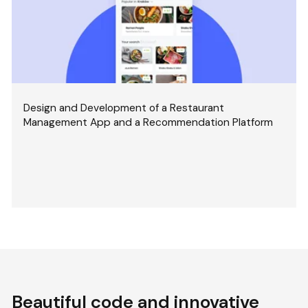
Design and Development of a Restaurant
Management App and a Recommendation Platform
Beautiful code and innovative