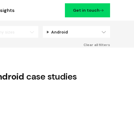
nsights
Get in touch
ny sizes
Android
Filters
Clear all filters
droid
case studies