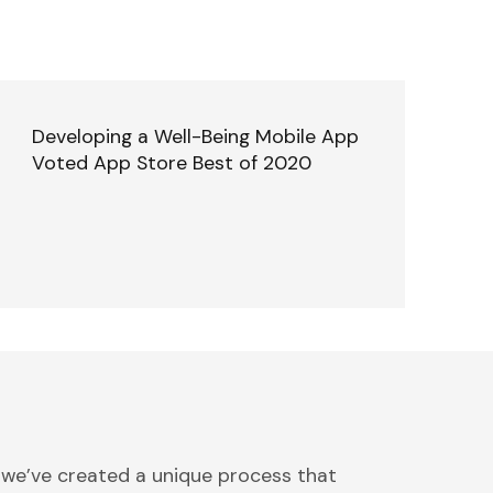
Developing a Well-Being Mobile App
Voted App Store Best of 2020
 we’ve created a unique process that