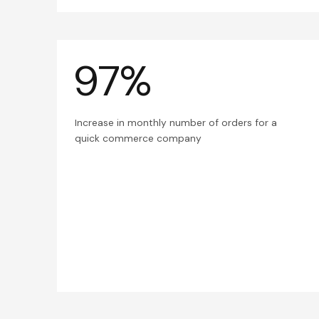
97%
Increase in monthly number of orders for a
quick commerce company