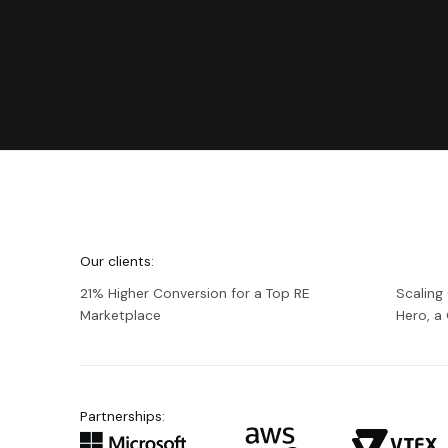
We're
Netguru
Our clients:
21% Higher Conversion for a Top RE
Scaling
Marketplace
Hero, 
Partnerships: