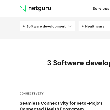
Skip
Services
menu
Software development
Healthcare
3
Software devel
CONNECTIVITY
Seamless Connectivity for Keto-Mojo’s
Connected Health Ecosystem