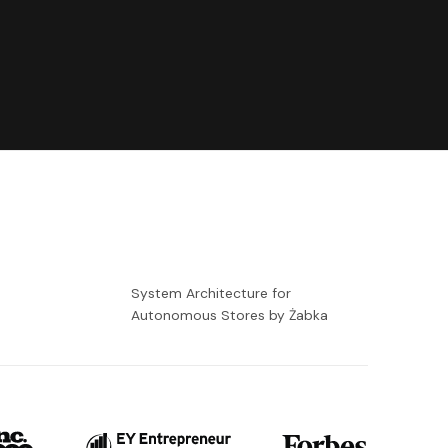
-
System Architecture for
Autonomous Stores by Żabka