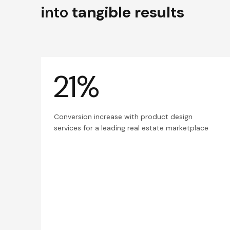
into
tangible results
21%
Conversion increase with product design
services for a leading real estate marketplace