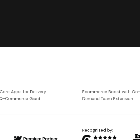
 Core Apps for Delivery
Ecommerce Boost with On
a Q-Commerce Giant
Demand Team Extension
Recognized by: