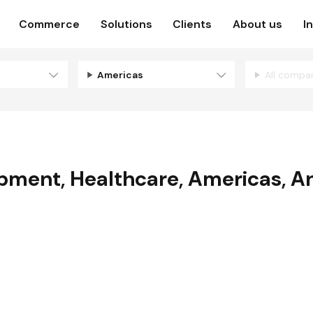
Commerce
Solutions
Clients
About us
I
Americas
All compa
opment
,
Healthcare
,
Americas
,
An