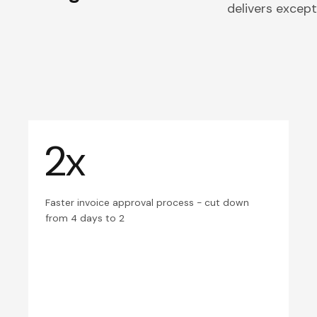
delivers excepti
2x
Faster invoice approval process - cut down
from 4 days to 2