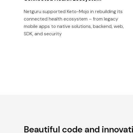
Netguru supported Keto-Mojo in rebuilding its
connected health ecosystem – from legacy
mobile apps to native solutions, backend, web,
SDK, and security
Beautiful code and innovat