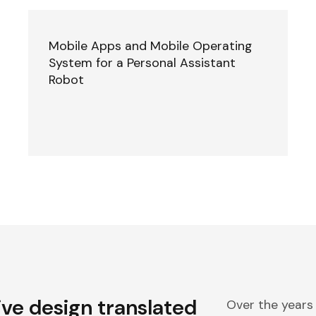
Mobile Apps and Mobile Operating
System for a Personal Assistant
Robot
ive design translated
Over the years