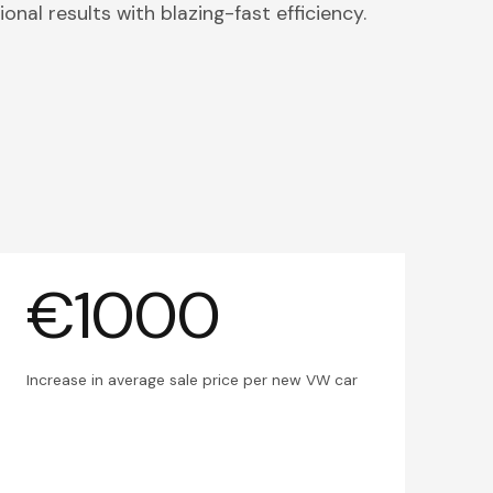
onal results with blazing-fast efficiency.
€1000
Increase in average sale price per new VW car