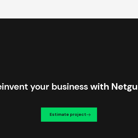
einvent your business
with Netgu
Estimate project