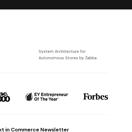
-
System Architecture for
Autonomous Stores by Żabka
xt in Commerce Newsletter