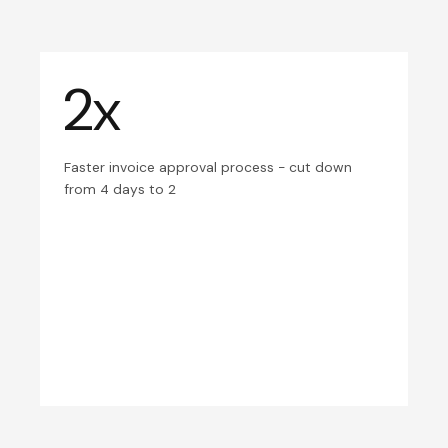
2x
Faster invoice approval process - cut down
from 4 days to 2