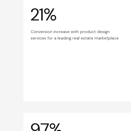
21%
Conversion increase with product design
services for a leading real estate marketplace
97%