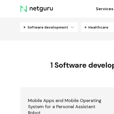
Skip
Services
menu
Software development
Healthcare
1
Software devel
Mobile Apps and Mobile Operating
System for a Personal Assistant
Robot