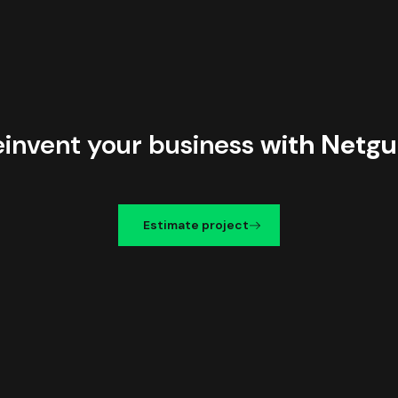
einvent your business
with Netgu
Estimate project