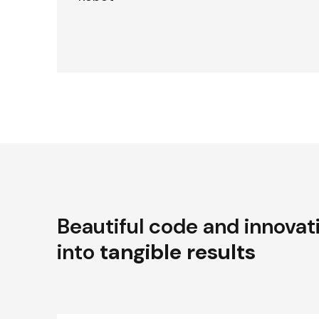
Beautiful code and innovat
into
tangible results