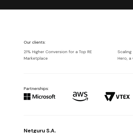
We're
Netguru
Our clients:
21% Higher Conversion for a Top RE
Scaling
Marketplace
Hero, 
Partnerships:
Netguru S.A.