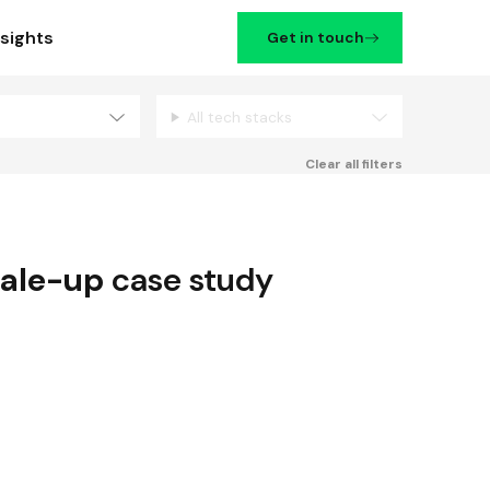
nsights
Get in touch
All tech stacks
Filters
Clear all filters
ale-up
case study