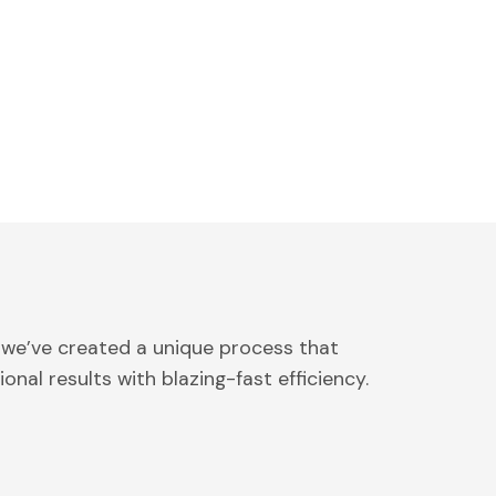
 we’ve created a unique process that
onal results with blazing-fast efficiency.