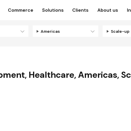
Commerce
Solutions
Clients
About us
I
Americas
Scale-up
opment
,
Healthcare
,
Americas
,
Sc