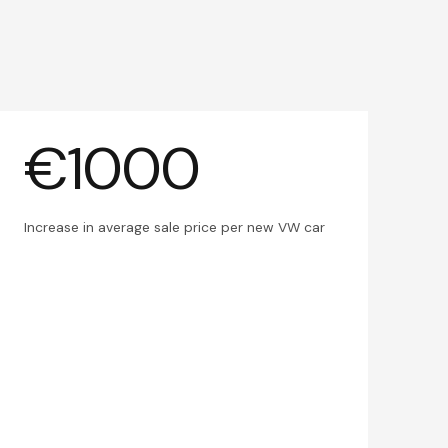
€1000
Increase in average sale price per new VW car