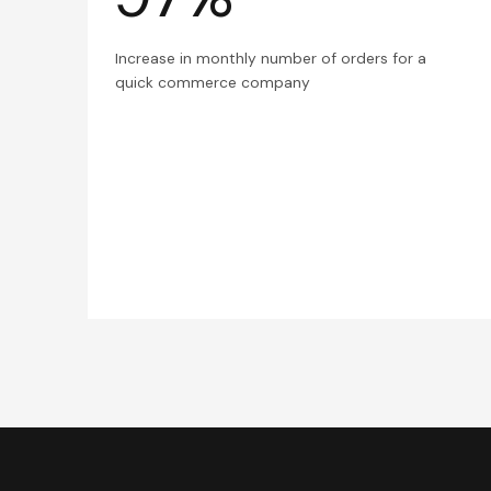
Increase in monthly number of orders for a
quick commerce company