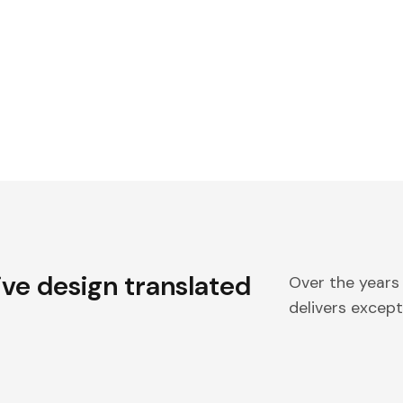
ive design translated
Over the years
delivers excepti