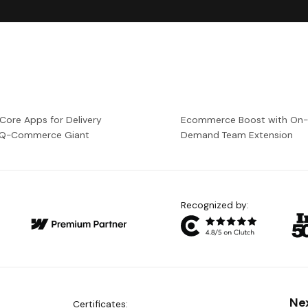
 Core Apps for Delivery
Ecommerce Boost with On
a Q-Commerce Giant
Demand Team Extension
Recognized by:
Ne
Certificates: