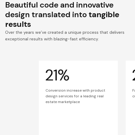
Beautiful code and innovative
design translated into
tangible
results
Over the years we’ve created a unique process that delivers
exceptional results with blazing-fast efficiency.
21%
Conversion increase with product
F
design services for a leading real
c
estate marketplace