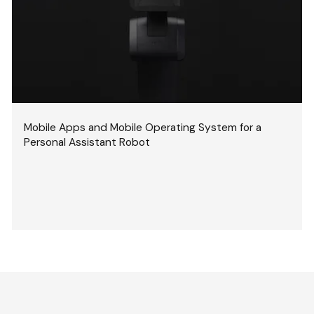
Mobile Apps and Mobile Operating System for a
Personal Assistant Robot