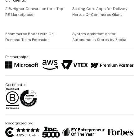
Our clients:
Netguru
21% Higher Conversion for a Top
Scaling Core Apps for Delivery
RE Marketplace
Hero, a Q-Commerce Giant
Ecommerce Boost with On-
System Architecture for
Demand Team Extension
Autonomous Stores by Żabka
Partnerships:
Certificates:
Recognized by: