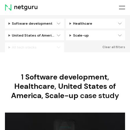
Skip
menu
Software development
Healthcare
Filters
United States of America
Scale-up
All tech stacks
Clear all filters
1
Software development
,
Healthcare
,
United States of
America
,
Scale-up
case study