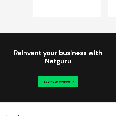
Reinvent your business
with
Netguru
Estimate project
We're