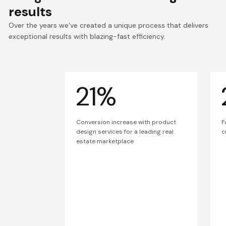
results
Over the years we’ve created a unique process that delivers
exceptional results with blazing-fast efficiency.
21%
Conversion increase with product
F
design services for a leading real
c
estate marketplace