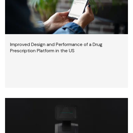
Improved Design and Performance of a Drug
Prescription Platform in the US