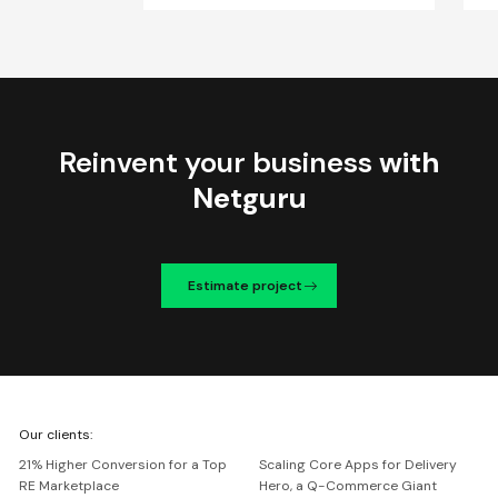
Reinvent your business
with
Netguru
Estimate project
We're
Our clients:
Netguru
21% Higher Conversion for a Top
Scaling Core Apps for Delivery
RE Marketplace
Hero, a Q-Commerce Giant