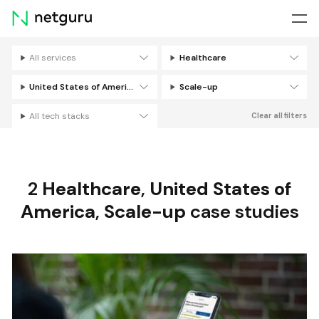
Skip
menu
All services
Healthcare
Filters
United States of America
Scale-up
All tech stacks
Clear all filters
2
Healthcare
,
United States of
America
,
Scale-up
case studies