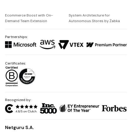
Ecommerce Boost with On-
System Architecture for
Demand Team Extension
Autonomous Stores by Żabka
Partnerships:
Certificates:
Recognized by:
Netguru S.A.