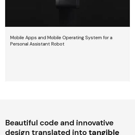
Mobile Apps and Mobile Operating System for a
Personal Assistant Robot
Beautiful code and innovative
design translated into
tangible