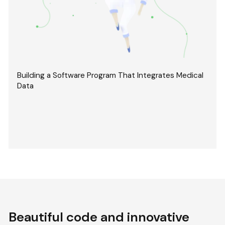
Building a Software Program That Integrates Medical
Data
Beautiful code and innovative