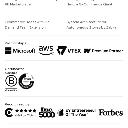
RE Marketplace
Hero, a Q-Commerce Giant
Ecommerce Boost with On-
System Architecture for
Demand Team Extension
Autonomous Stores by Żabka
Partnerships:
Certificates:
Recognized by: