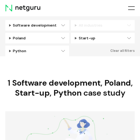
Skip
menu
Software development
All industries
Filters
Poland
Start-up
Python
Clear all filters
1
Software development
,
Poland
,
Start-up
,
Python
case study