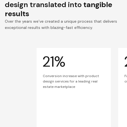
design translated into
tangible
results
Over the years we’ve created a unique process that delivers
exceptional results with blazing-fast efficiency.
21%
Conversion increase with product
F
design services for a leading real
c
estate marketplace