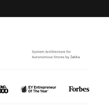
-
System Architecture for
Autonomous Stores by Żabka