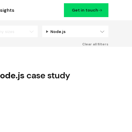
nsights
Get in touch
ny sizes
Node.js
Filters
Clear all filters
ode.js
case study