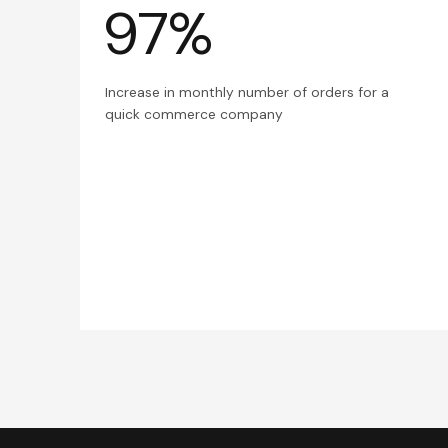
97%
Increase in monthly number of orders for a
quick commerce company