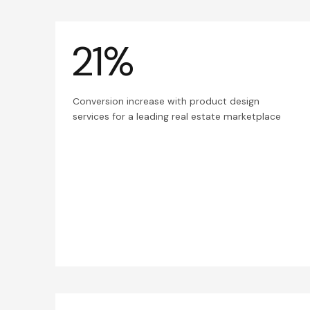
21%
Conversion increase with product design
services for a leading real estate marketplace