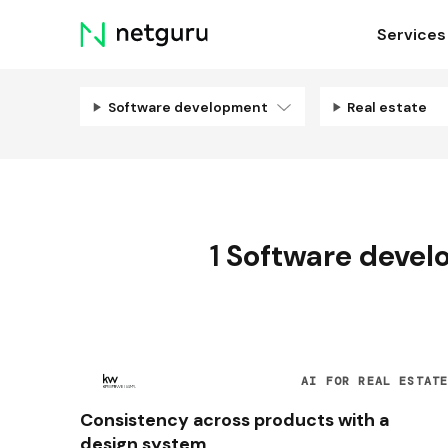
Skip
Services
menu
Software development
Real estate
1
Software deve
AI FOR REAL ESTAT
Consistency across products with a
design system