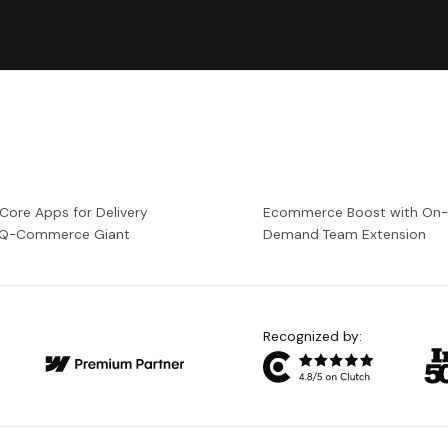
 Core Apps for Delivery
Ecommerce Boost with On
a Q-Commerce Giant
Demand Team Extension
Recognized by: