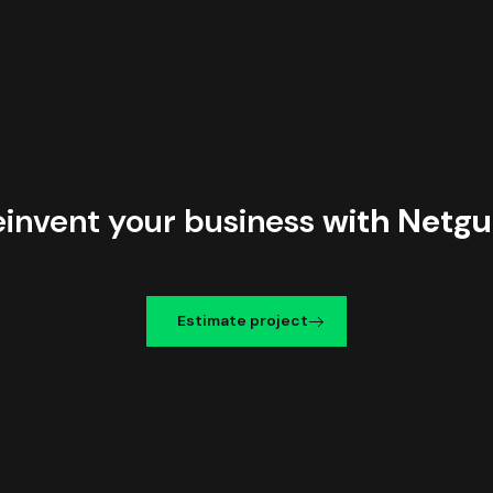
einvent your business
with Netgu
Estimate project