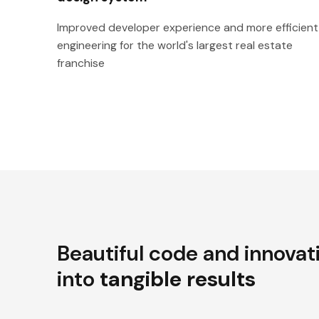
Improved developer experience and more efficient
engineering for the world's largest real estate
franchise
Beautiful code and innovat
into
tangible results