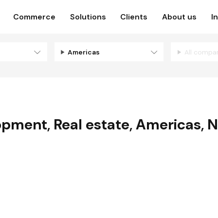
Commerce
Solutions
Clients
About us
I
Americas
All compa
lopment
,
Real estate
,
Americas
,
N
E