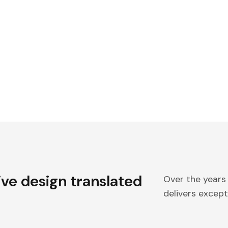
ive design translated
Over the years
delivers excepti