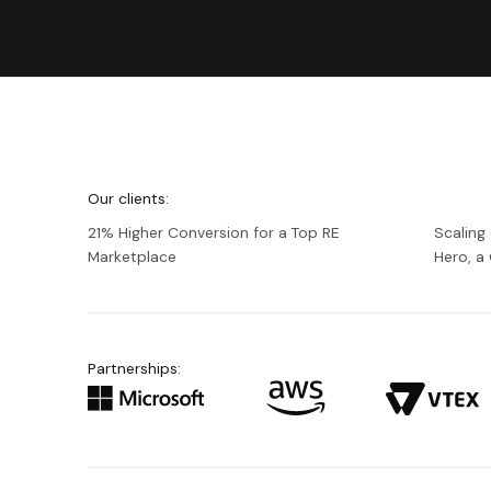
We're
Netguru
Our clients:
21% Higher Conversion for a Top RE
Scaling
Marketplace
Hero, 
Partnerships: