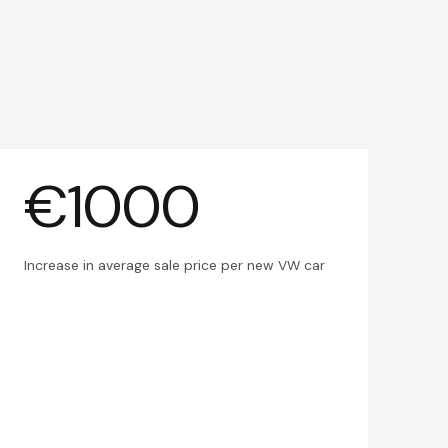
€1000
Increase in average sale price per new VW car