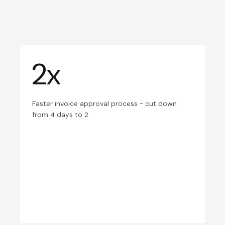
2x
Faster invoice approval process - cut down
from 4 days to 2