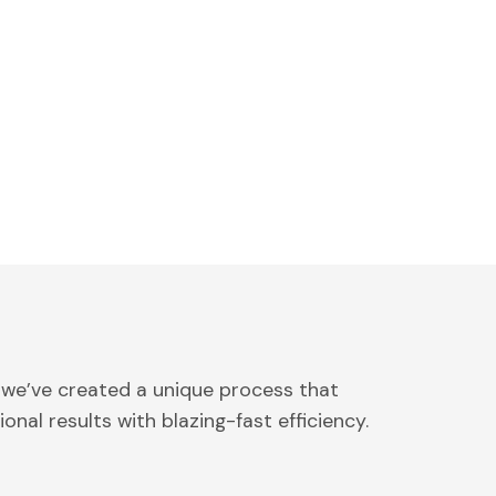
 we’ve created a unique process that
onal results with blazing-fast efficiency.