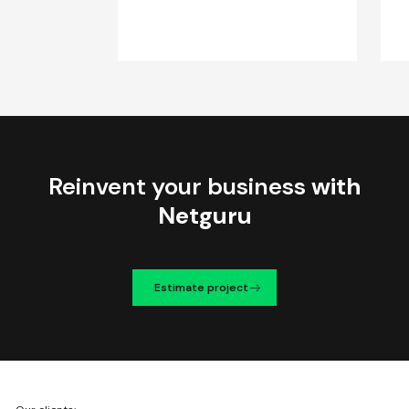
Reinvent your business
with
Netguru
Estimate project
We're