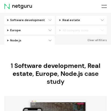
Skip
menu
Software development
Real estate
Filters
Europe
All company sizes
Node.js
Clear all filters
1
Software development
,
Real
estate
,
Europe
,
Node.js
case
study