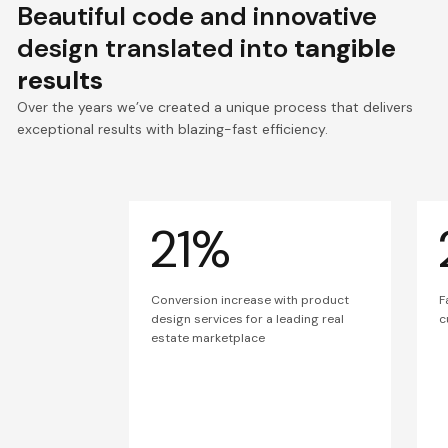
Beautiful code and innovative
design translated into
tangible
results
Over the years we’ve created a unique process that delivers
exceptional results with blazing-fast efficiency.
21%
Conversion increase with product
F
design services for a leading real
c
estate marketplace