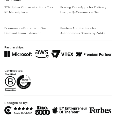
Our clients:
Netguru
21% Higher Conversion for a Top
Scaling Core Apps for Delivery
RE Marketplace
Hero, a Q-Commerce Giant
Ecommerce Boost with On-
System Architecture for
Demand Team Extension
Autonomous Stores by Żabka
Partnerships:
Certificates:
Recognized by: