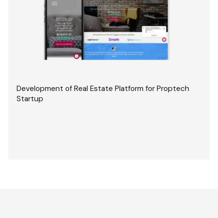
Development of Real Estate Platform for Proptech
Startup