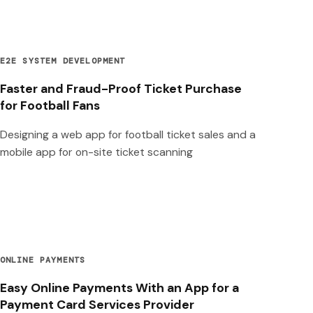
E2E SYSTEM DEVELOPMENT
Faster and Fraud-Proof Ticket Purchase
for Football Fans
Designing a web app for football ticket sales and a
mobile app for on-site ticket scanning
ONLINE PAYMENTS
Easy Online Payments With an App for a
Payment Card Services Provider