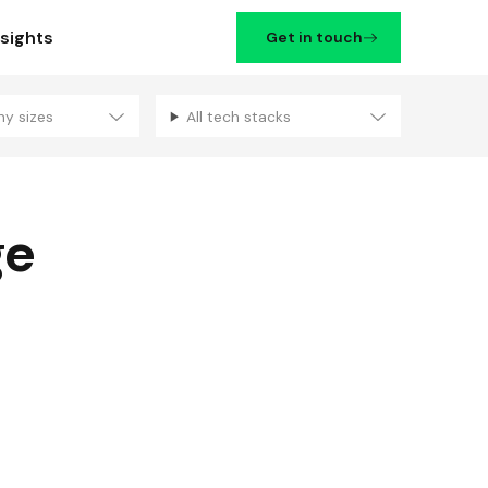
nsights
Get in touch
ny sizes
All tech stacks
Filters
ge