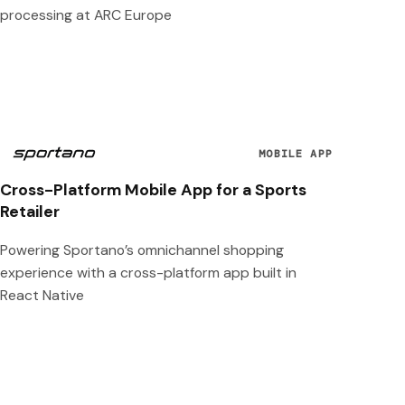
processing at ARC Europe
MOBILE APP
Cross-Platform Mobile App for a Sports
Retailer
Powering Sportano’s omnichannel shopping
experience with a cross-platform app built in
React Native