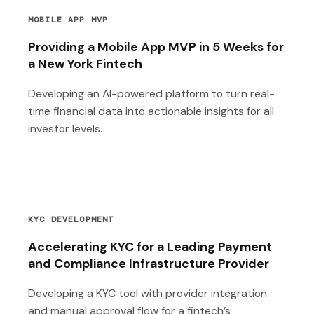
MOBILE APP MVP
Providing a Mobile App MVP in 5 Weeks for
a New York Fintech
Developing an AI-powered platform to turn real-
time financial data into actionable insights for all
investor levels.
KYC DEVELOPMENT
Accelerating KYC for a Leading Payment
and Compliance Infrastructure Provider
Developing a KYC tool with provider integration
and manual approval flow for a fintech’s