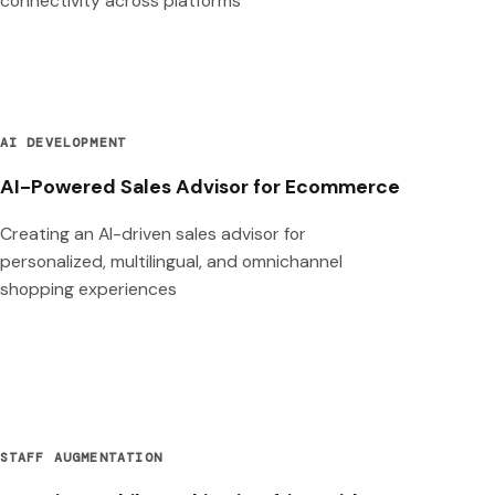
connectivity across platforms
AI DEVELOPMENT
AI-Powered Sales Advisor for Ecommerce
Creating an AI-driven sales advisor for
personalized, multilingual, and omnichannel
shopping experiences
STAFF AUGMENTATION