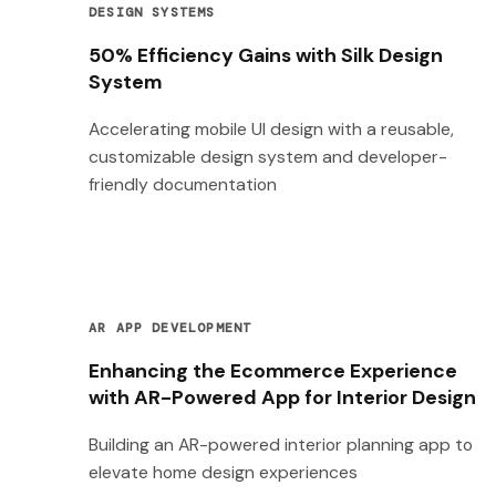
DESIGN SYSTEMS
50% Efficiency Gains with Silk Design
System
Accelerating mobile UI design with a reusable,
customizable design system and developer-
friendly documentation
AR APP DEVELOPMENT
Enhancing the Ecommerce Experience
with AR-Powered App for Interior Design
Building an AR-powered interior planning app to
elevate home design experiences