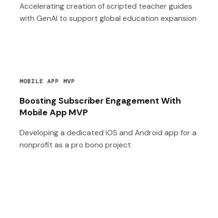
Accelerating creation of scripted teacher guides
with GenAI to support global education expansion
MOBILE APP MVP
Boosting Subscriber Engagement With
Mobile App MVP
Developing a dedicated iOS and Android app for a
nonprofit as a pro bono project