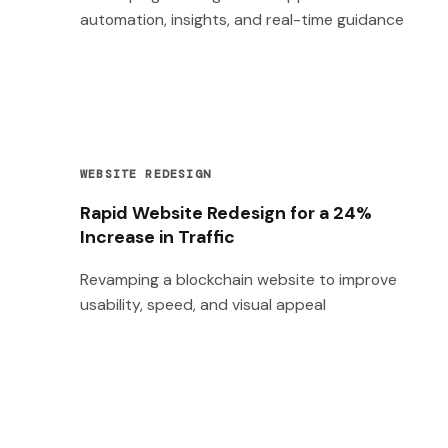
automation, insights, and real-time guidance
WEBSITE REDESIGN
Rapid Website Redesign for a 24%
Increase in Traffic
Revamping a blockchain website to improve
usability, speed, and visual appeal