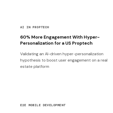
AI IN PROPTECH
60% More Engagement With Hyper-
Personalization for a US Proptech
Validating an AI-driven hyper-personalization
hypothesis to boost user engagement on a real
estate platform
E2E MOBILE DEVELOPMENT