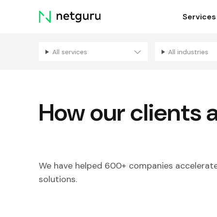
Skip
Services
menu
All services
All industries
How our clients 
We have helped 600+ companies accelerate 
solutions.