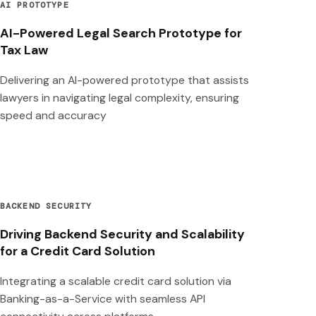
AI PROTOTYPE
AI-Powered Legal Search Prototype for
Tax Law
Delivering an AI-powered prototype that assists
lawyers in navigating legal complexity, ensuring
speed and accuracy
BACKEND SECURITY
Driving Backend Security and Scalability
for a Credit Card Solution
Integrating a scalable credit card solution via
Banking-as-a-Service with seamless API