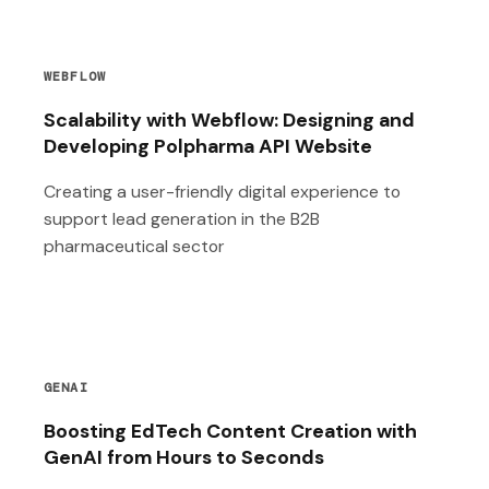
WEBFLOW
Scalability with Webflow: Designing and
Developing Polpharma API Website
Creating a user-friendly digital experience to
support lead generation in the B2B
pharmaceutical sector
GENAI
Boosting EdTech Content Creation with
GenAI from Hours to Seconds