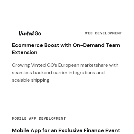
T
WEB DEVELOPMENT
Ecommerce Boost with On-Demand Team
Extension
Growing Vinted GO’s European marketshare with
seamless backend carrier integrations and
scalable shipping
MOBILE APP DEVELOPMENT
Mobile App for an Exclusive Finance Event