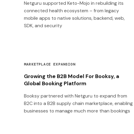
Netguru supported Keto-Mojo in rebuilding its
connected health ecosystem – from legacy
mobile apps to native solutions, backend, web,
SDK, and security
MARKETPLACE EXPANSION
Growing the B2B Model For Booksy, a
Global Booking Platform
Booksy partnered with Netguru to expand from
B2C into a B2B supply chain marketplace, enabling
businesses to manage much more than bookings