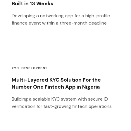
Built in 13 Weeks
Developing a networking app for a high-profile
finance event within a three-month deadline
KYC DEVELOPMENT
Multi-Layered KYC Solution For the
Number One Fintech App in Nigeria
Building a scalable KYC system with secure ID
verification for fast-growing fintech operations