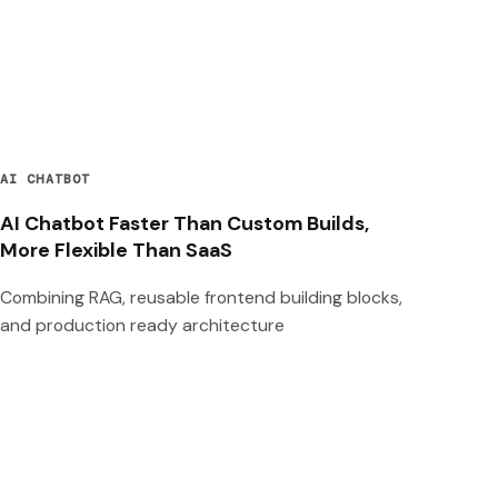
AI CHATBOT
AI Chatbot Faster Than Custom Builds,
More Flexible Than SaaS
Combining RAG, reusable frontend building blocks,
and production ready architecture