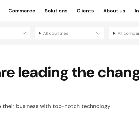
Commerce
Solutions
Clients
About us
I
All countries
All compa
are
leading the chan
their business with top-notch technology