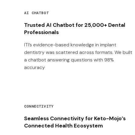
AI CHATBOT
Trusted AI Chatbot for 25,000+ Dental
Professionals
ITI’s evidence-based knowledge in implant
dentistry was scattered across formats. We built
a chatbot answering questions with 98%
accuracy
CONNECTIVITY
Seamless Connectivity for Keto-Mojo’s
Connected Health Ecosystem