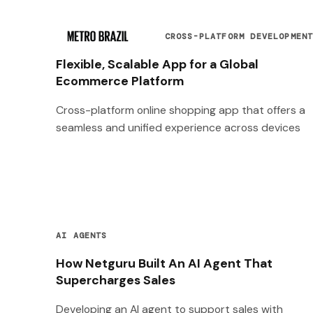
CROSS-PLATFORM DEVELOPMEN
Flexible, Scalable App for a Global
Ecommerce Platform
Cross-platform online shopping app that offers a
seamless and unified experience across devices
AI AGENTS
How Netguru Built An AI Agent That
Supercharges Sales
Developing an AI agent to support sales with