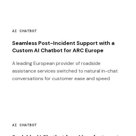
AI CHATBOT
Seamless Post-Incident Support with a
Custom AI Chatbot for ARC Europe
A leading European provider of roadside
assistance services switched to natural in-chat
conversations for customer ease and speed
AI CHATBOT