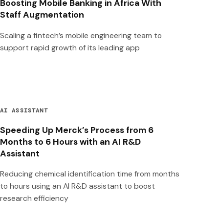
Boosting Mobile Banking in Africa With
Staff Augmentation
Scaling a fintech’s mobile engineering team to
support rapid growth of its leading app
AI ASSISTANT
Speeding Up Merck’s Process from 6
Months to 6 Hours with an AI R&D
Assistant
Reducing chemical identification time from months
to hours using an AI R&D assistant to boost
research efficiency