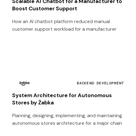
Scalable AI Chatbot for a Manufacturer to
Boost Customer Support
How an AI chatbot platform reduced manual
customer support workload for a manufacturer
BACKEND DEVELOPMENT
System Architecture for Autonomous
Stores by Żabka
Planning, designing, implementing, and maintaining
autonomous stores architecture for a major chain