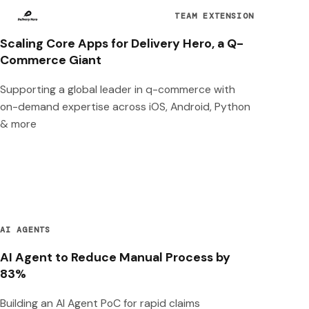
TEAM EXTENSION
Scaling Core Apps for Delivery Hero, a Q-
Commerce Giant
Supporting a global leader in q-commerce with
on-demand expertise across iOS, Android, Python
& more
AI AGENTS
AI Agent to Reduce Manual Process by
83%
Building an AI Agent PoC for rapid claims