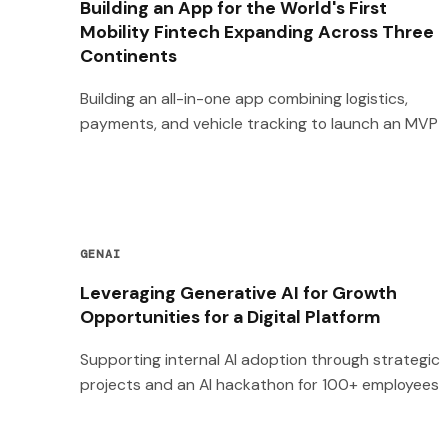
Building an App for the World's First
Mobility Fintech Expanding Across Three
Continents
Building an all-in-one app combining logistics,
payments, and vehicle tracking to launch an MVP
GENAI
Leveraging Generative AI for Growth
Opportunities for a Digital Platform
Supporting internal AI adoption through strategic
projects and an AI hackathon for 100+ employees