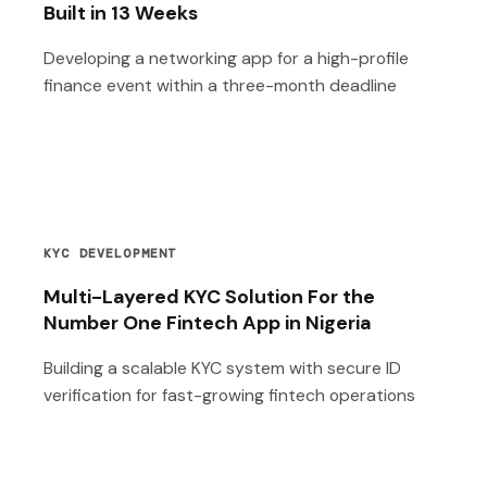
Built in 13 Weeks
Developing a networking app for a high-profile
finance event within a three-month deadline
KYC DEVELOPMENT
Multi-Layered KYC Solution For the
Number One Fintech App in Nigeria
Building a scalable KYC system with secure ID
verification for fast-growing fintech operations