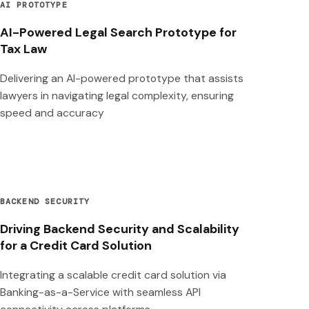
AI PROTOTYPE
AI-Powered Legal Search Prototype for
Tax Law
Delivering an AI-powered prototype that assists
lawyers in navigating legal complexity, ensuring
speed and accuracy
BACKEND SECURITY
Driving Backend Security and Scalability
for a Credit Card Solution
Integrating a scalable credit card solution via
Banking-as-a-Service with seamless API