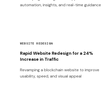
automation, insights, and real-time guidance
WEBSITE REDESIGN
Rapid Website Redesign for a 24%
Increase in Traffic
Revamping a blockchain website to improve
usability, speed, and visual appeal