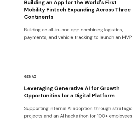
Building an App for the World's First
Mobility Fintech Expanding Across Three
Continents
Building an all-in-one app combining logistics,
payments, and vehicle tracking to launch an MVP
GENAI
Leveraging Generative AI for Growth
Opportunities for a Digital Platform
Supporting internal AI adoption through strategic
projects and an AI hackathon for 100+ employees