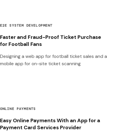
E2E SYSTEM DEVELOPMENT
Faster and Fraud-Proof Ticket Purchase
for Football Fans
Designing a web app for football ticket sales and a
mobile app for on-site ticket scanning
ONLINE PAYMENTS
Easy Online Payments With an App for a
Payment Card Services Provider