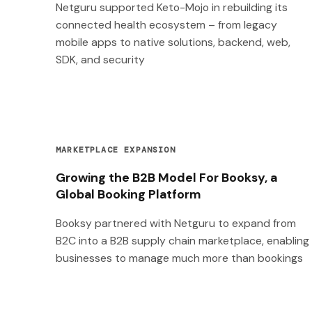
Netguru supported Keto-Mojo in rebuilding its
connected health ecosystem – from legacy
mobile apps to native solutions, backend, web,
SDK, and security
MARKETPLACE EXPANSION
Growing the B2B Model For Booksy, a
Global Booking Platform
Booksy partnered with Netguru to expand from
B2C into a B2B supply chain marketplace, enabling
businesses to manage much more than bookings