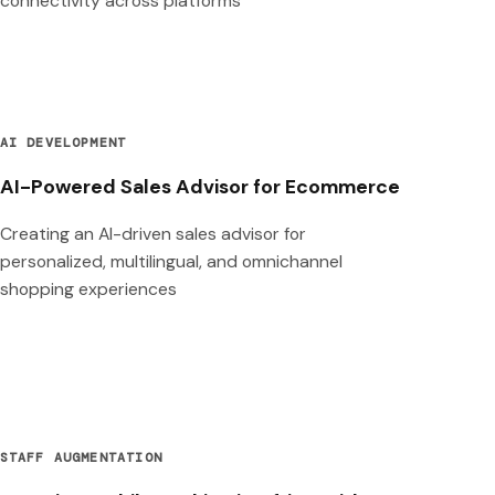
connectivity across platforms
AI DEVELOPMENT
AI-Powered Sales Advisor for Ecommerce
Creating an AI-driven sales advisor for
personalized, multilingual, and omnichannel
shopping experiences
STAFF AUGMENTATION