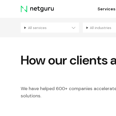
Skip
Services
menu
All services
All industries
How our clients 
We have helped 600+ companies accelerate 
solutions.