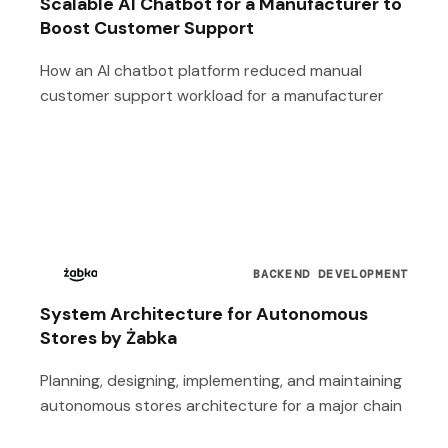
Scalable AI Chatbot for a Manufacturer to
Boost Customer Support
How an AI chatbot platform reduced manual
customer support workload for a manufacturer
BACKEND DEVELOPMENT
System Architecture for Autonomous
Stores by Żabka
Planning, designing, implementing, and maintaining
autonomous stores architecture for a major chain