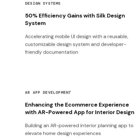
DESIGN SYSTEMS
50% Efficiency Gains with Silk Design
System
Accelerating mobile UI design with a reusable,
customizable design system and developer-
friendly documentation
AR APP DEVELOPMENT
Enhancing the Ecommerce Experience
with AR-Powered App for Interior Design
Building an AR-powered interior planning app to
elevate home design experiences