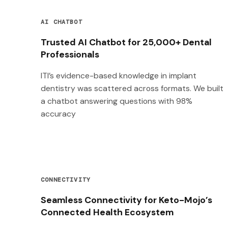
AI CHATBOT
Trusted AI Chatbot for 25,000+ Dental
Professionals
ITI’s evidence-based knowledge in implant
dentistry was scattered across formats. We built
a chatbot answering questions with 98%
accuracy
CONNECTIVITY
Seamless Connectivity for Keto-Mojo’s
Connected Health Ecosystem