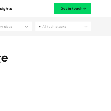
nsights
Get in touch
ny sizes
All tech stacks
Filters
ge