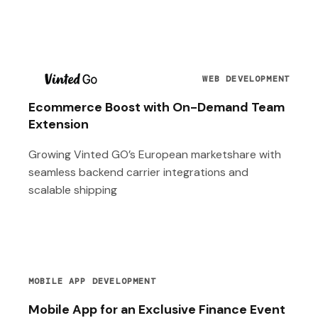
T
WEB DEVELOPMENT
Ecommerce Boost with On-Demand Team
Extension
Growing Vinted GO’s European marketshare with
seamless backend carrier integrations and
scalable shipping
MOBILE APP DEVELOPMENT
Mobile App for an Exclusive Finance Event