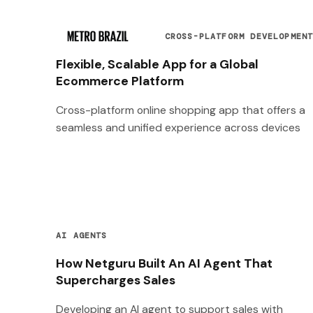
CROSS-PLATFORM DEVELOPMEN
Flexible, Scalable App for a Global
Ecommerce Platform
Cross-platform online shopping app that offers a
seamless and unified experience across devices
AI AGENTS
How Netguru Built An AI Agent That
Supercharges Sales
Developing an AI agent to support sales with