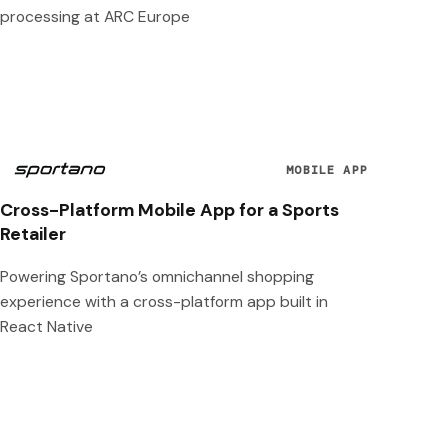
processing at ARC Europe
MOBILE APP
Cross-Platform Mobile App for a Sports
Retailer
Powering Sportano’s omnichannel shopping
experience with a cross-platform app built in
React Native