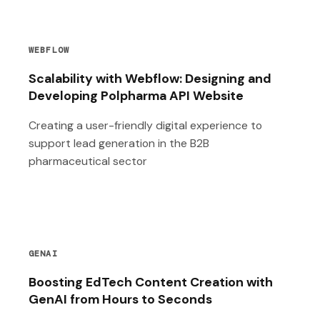
WEBFLOW
Scalability with Webflow: Designing and
Developing Polpharma API Website
Creating a user-friendly digital experience to
support lead generation in the B2B
pharmaceutical sector
GENAI
Boosting EdTech Content Creation with
GenAI from Hours to Seconds