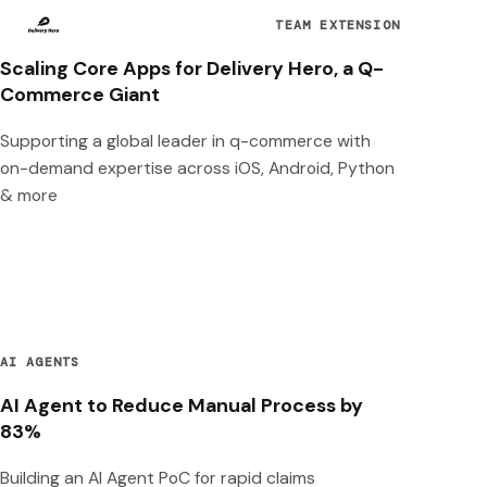
TEAM EXTENSION
Scaling Core Apps for Delivery Hero, a Q-
Commerce Giant
Supporting a global leader in q-commerce with
on-demand expertise across iOS, Android, Python
& more
AI AGENTS
AI Agent to Reduce Manual Process by
83%
Building an AI Agent PoC for rapid claims