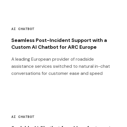
AI CHATBOT
Seamless Post-Incident Support with a
Custom AI Chatbot for ARC Europe
A leading European provider of roadside
assistance services switched to natural in-chat
conversations for customer ease and speed
AI CHATBOT