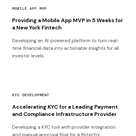
MOBILE APP MVP
Providing a Mobile App MVP in 5 Weeks for
a New York Fintech
Developing an AI-powered platform to turn real-
time financial data into actionable insights for all
investor levels.
KYC DEVELOPMENT
Accelerating KYC for a Leading Payment
and Compliance Infrastructure Provider
Developing a KYC tool with provider integration
and manual approval flow for a fintech’s