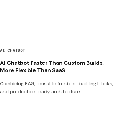
AI CHATBOT
AI Chatbot Faster Than Custom Builds,
More Flexible Than SaaS
Combining RAG, reusable frontend building blocks,
and production ready architecture