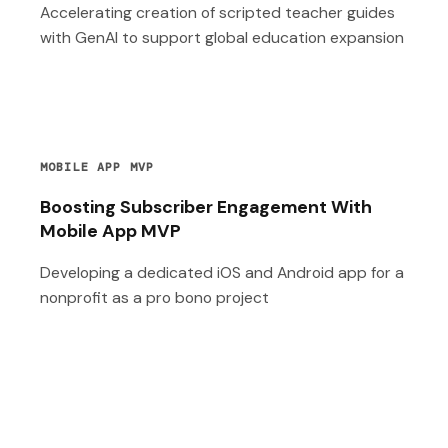
Accelerating creation of scripted teacher guides
with GenAI to support global education expansion
MOBILE APP MVP
Boosting Subscriber Engagement With
Mobile App MVP
Developing a dedicated iOS and Android app for a
nonprofit as a pro bono project