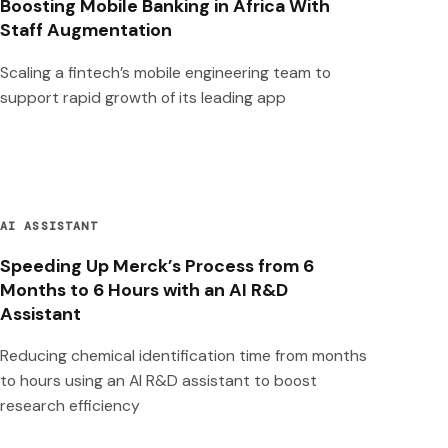
Boosting Mobile Banking in Africa With
Staff Augmentation
Scaling a fintech’s mobile engineering team to
support rapid growth of its leading app
AI ASSISTANT
Speeding Up Merck’s Process from 6
Months to 6 Hours with an AI R&D
Assistant
Reducing chemical identification time from months
to hours using an AI R&D assistant to boost
research efficiency