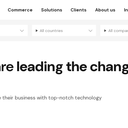
Commerce
Solutions
Clients
About us
I
All countries
All compa
are
leading the chan
their business with top-notch technology