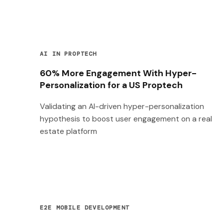
AI IN PROPTECH
60% More Engagement With Hyper-
Personalization for a US Proptech
Validating an AI-driven hyper-personalization
hypothesis to boost user engagement on a real
estate platform
E2E MOBILE DEVELOPMENT