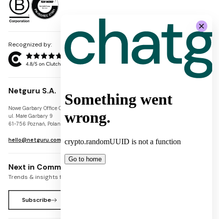
Recognized by:
Netguru S.A.
Nowe Garbary Office Center
VAT-ID: PL7781454968
ul. Małe Garbary 9
REGON: 300826280
61-756 Poznań, Poland
KRS: 0000745671
hello@netguru.com
Next in Commerce Newsletter
Trends & insights for commerce leaders
Subscribe