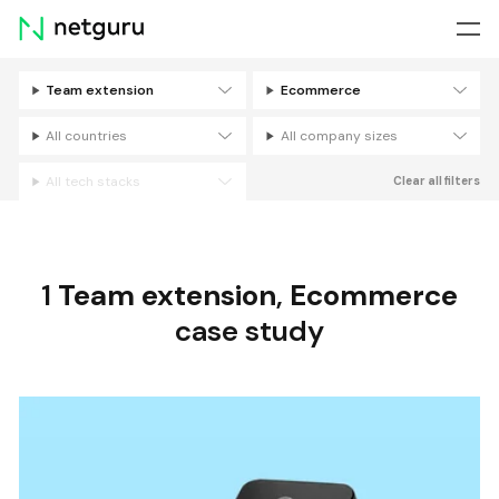
Skip
menu
Team extension
Ecommerce
Filters
All countries
All company sizes
All tech stacks
Clear all filters
1
Team extension
,
Ecommerce
case study