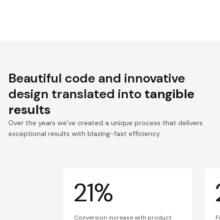
Beautiful code and innovative
design translated into
tangible
results
Over the years we’ve created a unique process that delivers
exceptional results with blazing-fast efficiency.
21%
Conversion increase with product
F