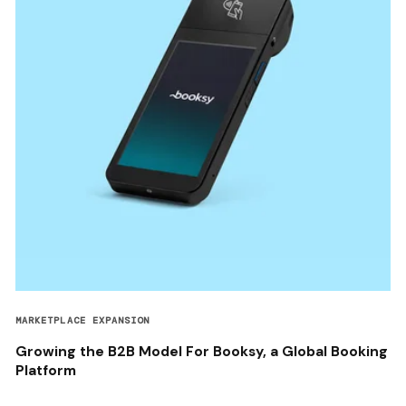
MARKETPLACE EXPANSION
Growing the B2B Model For Booksy, a Global Booking
Platform