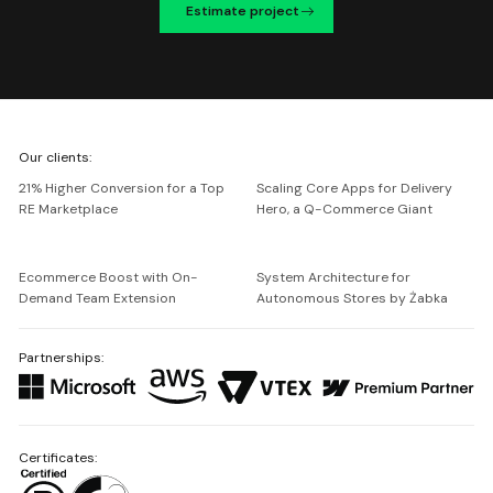
Estimate project
We're
Our clients:
Netguru
21% Higher Conversion for a Top
Scaling Core Apps for Delivery
RE Marketplace
Hero, a Q-Commerce Giant
Ecommerce Boost with On-
System Architecture for
Demand Team Extension
Autonomous Stores by Żabka
Partnerships:
Certificates: