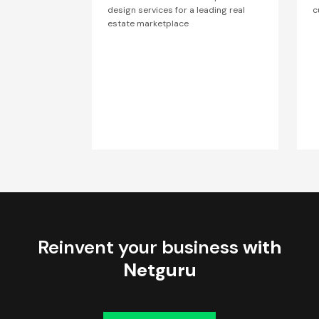
design services for a leading real
c
estate marketplace
Reinvent your business
with
Netguru