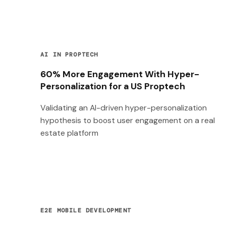
AI IN PROPTECH
60% More Engagement With Hyper-
Personalization for a US Proptech
Validating an AI-driven hyper-personalization
hypothesis to boost user engagement on a real
estate platform
E2E MOBILE DEVELOPMENT