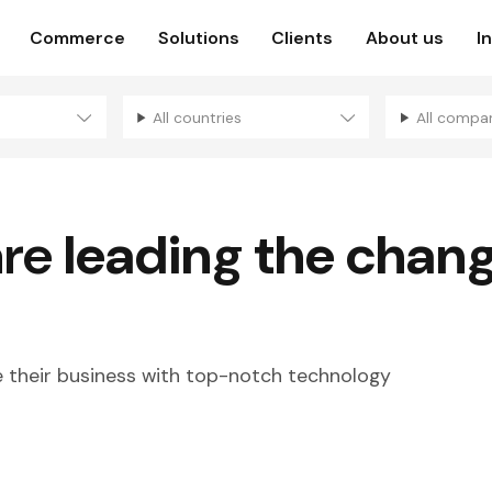
Commerce
Solutions
Clients
About us
I
All countries
All compa
are
leading the chan
their business with top-notch technology