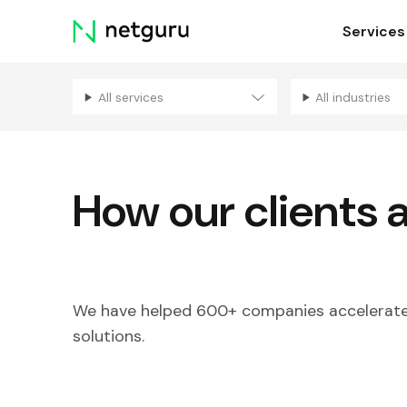
Skip
Services
menu
All services
All industries
How our clients 
We have helped 600+ companies accelerate 
solutions.