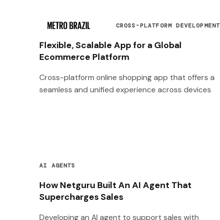
CROSS-PLATFORM DEVELOPMEN
Flexible, Scalable App for a Global
Ecommerce Platform
Cross-platform online shopping app that offers a
seamless and unified experience across devices
AI AGENTS
How Netguru Built An AI Agent That
Supercharges Sales
Developing an AI agent to support sales with