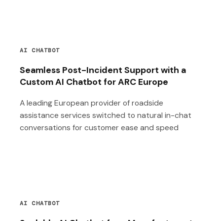
AI CHATBOT
Seamless Post-Incident Support with a
Custom AI Chatbot for ARC Europe
A leading European provider of roadside
assistance services switched to natural in-chat
conversations for customer ease and speed
AI CHATBOT