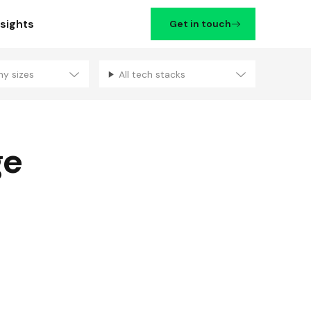
nsights
Get in touch
ny sizes
All tech stacks
Filters
ge