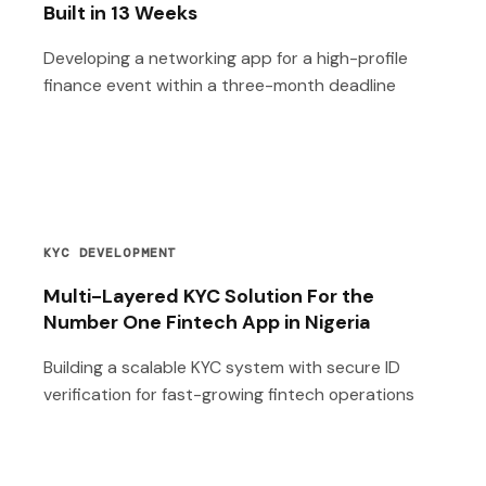
Built in 13 Weeks
Developing a networking app for a high-profile
finance event within a three-month deadline
KYC DEVELOPMENT
Multi-Layered KYC Solution For the
Number One Fintech App in Nigeria
Building a scalable KYC system with secure ID
verification for fast-growing fintech operations