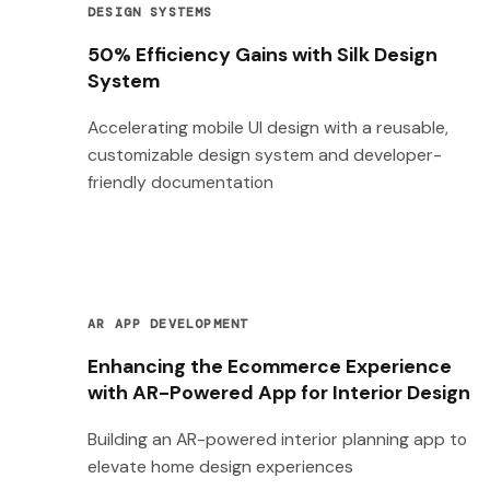
DESIGN SYSTEMS
50% Efficiency Gains with Silk Design
System
Accelerating mobile UI design with a reusable,
customizable design system and developer-
friendly documentation
AR APP DEVELOPMENT
Enhancing the Ecommerce Experience
with AR-Powered App for Interior Design
Building an AR-powered interior planning app to
elevate home design experiences