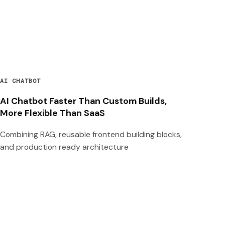
AI CHATBOT
AI Chatbot Faster Than Custom Builds,
More Flexible Than SaaS
Combining RAG, reusable frontend building blocks,
and production ready architecture