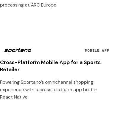
processing at ARC Europe
MOBILE APP
Cross-Platform Mobile App for a Sports
Retailer
Powering Sportano’s omnichannel shopping
experience with a cross-platform app built in
React Native