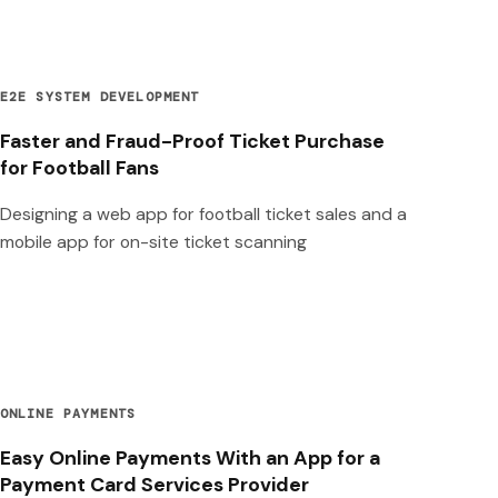
E2E SYSTEM DEVELOPMENT
Faster and Fraud-Proof Ticket Purchase
for Football Fans
Designing a web app for football ticket sales and a
mobile app for on-site ticket scanning
ONLINE PAYMENTS
Easy Online Payments With an App for a
Payment Card Services Provider