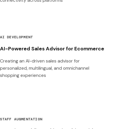
connectivity across platforms
AI DEVELOPMENT
AI-Powered Sales Advisor for Ecommerce
Creating an AI-driven sales advisor for
personalized, multilingual, and omnichannel
shopping experiences
STAFF AUGMENTATION