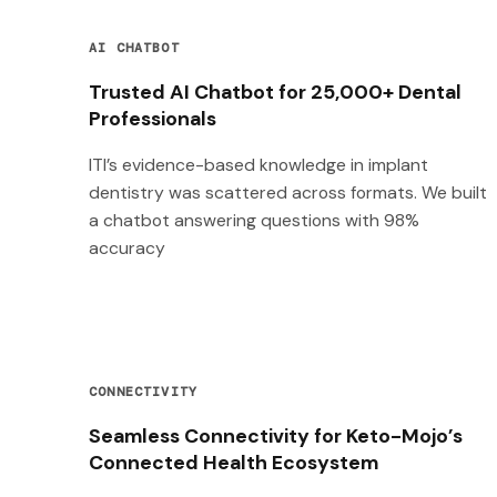
AI CHATBOT
Trusted AI Chatbot for 25,000+ Dental
Professionals
ITI’s evidence-based knowledge in implant
dentistry was scattered across formats. We built
a chatbot answering questions with 98%
accuracy
CONNECTIVITY
Seamless Connectivity for Keto-Mojo’s
Connected Health Ecosystem