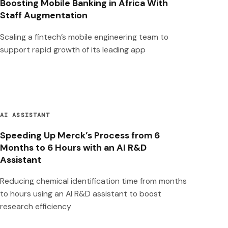
Boosting Mobile Banking in Africa With
Staff Augmentation
Scaling a fintech’s mobile engineering team to
support rapid growth of its leading app
AI ASSISTANT
Speeding Up Merck’s Process from 6
Months to 6 Hours with an AI R&D
Assistant
Reducing chemical identification time from months
to hours using an AI R&D assistant to boost
research efficiency