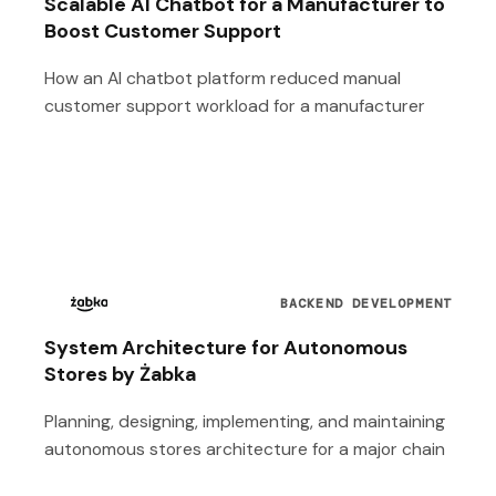
Scalable AI Chatbot for a Manufacturer to
Boost Customer Support
How an AI chatbot platform reduced manual
customer support workload for a manufacturer
BACKEND DEVELOPMENT
System Architecture for Autonomous
Stores by Żabka
Planning, designing, implementing, and maintaining
autonomous stores architecture for a major chain