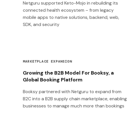
Netguru supported Keto-Mojo in rebuilding its
connected health ecosystem – from legacy
mobile apps to native solutions, backend, web,
SDK, and security
MARKETPLACE EXPANSION
Growing the B2B Model For Booksy, a
Global Booking Platform
Booksy partnered with Netguru to expand from
B2C into a B2B supply chain marketplace, enabling
businesses to manage much more than bookings