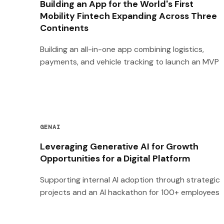
Building an App for the World's First
Mobility Fintech Expanding Across Three
Continents
Building an all-in-one app combining logistics,
payments, and vehicle tracking to launch an MVP
GENAI
Leveraging Generative AI for Growth
Opportunities for a Digital Platform
Supporting internal AI adoption through strategic
projects and an AI hackathon for 100+ employees