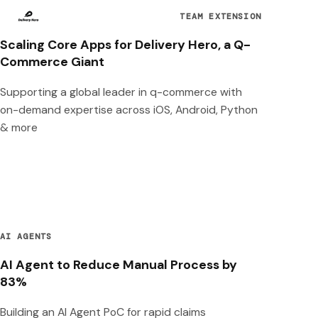
TEAM EXTENSION
Scaling Core Apps for Delivery Hero, a Q-
Commerce Giant
Supporting a global leader in q-commerce with
on-demand expertise across iOS, Android, Python
& more
AI AGENTS
AI Agent to Reduce Manual Process by
83%
Building an AI Agent PoC for rapid claims