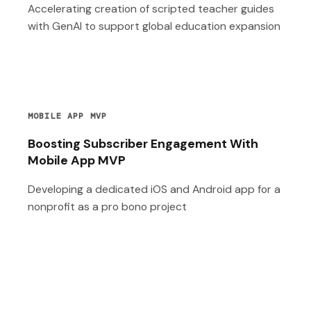
Accelerating creation of scripted teacher guides
with GenAI to support global education expansion
MOBILE APP MVP
Boosting Subscriber Engagement With
Mobile App MVP
Developing a dedicated iOS and Android app for a
nonprofit as a pro bono project