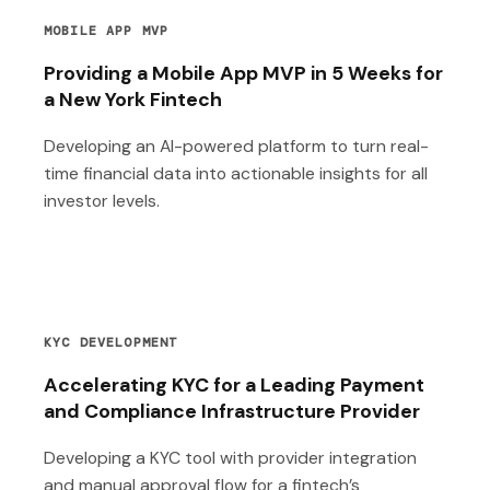
MOBILE APP MVP
Providing a Mobile App MVP in 5 Weeks for
a New York Fintech
Developing an AI-powered platform to turn real-
time financial data into actionable insights for all
investor levels.
KYC DEVELOPMENT
Accelerating KYC for a Leading Payment
and Compliance Infrastructure Provider
Developing a KYC tool with provider integration
and manual approval flow for a fintech’s