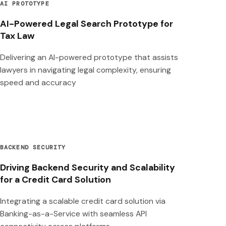
AI PROTOTYPE
AI-Powered Legal Search Prototype for
Tax Law
Delivering an AI-powered prototype that assists
lawyers in navigating legal complexity, ensuring
speed and accuracy
BACKEND SECURITY
Driving Backend Security and Scalability
for a Credit Card Solution
Integrating a scalable credit card solution via
Banking-as-a-Service with seamless API