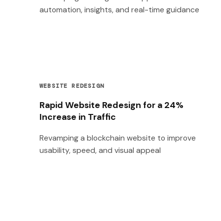
automation, insights, and real-time guidance
WEBSITE REDESIGN
Rapid Website Redesign for a 24%
Increase in Traffic
Revamping a blockchain website to improve
usability, speed, and visual appeal