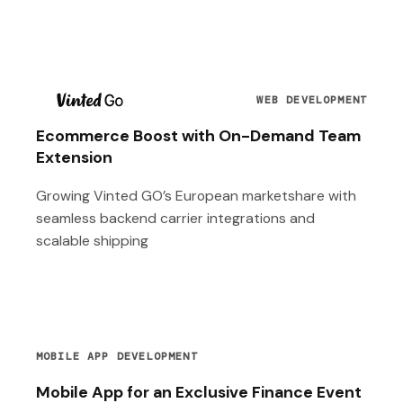
T
WEB DEVELOPMENT
Ecommerce Boost with On-Demand Team
Extension
Growing Vinted GO’s European marketshare with
seamless backend carrier integrations and
scalable shipping
MOBILE APP DEVELOPMENT
Mobile App for an Exclusive Finance Event