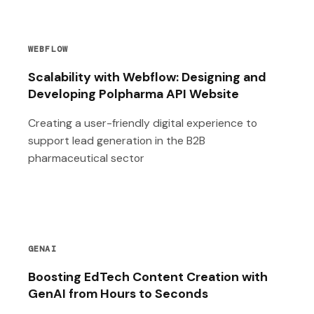
WEBFLOW
Scalability with Webflow: Designing and
Developing Polpharma API Website
Creating a user-friendly digital experience to
support lead generation in the B2B
pharmaceutical sector
GENAI
Boosting EdTech Content Creation with
GenAI from Hours to Seconds