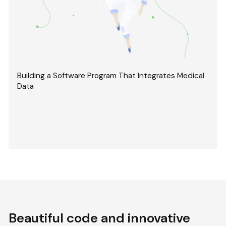
Building a Software Program That Integrates Medical
Data
Beautiful code and innovative