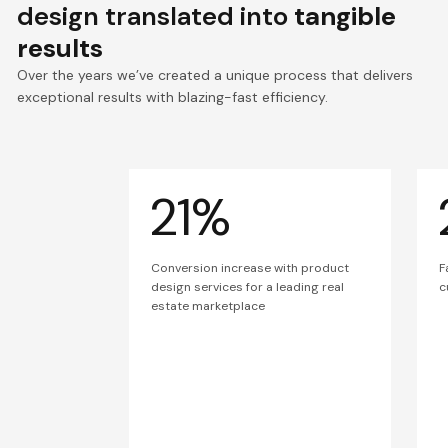
design translated into
tangible
results
Over the years we’ve created a unique process that delivers
exceptional results with blazing-fast efficiency.
21%
Conversion increase with product
F
design services for a leading real
c
estate marketplace