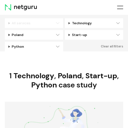
Skip
menu
All services
Technology
Filters
Poland
Start-up
Python
Clear all filters
1
Technology
,
Poland
,
Start-up
,
Python
case study