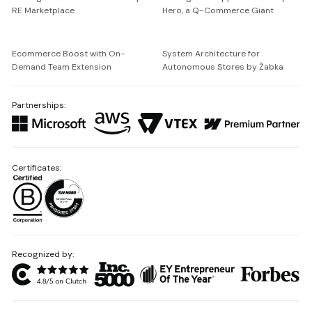
RE Marketplace
Hero, a Q-Commerce Giant
Ecommerce Boost with On-
System Architecture for
Demand Team Extension
Autonomous Stores by Żabka
Partnerships:
Certificates:
Recognized by: