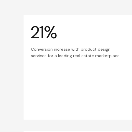
21%
Conversion increase with product design
services for a leading real estate marketplace