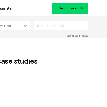
nsights
Get in touch
ny sizes
All tech stacks
Filters
Clear all filters
ase studies