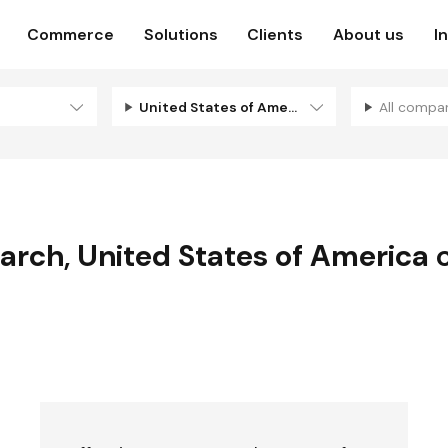
Commerce
Solutions
Clients
About us
I
United States of America
All compa
earch
,
United States of America
c