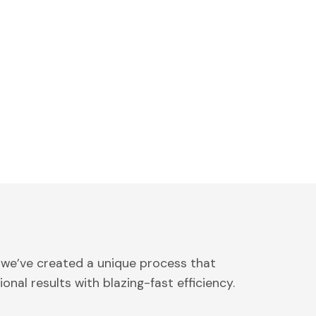
 we’ve created a unique process that
onal results with blazing-fast efficiency.