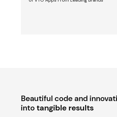
of VTO Apps From Leading Brands
Beautiful code and innovat
into
tangible results