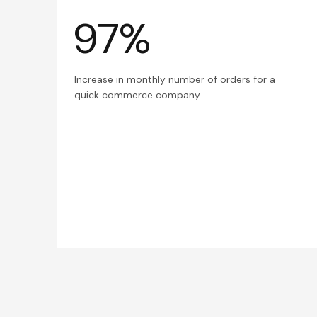
97%
Increase in monthly number of orders for a
quick commerce company