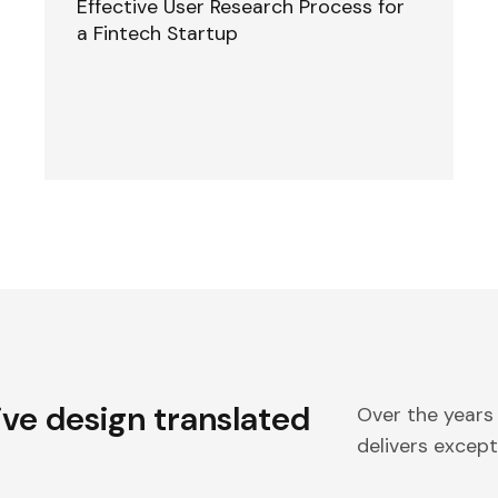
Effective User Research Process for
a Fintech Startup
ive design translated
Over the years
delivers excepti