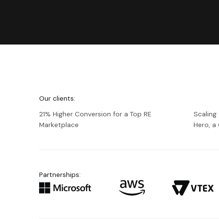
We're
Netguru
Our clients:
21% Higher Conversion for a Top RE
Scaling
Marketplace
Hero, 
Partnerships: