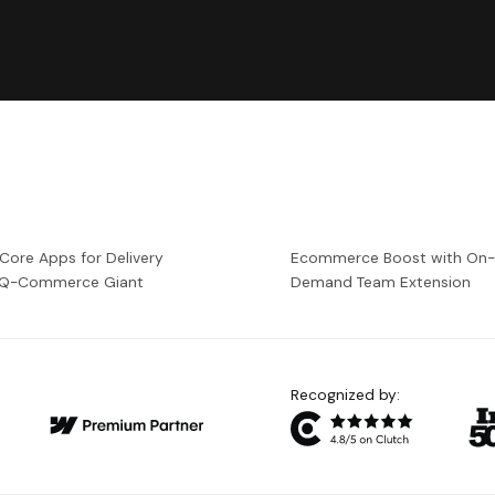
 Core Apps for Delivery
Ecommerce Boost with On
a Q-Commerce Giant
Demand Team Extension
Recognized by: