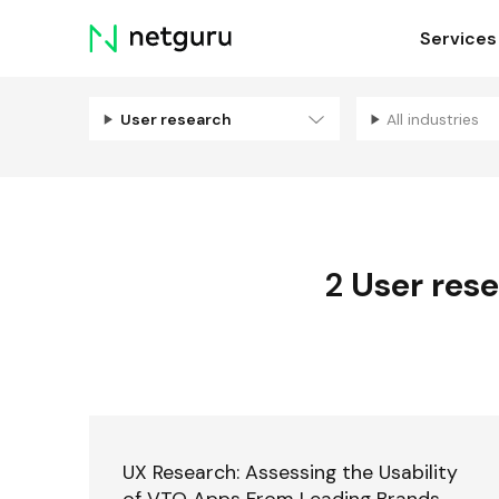
Skip
Services
menu
User research
All industries
2
User res
UX Research: Assessing the Usability