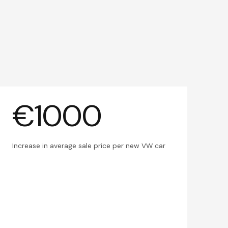
€1000
Increase in average sale price per new VW car