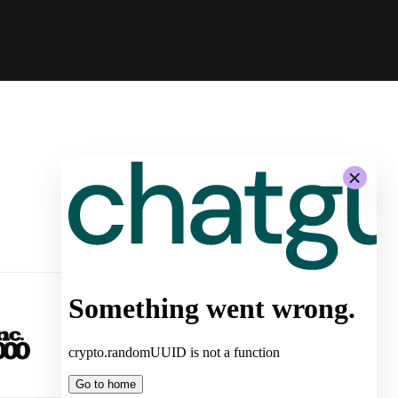
-
System Architecture for
Autonomous Stores by Żabka