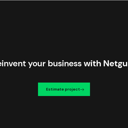
einvent your business
with Netgu
Estimate project