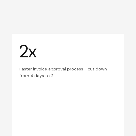
2x
Faster invoice approval process - cut down
from 4 days to 2