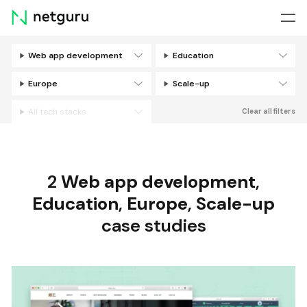
Skip
menu
Web app development
Education
Filters
Europe
Scale-up
All tech stacks
Clear all filters
2
Web app development
,
Education
,
Europe
,
Scale-up
case studies