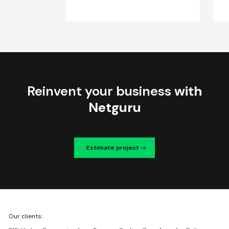
Reinvent your business
with
Netguru
Estimate project
We're
Our clients:
Netguru