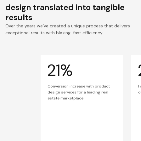
design translated into
tangible
results
Over the years we’ve created a unique process that delivers
exceptional results with blazing-fast efficiency.
21%
Conversion increase with product
F
design services for a leading real
c
estate marketplace