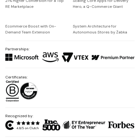
21% Higher Conversion for a Top
Scaling Core Apps for Delivery
RE Marketplace
Hero, a Q-Commerce Giant
Ecommerce Boost with On-
System Architecture for
Demand Team Extension
Autonomous Stores by Żabka
Partnerships:
Certificates:
Recognized by: