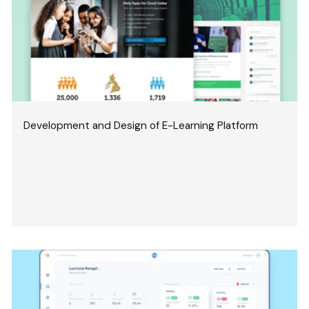
Development and Design of E-Learning Platform