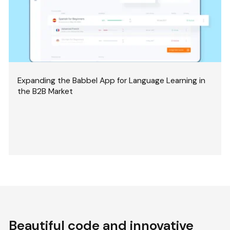
Expanding the Babbel App for Language Learning in
the B2B Market
Beautiful code and innovative